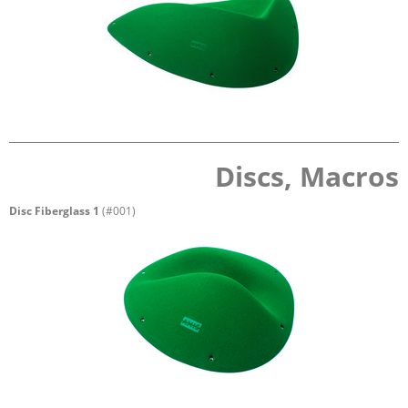
Discs, Macros
Disc Fiberglass 1
(#001)