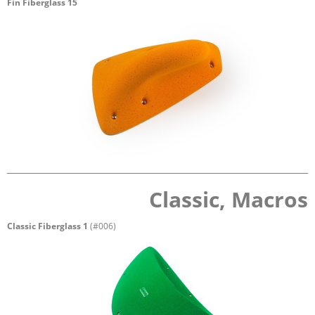
Fin Fiberglass 15
Classic, Macros
Classic Fiberglass 1
(#006)