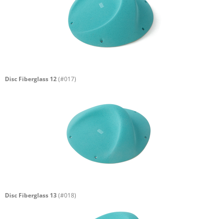
Disc Fiberglass 12
(#017)
Disc Fiberglass 13
(#018)