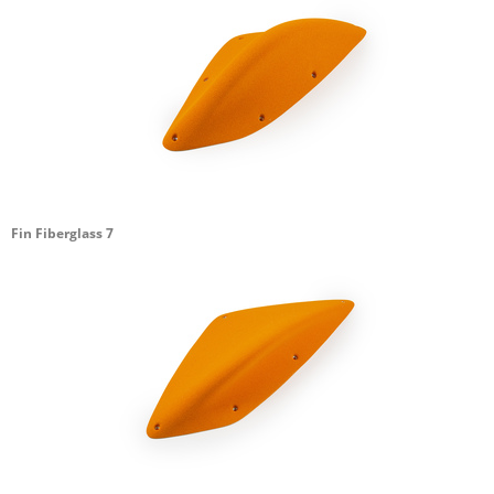
Fin Fiberglass 7