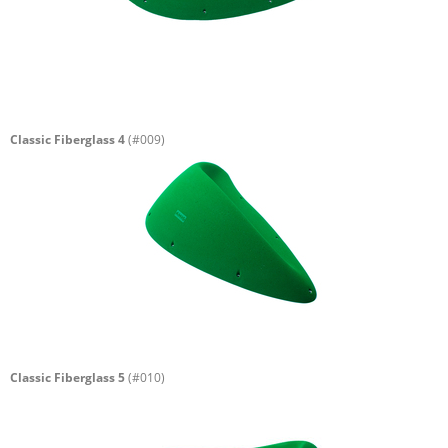
Classic Fiberglass 4
(#009)
Classic Fiberglass 5
(#010)