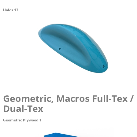
Halos 13
Geometric, Macros Full-Tex /
Dual-Tex
Geometric Plywood 1