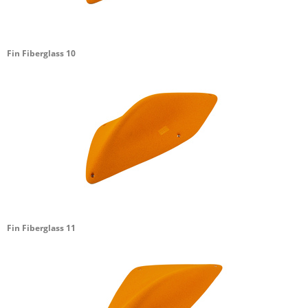
Fin Fiberglass 10
Fin Fiberglass 11