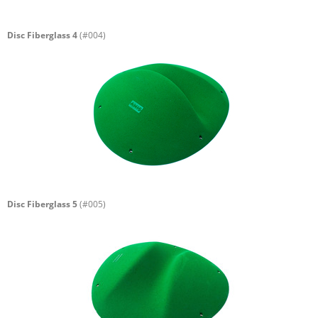
Disc Fiberglass 4
(#004)
Disc Fiberglass 5
(#005)