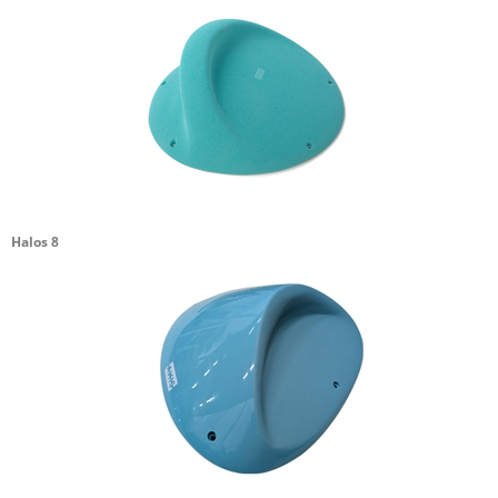
Halos 8