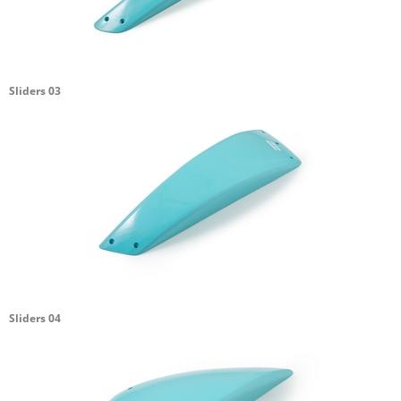
Sliders 03
Sliders 04