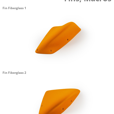
Fin Fiberglass 1
Fin Fiberglass 2