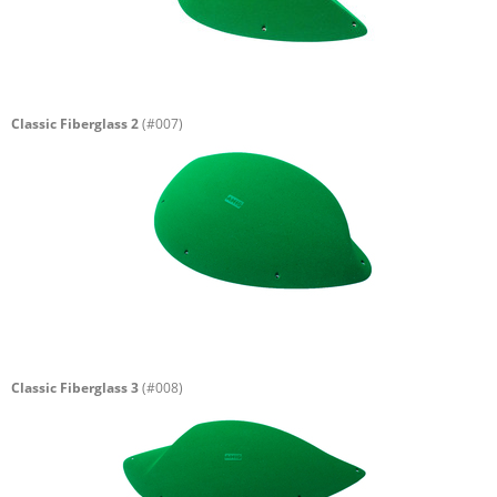
Classic Fiberglass 2
(#007)
Classic Fiberglass 3
(#008)