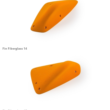
Fin Fiberglass 14