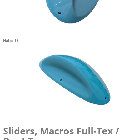
Halos 13
Sliders, Macros Full-Tex /