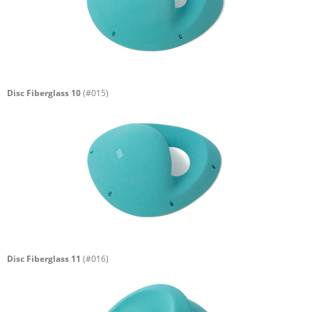
Disc Fiberglass 10
(#015)
Disc Fiberglass 11
(#016)