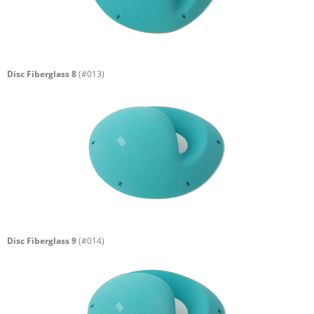
Disc Fiberglass 8
(#013)
Disc Fiberglass 9
(#014)