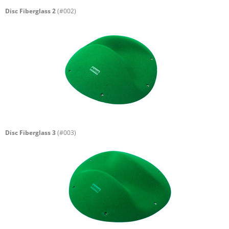
Disc Fiberglass 2
(#002)
Disc Fiberglass 3
(#003)