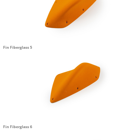
Fin Fiberglass 5
Fin Fiberglass 6