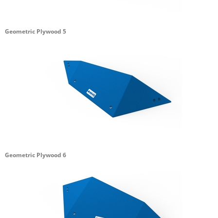
Geometric Plywood 5
Geometric Plywood 6