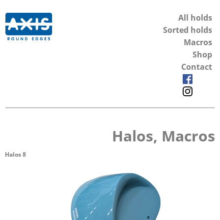
All holds
Sorted holds
Macros
Shop
Contact
Halos, Macros
Halos 8