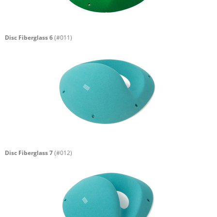
Disc Fiberglass 6
(#011)
Disc Fiberglass 7
(#012)