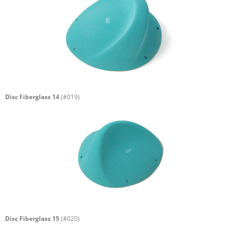
Disc Fiberglass 14
(#019)
Disc Fiberglass 15
(#020)