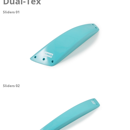
Dual-Tex
Sliders 01
Sliders 02