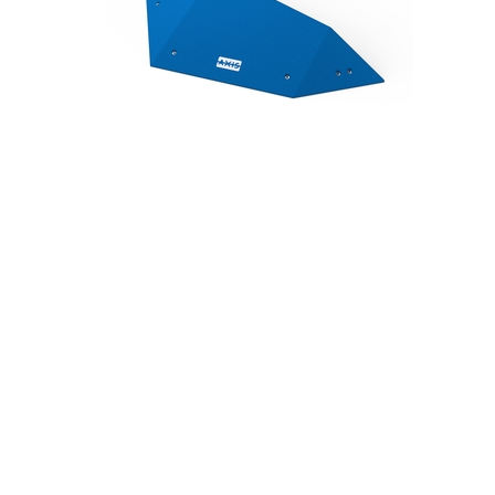
Geometric Plywood 9
Geometric Plywood 10