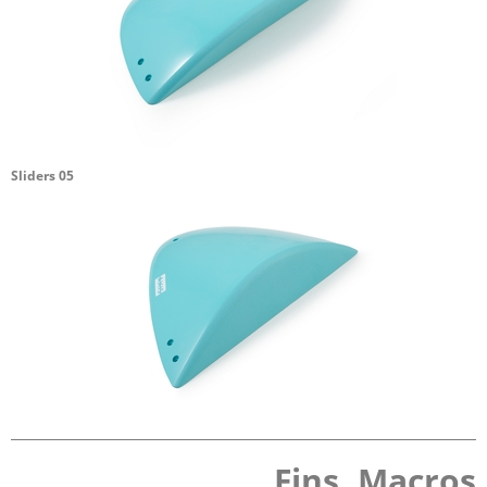
Sliders 05
Fins, Macros