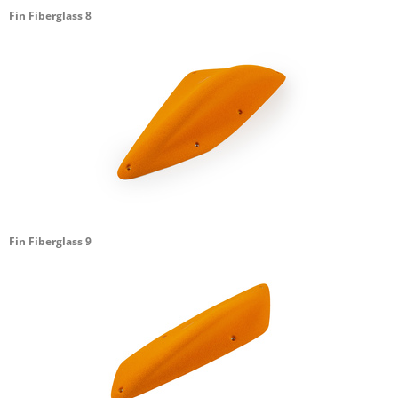
Fin Fiberglass 8
Fin Fiberglass 9