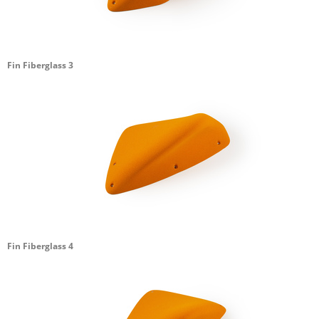
Fin Fiberglass 3
Fin Fiberglass 4