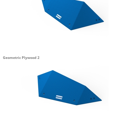
Geometric Plywood 2