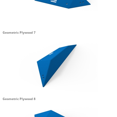
Geometric Plywood 7
Geometric Plywood 8