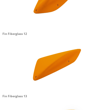
Fin Fiberglass 12
Fin Fiberglass 13