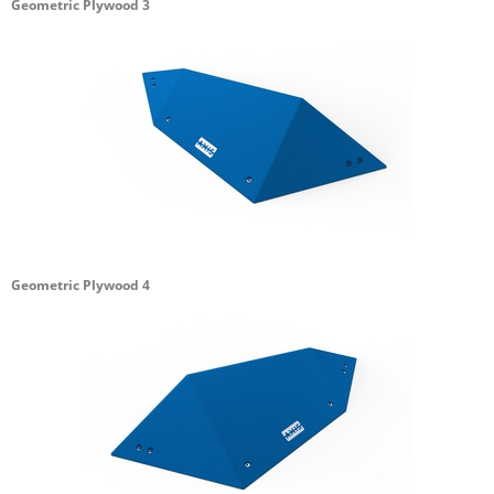
Geometric Plywood 3
Geometric Plywood 4