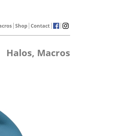
acros
Shop
Contact
Halos, Macros