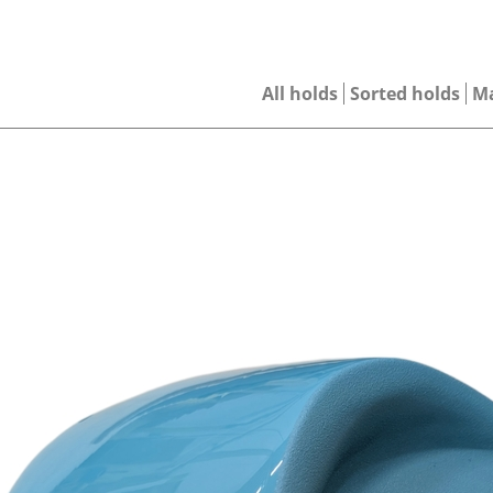
All holds
Sorted holds
M