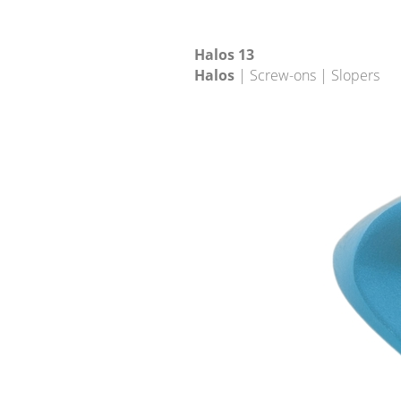
Halos 13
Halos
| Screw-ons | Slopers