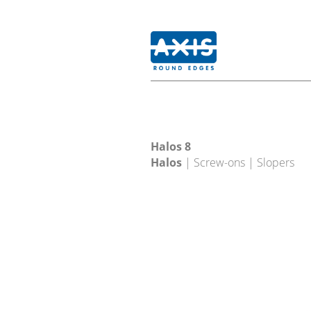
Halos 8
Halos
| Screw-ons | Slopers