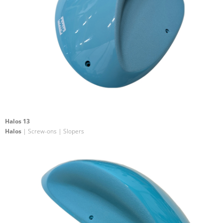
Halos 13
Halos
| Screw-ons | Slopers