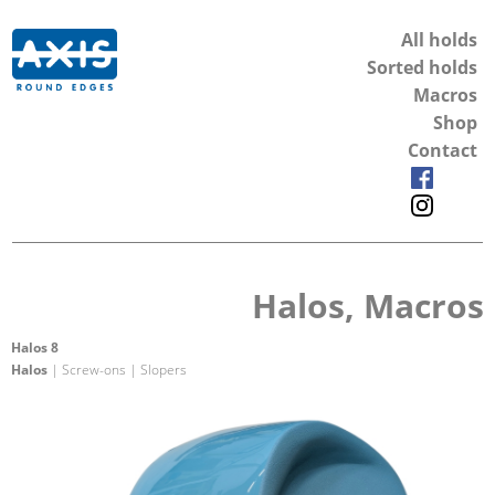
All holds
Sorted holds
Macros
Shop
Contact
Halos, Macros
Halos 8
Halos
| Screw-ons | Slopers