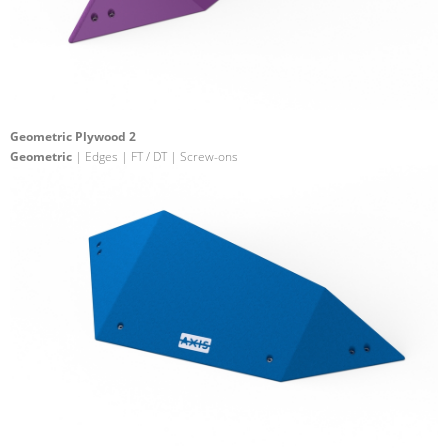
Geometric Plywood 2
Geometric
| Edges | FT / DT | Screw-ons