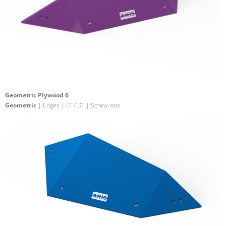
Geometric Plywood 6
Geometric
| Edges | FT / DT | Screw-ons