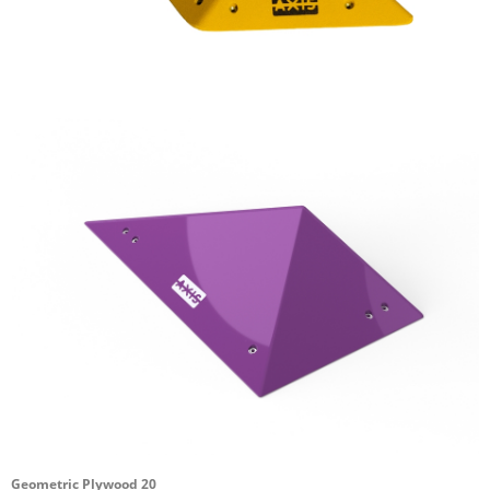
Geometric Plywood 20