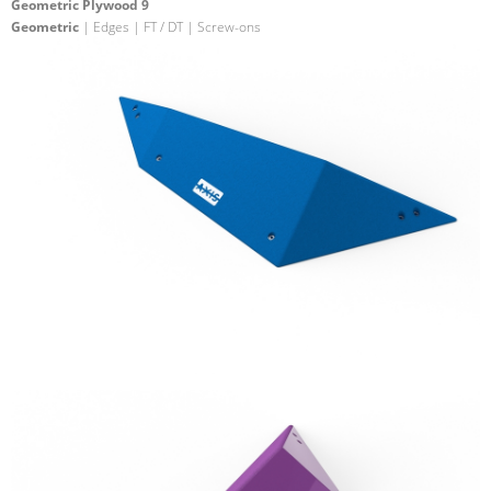
Geometric Plywood 9
Geometric
| Edges | FT / DT | Screw-ons