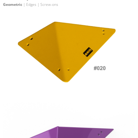
Geometric
| Edges | Screw-ons