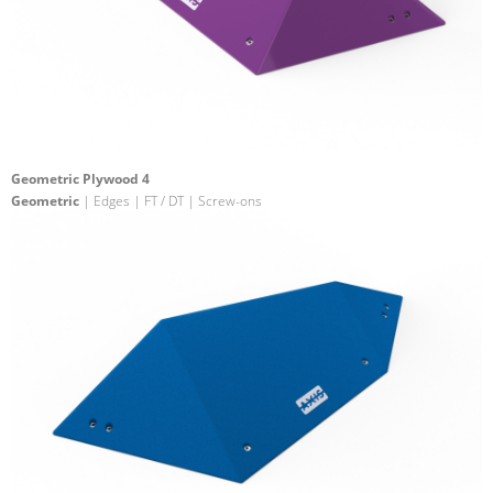
Geometric Plywood 4
Geometric
| Edges | FT / DT | Screw-ons