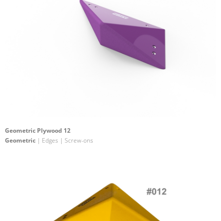
Geometric Plywood 12
Geometric
| Edges | Screw-ons