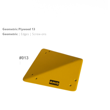
Geometric Plywood 13
Geometric
| Edges | Screw-ons