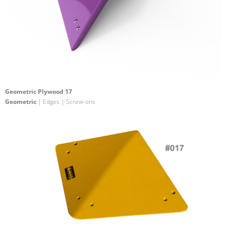
Geometric Plywood 17
Geometric
| Edges | Screw-ons