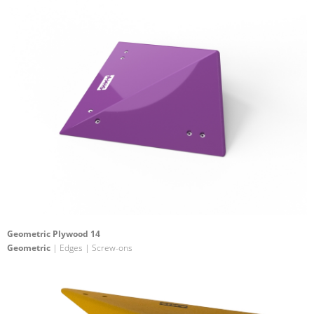
Geometric Plywood 14
Geometric
| Edges | Screw-ons