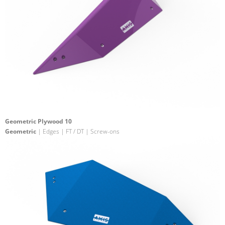
Geometric Plywood 10
Geometric
| Edges | FT / DT | Screw-ons