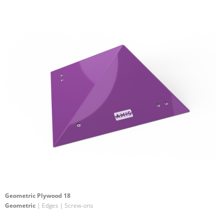
Geometric Plywood 18
Geometric
| Edges | Screw-ons