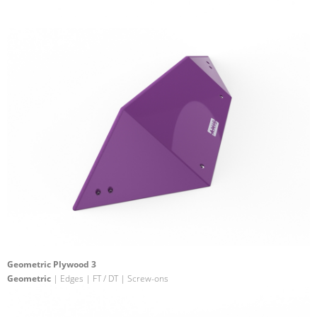
Geometric Plywood 3
Geometric
| Edges | FT / DT | Screw-ons