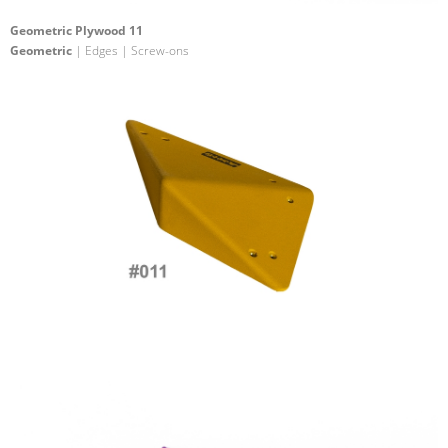
Geometric Plywood 11
Geometric
| Edges | Screw-ons