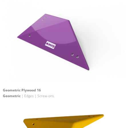
Geometric Plywood 16
Geometric
| Edges | Screw-ons