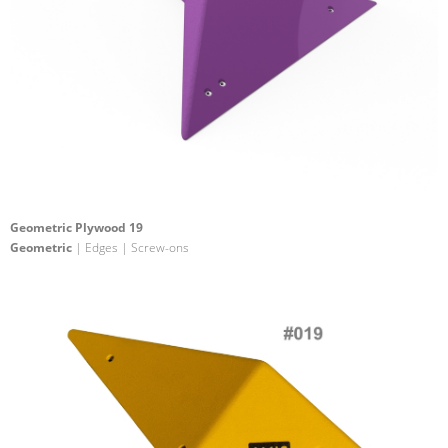
Geometric Plywood 19
Geometric
| Edges | Screw-ons