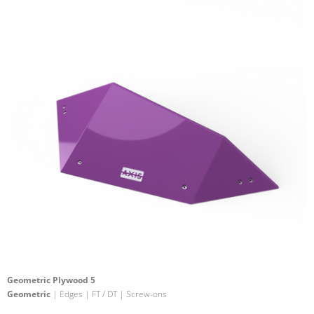
Geometric Plywood 5
Geometric
| Edges | FT / DT | Screw-ons