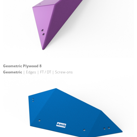
Geometric Plywood 8
Geometric
| Edges | FT / DT | Screw-ons