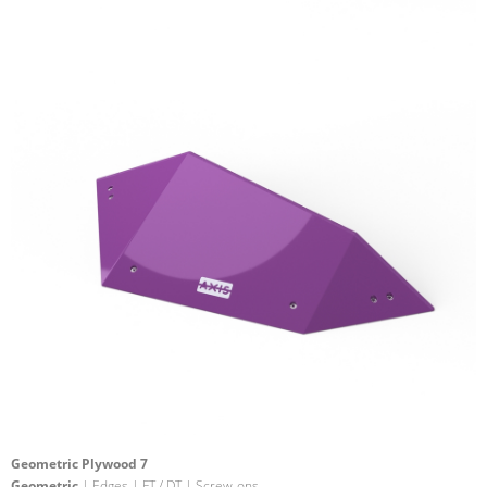
Geometric Plywood 7
Geometric
| Edges | FT / DT | Screw-ons