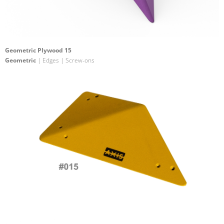
Geometric Plywood 15
Geometric
| Edges | Screw-ons