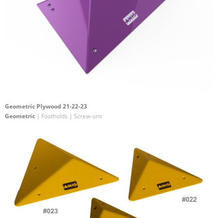
Geometric Plywood 21-22-23
Geometric
| Footholds | Screw-ons