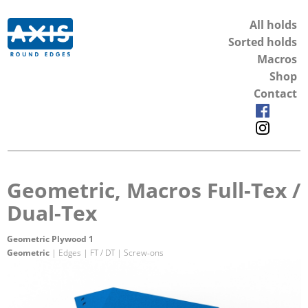
All holds
Sorted holds
Macros
Shop
Contact
Geometric, Macros Full-Tex /
Dual-Tex
Geometric Plywood 1
Geometric
| Edges | FT / DT | Screw-ons