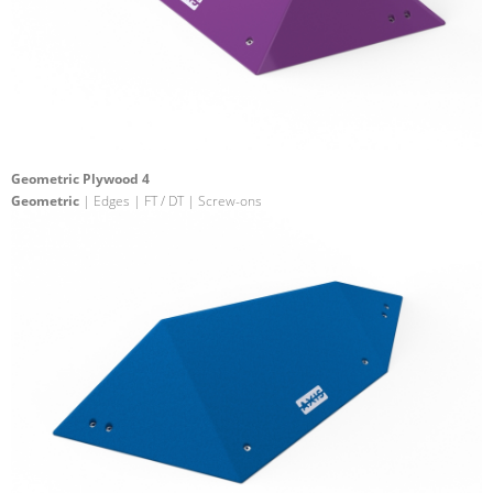
Geometric Plywood 4
Geometric
| Edges | FT / DT | Screw-ons