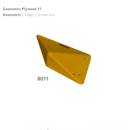
Geometric Plywood 11
Geometric
| Edges | Screw-ons