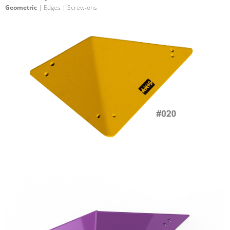
Geometric
| Edges | Screw-ons