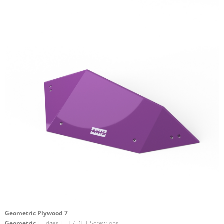
Geometric Plywood 7
Geometric
| Edges | FT / DT | Screw-ons