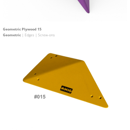
Geometric Plywood 15
Geometric
| Edges | Screw-ons