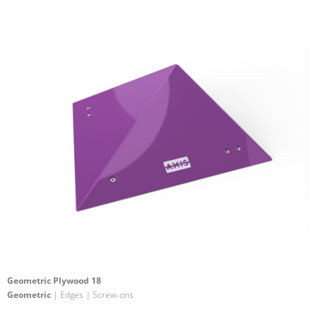
Geometric Plywood 18
Geometric
| Edges | Screw-ons