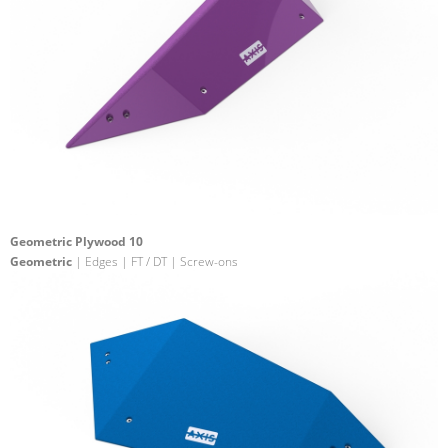
Geometric Plywood 10
Geometric
| Edges | FT / DT | Screw-ons