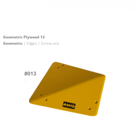
Geometric Plywood 13
Geometric
| Edges | Screw-ons