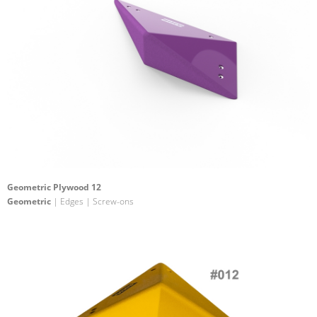
Geometric Plywood 12
Geometric
| Edges | Screw-ons