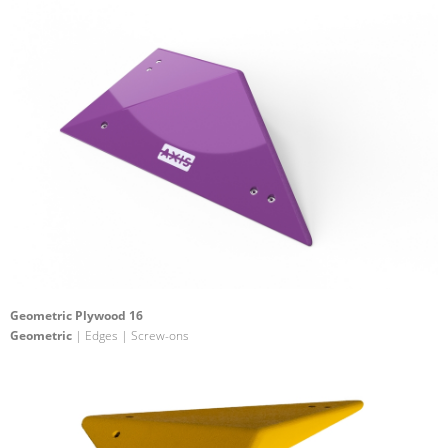
Geometric Plywood 16
Geometric
| Edges | Screw-ons