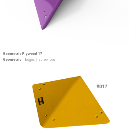
Geometric Plywood 17
Geometric
| Edges | Screw-ons