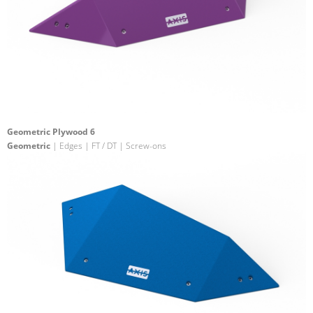
Geometric Plywood 6
Geometric
| Edges | FT / DT | Screw-ons