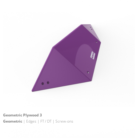
Geometric Plywood 3
Geometric
| Edges | FT / DT | Screw-ons