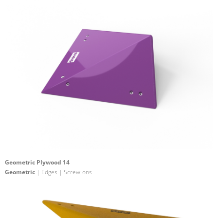
Geometric Plywood 14
Geometric
| Edges | Screw-ons