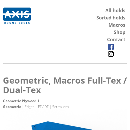
All holds
Sorted holds
Macros
Shop
Contact
Geometric, Macros Full-Tex /
Dual-Tex
Geometric Plywood 1
Geometric
| Edges | FT / DT | Screw-ons