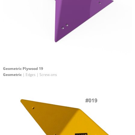
Geometric Plywood 19
Geometric
| Edges | Screw-ons