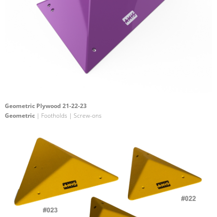
Geometric Plywood 21-22-23
Geometric
| Footholds | Screw-ons