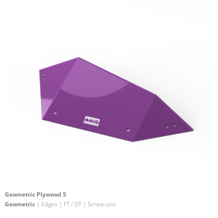
Geometric Plywood 5
Geometric
| Edges | FT / DT | Screw-ons