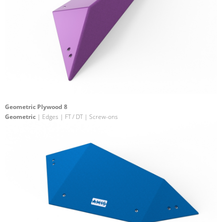
Geometric Plywood 8
Geometric
| Edges | FT / DT | Screw-ons