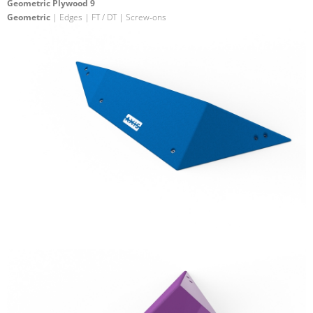
Geometric Plywood 9
Geometric
| Edges | FT / DT | Screw-ons