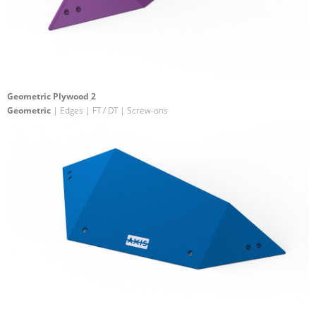
Geometric Plywood 2
Geometric
| Edges | FT / DT | Screw-ons