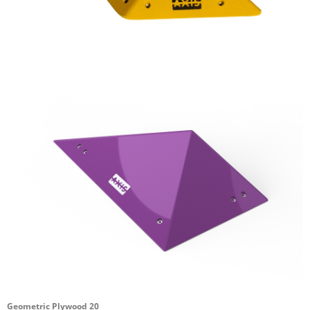
Geometric Plywood 20