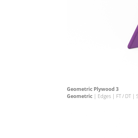
Geometric Plywood 3
Geometric
| Edges | FT / DT |