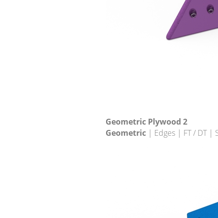
Geometric Plywood 2
Geometric
| Edges | FT / DT |