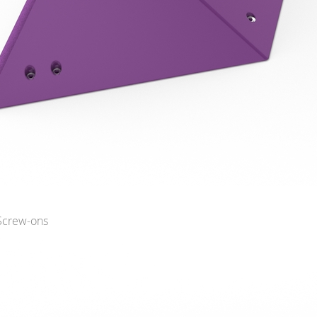
 Screw-ons