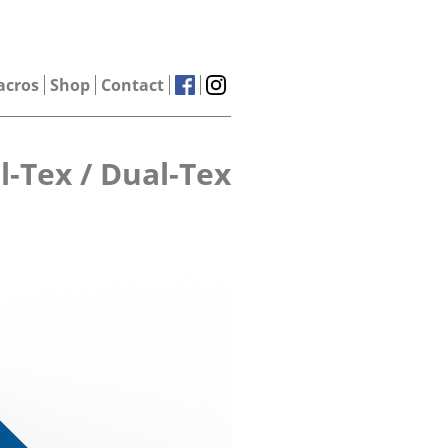
acros
Shop
Contact
l-Tex / Dual-Tex