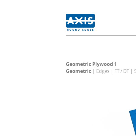
Geometric Plywood 1
Geometric
| Edges | FT / DT |