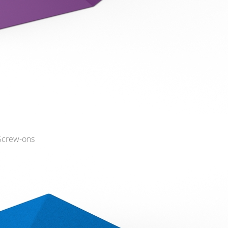
 Screw-ons