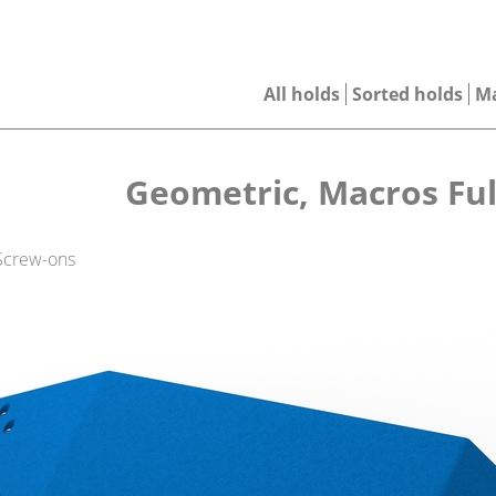
All holds
Sorted holds
M
Geometric, Macros Ful
 Screw-ons