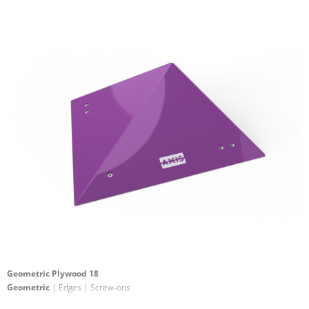
Geometric Plywood 18
Geometric
| Edges | Screw-ons