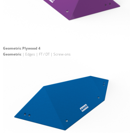
Geometric Plywood 4
Geometric
| Edges | FT / DT | Screw-ons