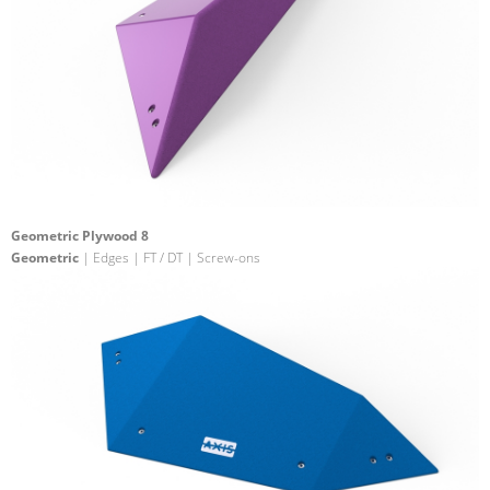
Geometric Plywood 8
Geometric
| Edges | FT / DT | Screw-ons