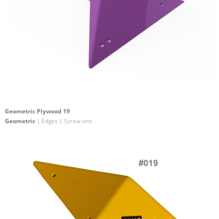
Geometric Plywood 19
Geometric
| Edges | Screw-ons