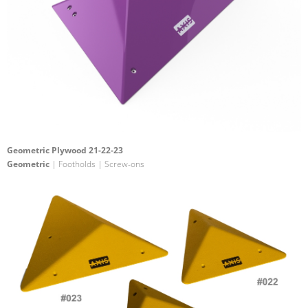
Geometric Plywood 21-22-23
Geometric
| Footholds | Screw-ons