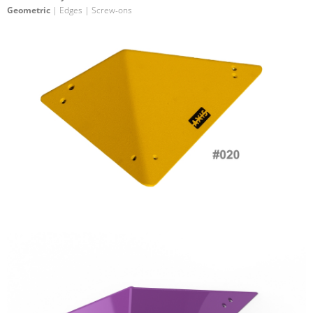
Geometric
| Edges | Screw-ons