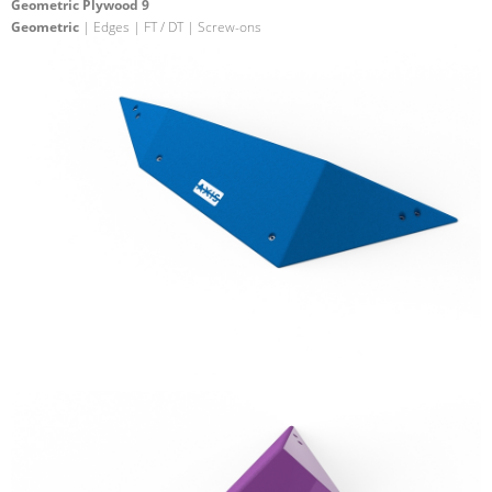
Geometric Plywood 9
Geometric
| Edges | FT / DT | Screw-ons