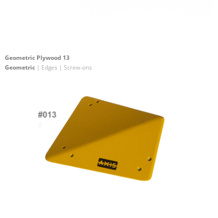
Geometric Plywood 13
Geometric
| Edges | Screw-ons