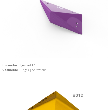
Geometric Plywood 12
Geometric
| Edges | Screw-ons