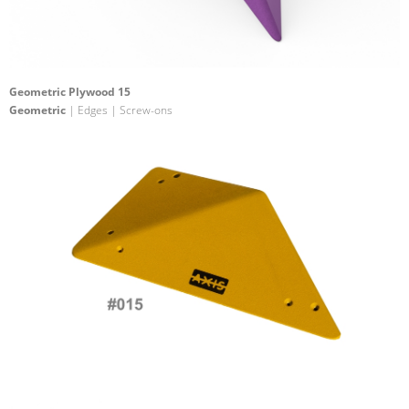
Geometric Plywood 15
Geometric
| Edges | Screw-ons