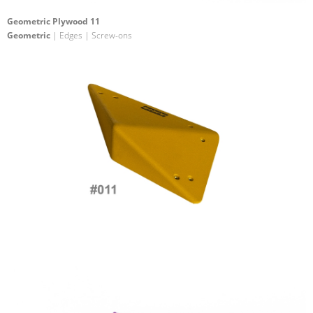
Geometric Plywood 11
Geometric
| Edges | Screw-ons