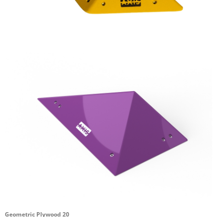
Geometric Plywood 20