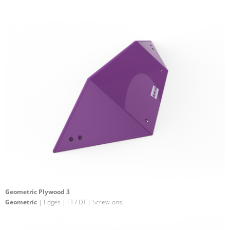
Geometric Plywood 3
Geometric
| Edges | FT / DT | Screw-ons