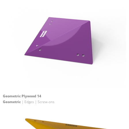
Geometric Plywood 14
Geometric
| Edges | Screw-ons