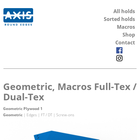
All holds
Sorted holds
Macros
Shop
Contact
Geometric, Macros Full-Tex /
Dual-Tex
Geometric Plywood 1
Geometric
| Edges | FT / DT | Screw-ons