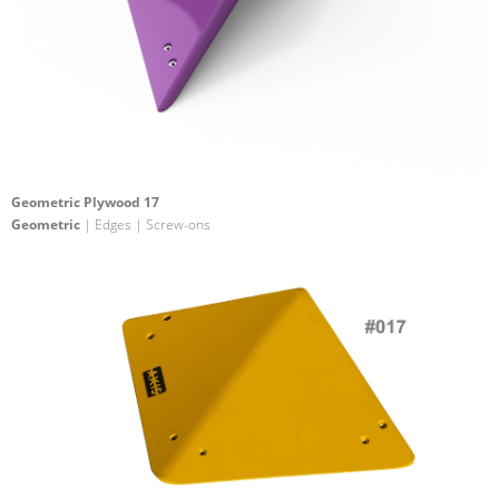
Geometric Plywood 17
Geometric
| Edges | Screw-ons