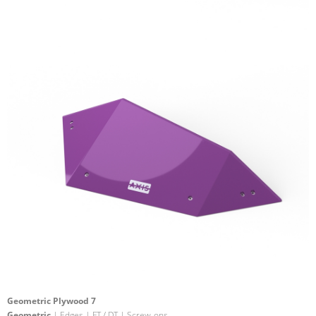
Geometric Plywood 7
Geometric
| Edges | FT / DT | Screw-ons