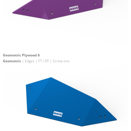
Geometric Plywood 6
Geometric
| Edges | FT / DT | Screw-ons