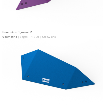
Geometric Plywood 2
Geometric
| Edges | FT / DT | Screw-ons