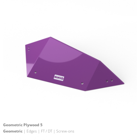
Geometric Plywood 5
Geometric
| Edges | FT / DT | Screw-ons