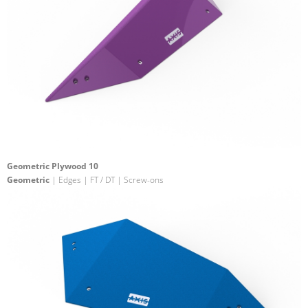
Geometric Plywood 10
Geometric
| Edges | FT / DT | Screw-ons