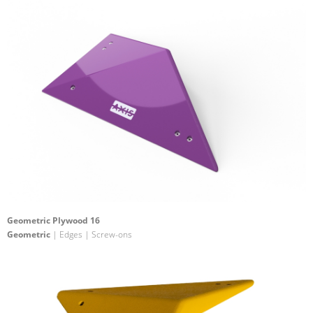
Geometric Plywood 16
Geometric
| Edges | Screw-ons