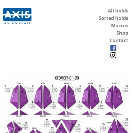
All holds
Sorted holds
Macros
Shop
Contact