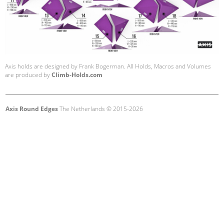
Axis holds are designed by Frank Bogerman. All Holds, Macros and Volumes
are produced by
Climb-Holds.com
Axis Round Edges
The Netherlands © 2015-2026