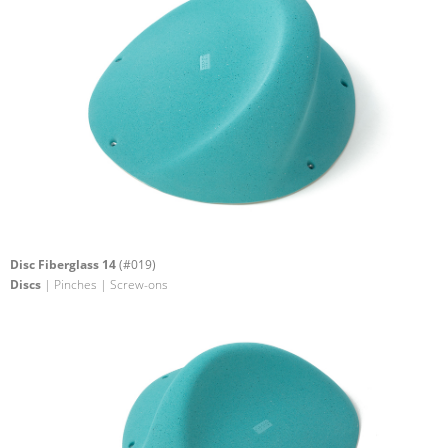
Disc Fiberglass 14
(#019)
Discs
| Pinches | Screw-ons