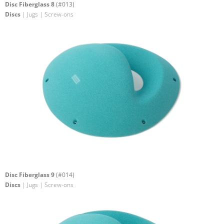
Disc Fiberglass 8
(#013)
Discs
| Jugs | Screw-ons
Disc Fiberglass 9
(#014)
Discs
| Jugs | Screw-ons