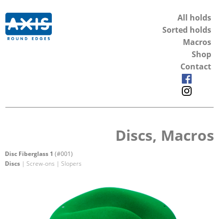
All holds
Sorted holds
Macros
Shop
Contact
Discs, Macros
Disc Fiberglass 1
(#001)
Discs
| Screw-ons | Slopers