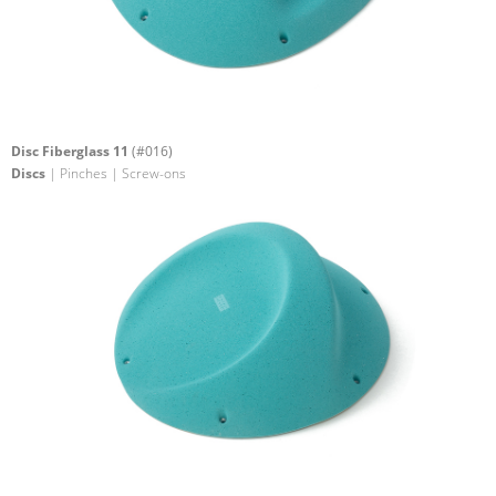
Disc Fiberglass 11
(#016)
Discs
| Pinches | Screw-ons