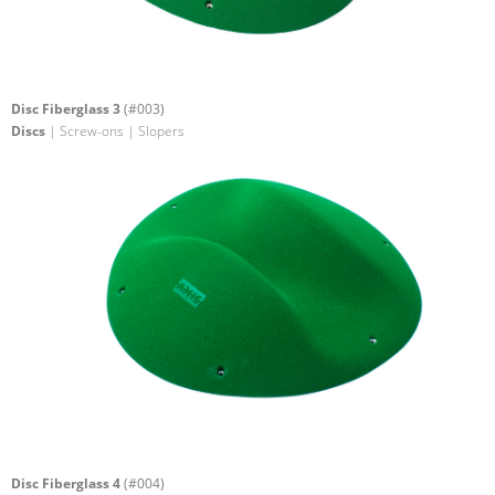
Disc Fiberglass 3
(#003)
Discs
| Screw-ons | Slopers
Disc Fiberglass 4
(#004)