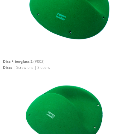
Disc Fiberglass 2
(#002)
Discs
| Screw-ons | Slopers