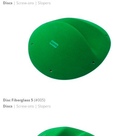
Discs
| Screw-ons | Slopers
Disc Fiberglass 5
(#005)
Discs
| Screw-ons | Slopers