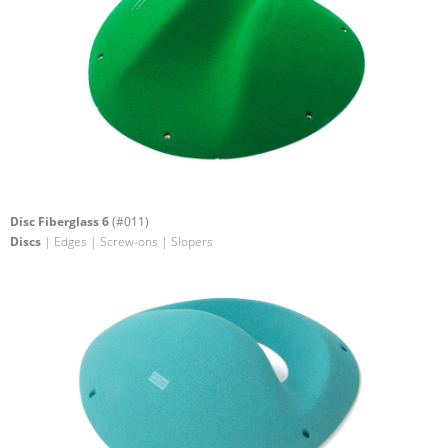
Disc Fiberglass 6
(#011)
Discs
| Edges | Screw-ons | Slopers