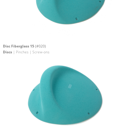
Disc Fiberglass 15
(#020)
Discs
| Pinches | Screw-ons