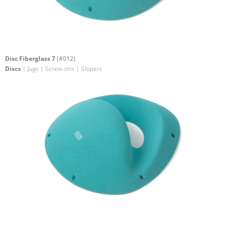
Disc Fiberglass 7
(#012)
Discs
| Jugs | Screw-ons | Slopers