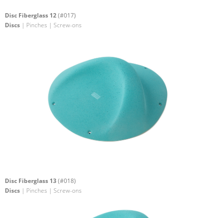
Disc Fiberglass 12
(#017)
Discs
| Pinches | Screw-ons
Disc Fiberglass 13
(#018)
Discs
| Pinches | Screw-ons