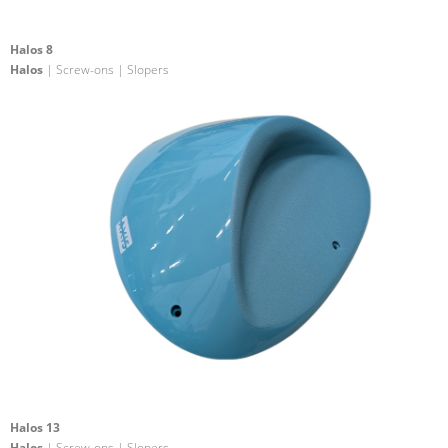
Halos 8
Halos
| Screw-ons | Slopers
Halos 13
Halos
| Screw-ons | Slopers