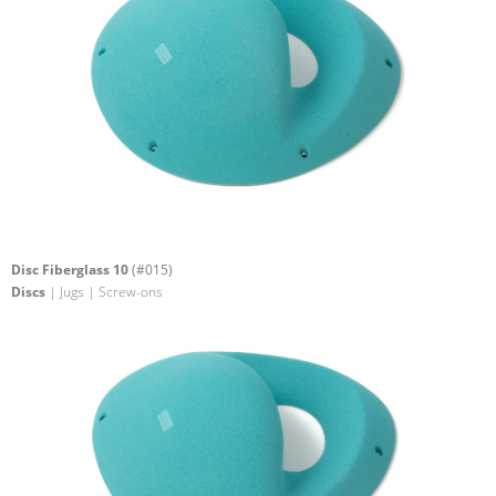
Disc Fiberglass 10
(#015)
Discs
| Jugs | Screw-ons