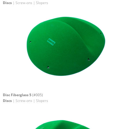
Discs
| Screw-ons | Slopers
Disc Fiberglass 5
(#005)
Discs
| Screw-ons | Slopers