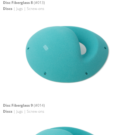
Disc Fiberglass 8
(#013)
Discs
| Jugs | Screw-ons
Disc Fiberglass 9
(#014)
Discs
| Jugs | Screw-ons