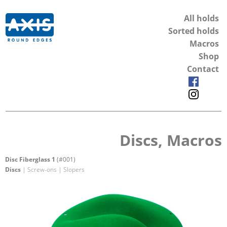
All holds
Sorted holds
Macros
Shop
Contact
Discs, Macros
Disc Fiberglass 1
(#001)
Discs
| Screw-ons | Slopers