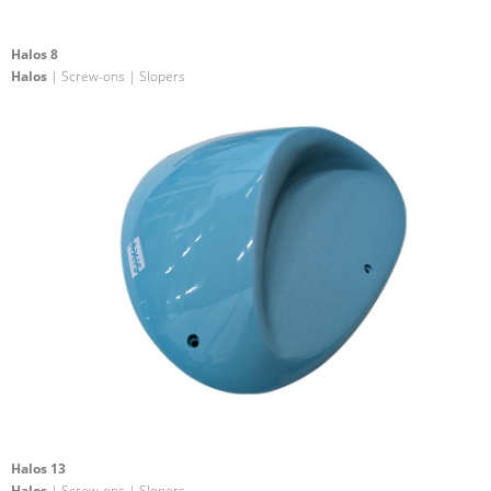
Halos 8
Halos
| Screw-ons | Slopers
Halos 13
Halos
| Screw-ons | Slopers