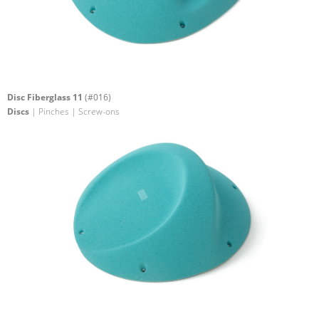
Disc Fiberglass 11
(#016)
Discs
| Pinches | Screw-ons