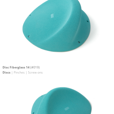
Disc Fiberglass 14
(#019)
Discs
| Pinches | Screw-ons