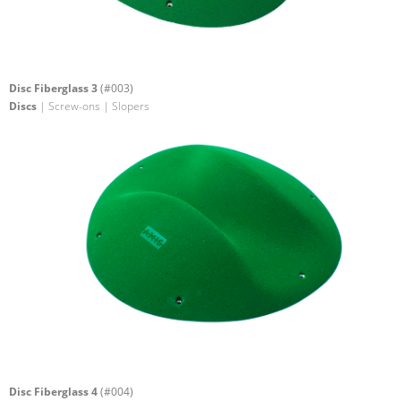
Disc Fiberglass 3
(#003)
Discs
| Screw-ons | Slopers
Disc Fiberglass 4
(#004)