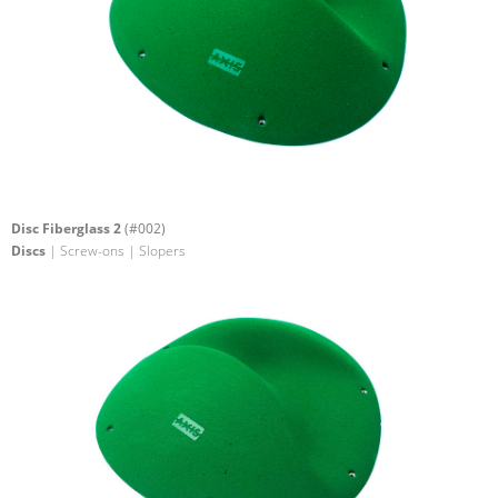
Disc Fiberglass 2
(#002)
Discs
| Screw-ons | Slopers