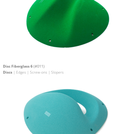
Disc Fiberglass 6
(#011)
Discs
| Edges | Screw-ons | Slopers