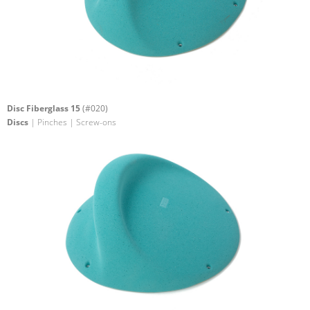
Disc Fiberglass 15
(#020)
Discs
| Pinches | Screw-ons