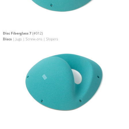
Disc Fiberglass 7
(#012)
Discs
| Jugs | Screw-ons | Slopers