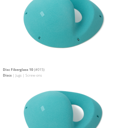
Disc Fiberglass 10
(#015)
Discs
| Jugs | Screw-ons