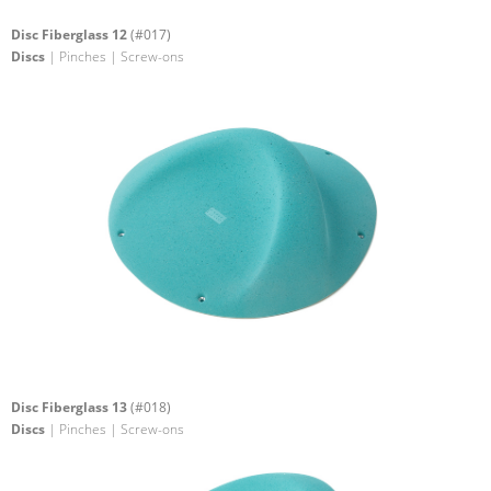
Disc Fiberglass 12
(#017)
Discs
| Pinches | Screw-ons
Disc Fiberglass 13
(#018)
Discs
| Pinches | Screw-ons