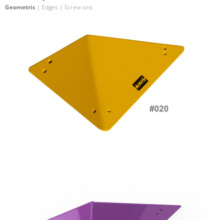
Geometric
| Edges | Screw-ons