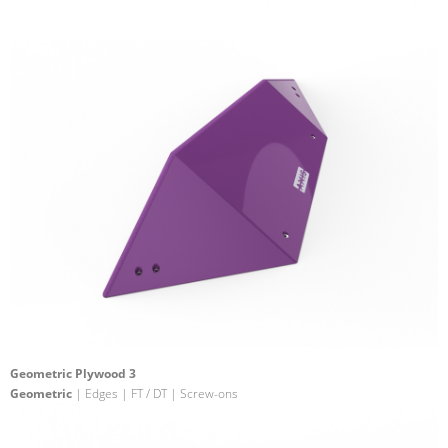
Geometric Plywood 3
Geometric
| Edges | FT / DT | Screw-ons