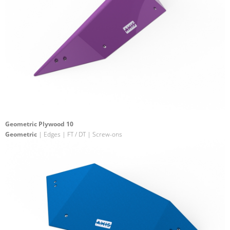
Geometric Plywood 10
Geometric
| Edges | FT / DT | Screw-ons