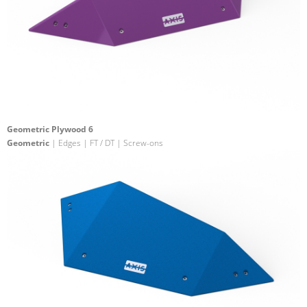
Geometric Plywood 6
Geometric
| Edges | FT / DT | Screw-ons