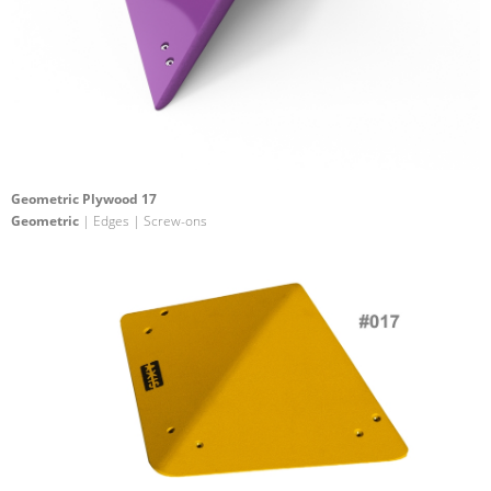
Geometric Plywood 17
Geometric
| Edges | Screw-ons