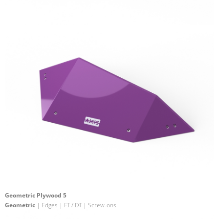
Geometric Plywood 5
Geometric
| Edges | FT / DT | Screw-ons