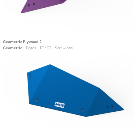
Geometric Plywood 2
Geometric
| Edges | FT / DT | Screw-ons