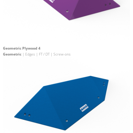
Geometric Plywood 4
Geometric
| Edges | FT / DT | Screw-ons