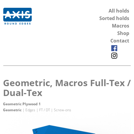
All holds
Sorted holds
Macros
Shop
Contact
Geometric, Macros Full-Tex /
Dual-Tex
Geometric Plywood 1
Geometric
| Edges | FT / DT | Screw-ons