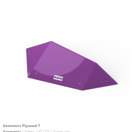
Geometric Plywood 7
Geometric
| Edges | FT / DT | Screw-ons