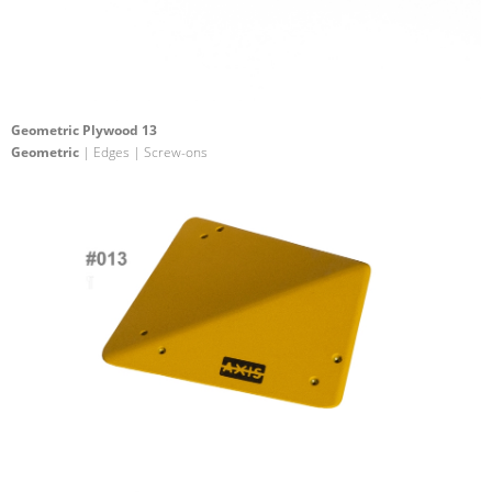
Geometric Plywood 13
Geometric
| Edges | Screw-ons