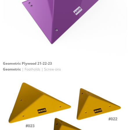
Geometric Plywood 21-22-23
Geometric
| Footholds | Screw-ons