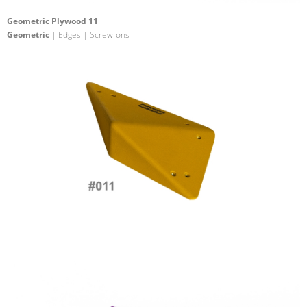
Geometric Plywood 11
Geometric
| Edges | Screw-ons