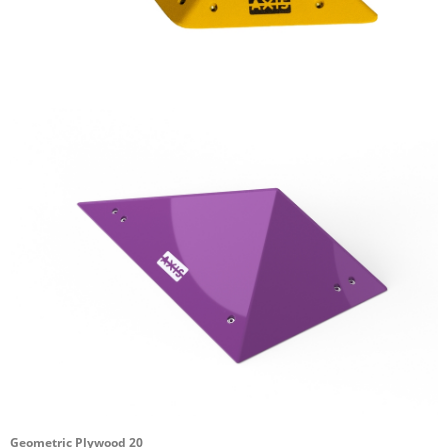
Geometric Plywood 20