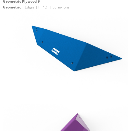
Geometric Plywood 9
Geometric
| Edges | FT / DT | Screw-ons