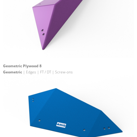
Geometric Plywood 8
Geometric
| Edges | FT / DT | Screw-ons