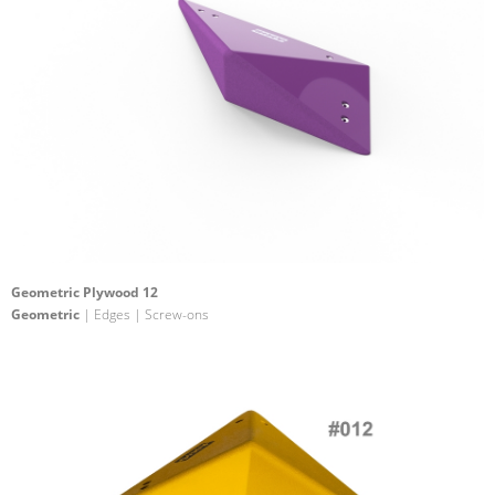
Geometric Plywood 12
Geometric
| Edges | Screw-ons