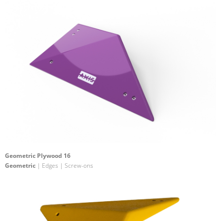
Geometric Plywood 16
Geometric
| Edges | Screw-ons