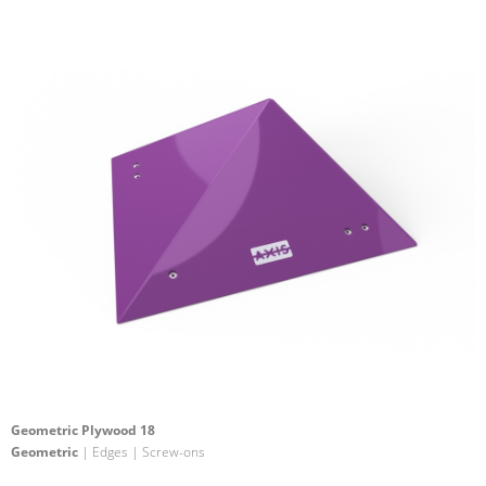
Geometric Plywood 18
Geometric
| Edges | Screw-ons