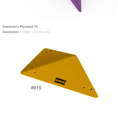
Geometric Plywood 15
Geometric
| Edges | Screw-ons