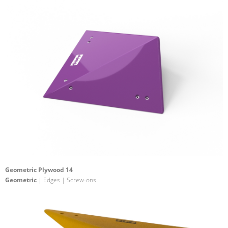
Geometric Plywood 14
Geometric
| Edges | Screw-ons