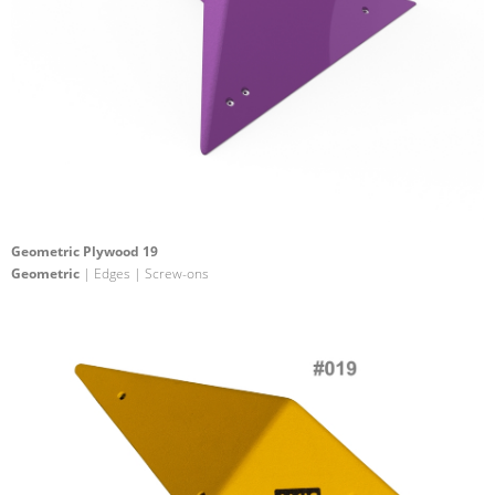
Geometric Plywood 19
Geometric
| Edges | Screw-ons