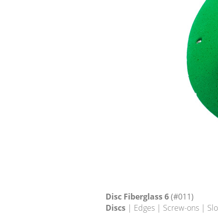
Disc Fiberglass 6
(#011)
Discs
| Edges | Screw-ons | Sl