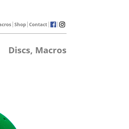
acros
Shop
Contact
Discs, Macros