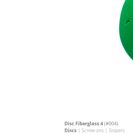
Disc Fiberglass 4
(#004)
Discs
| Screw-ons | Slopers