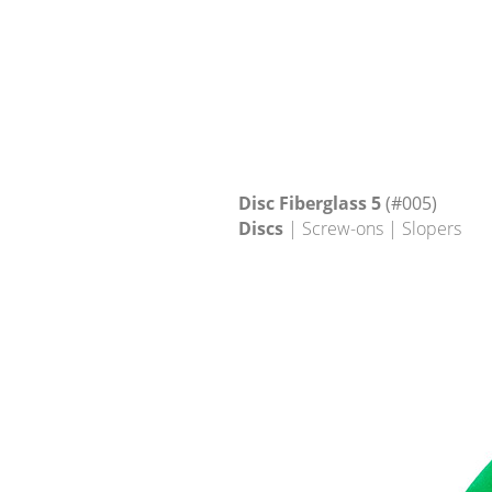
Disc Fiberglass 5
(#005)
Discs
| Screw-ons | Slopers