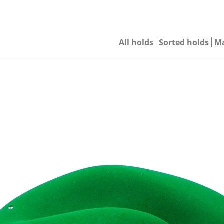
All holds
Sorted holds
M