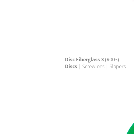
Disc Fiberglass 3
(#003)
Discs
| Screw-ons | Slopers