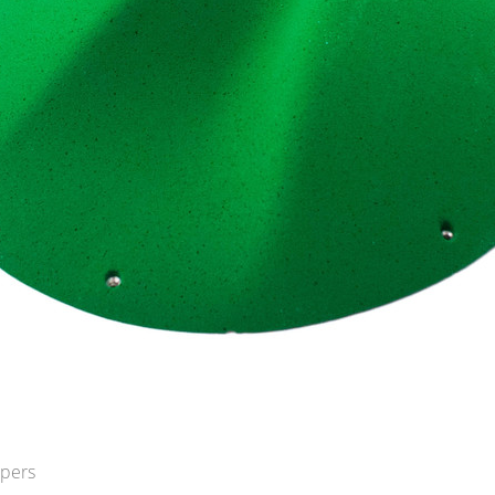
opers