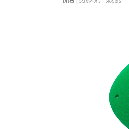
Discs
| Screw-ons | Slopers