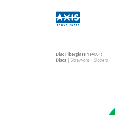
Disc Fiberglass 1
(#001)
Discs
| Screw-ons | Slopers