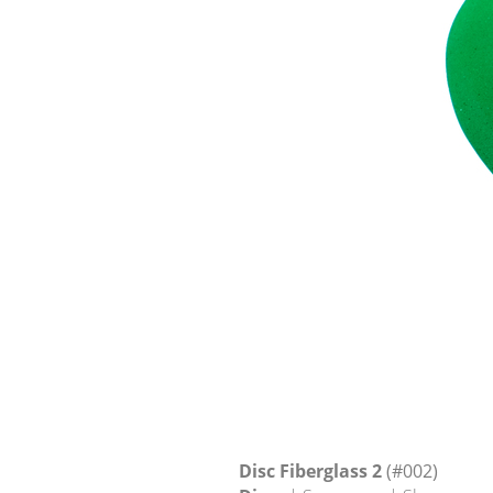
Disc Fiberglass 2
(#002)