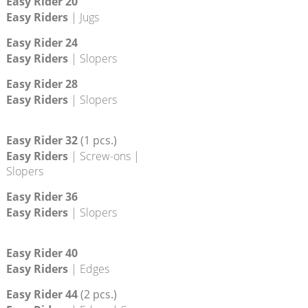
Easy Rider 12
Easy Riders
| Edges
Easy Rider 16
Easy Riders
| Jugs
Easy Rider 20
Easy Riders
| Jugs
Easy Rider 24
Easy Riders
| Slopers
Easy Rider 28
Easy Riders
| Slopers
Easy Rider 32
(1 pcs.)
Easy Riders
| Screw-ons |
Slopers
Easy Rider 36