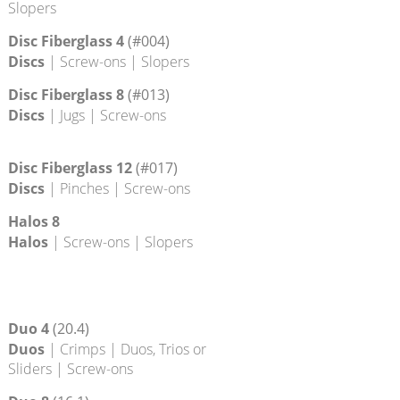
Disc 16
Discs
| Screw-ons | Slopers
Disc 20
Discs
| Edges | Screw-ons |
Slopers
Disc Fiberglass 4
(#004)
Discs
| Screw-ons | Slopers
Disc Fiberglass 8
(#013)
Discs
| Jugs | Screw-ons
Disc Fiberglass 12
(#017)
Discs
| Pinches | Screw-ons
Halos 8
Halos
| Screw-ons | Slopers