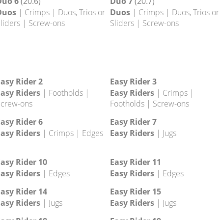
Duo 2
(20.2)
Duo 3
(20.3)
Duos
| Crimps | Duos, Trios or
Duos
| Crimps | Duos, Trios or
liders | Screw-ons
Sliders | Screw-ons
Duo 6
(20.6)
Duo 7
(20.7)
Duos
| Crimps | Duos, Trios or
Duos
| Crimps | Duos, Trios or
liders | Screw-ons
Sliders | Screw-ons
asy Rider 2
Easy Rider 3
asy Riders
| Footholds |
Easy Riders
| Crimps |
crew-ons
Footholds | Screw-ons
asy Rider 6
Easy Rider 7
asy Riders
| Crimps | Edges
Easy Riders
| Jugs