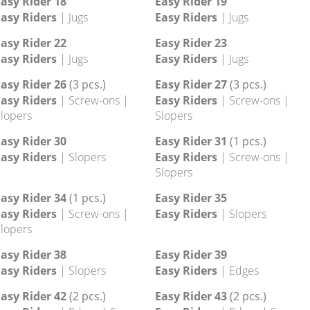
asy Rider 10
Easy Rider 11
asy Riders
| Edges
Easy Riders
| Edges
asy Rider 14
Easy Rider 15
asy Riders
| Jugs
Easy Riders
| Jugs
asy Rider 18
Easy Rider 19
asy Riders
| Jugs
Easy Riders
| Jugs
asy Rider 22
Easy Rider 23
asy Riders
| Jugs
Easy Riders
| Jugs
asy Rider 26
(3 pcs.)
Easy Rider 27
(3 pcs.)
asy Riders
| Screw-ons |
Easy Riders
| Screw-ons |
lopers
Slopers
asy Rider 30
Easy Rider 31
(1 pcs.)
asy Riders
| Slopers
Easy Riders
| Screw-ons |
Slopers
asy Rider 34
(1 pcs.)
Easy Rider 35