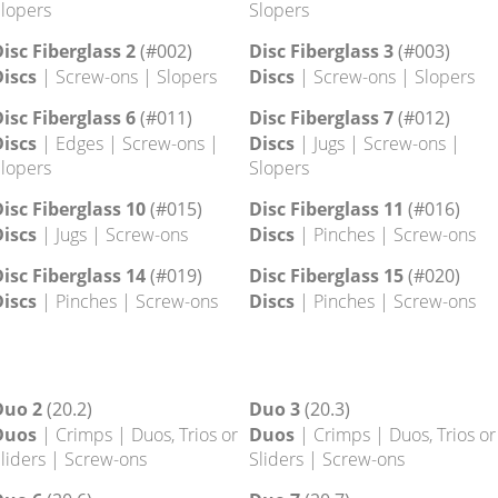
lopers
isc 14
Disc 15
iscs
| Edges | Footholds |
Discs
| Edges | Footholds |
crew-ons | Slopers
Screw-ons | Slopers
isc 18
Disc 19
iscs
| Edges | Screw-ons |
Discs
| Edges | Screw-ons |
lopers
Slopers
isc Fiberglass 2
(#002)
Disc Fiberglass 3
(#003)
iscs
| Screw-ons | Slopers
Discs
| Screw-ons | Slopers
isc Fiberglass 6
(#011)
Disc Fiberglass 7
(#012)
iscs
| Edges | Screw-ons |
Discs
| Jugs | Screw-ons |
lopers
Slopers
isc Fiberglass 10
(#015)
Disc Fiberglass 11
(#016)
iscs
| Jugs | Screw-ons
Discs
| Pinches | Screw-ons
isc Fiberglass 14
(#019)
Disc Fiberglass 15
(#020)
iscs
| Pinches | Screw-ons
Discs
| Pinches | Screw-ons