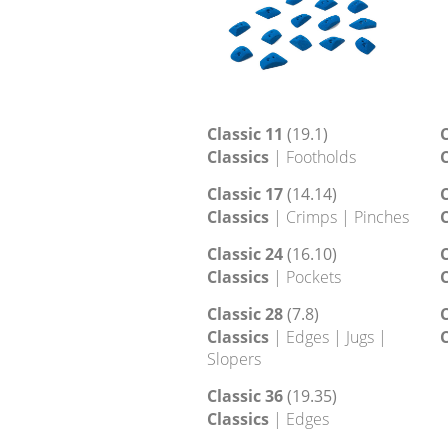
Classic 11
(19.1)
C
Classics
| Footholds
C
Classic 17
(14.14)
C
Classics
| Crimps | Pinches
C
Classic 24
(16.10)
C
Classics
| Pockets
C