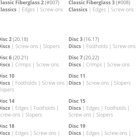
lassic 33
(19.32)
Classic 34
(19.33)
lassics
| Crimps
Classics
| Crimps
lassic Fiberglass 2
(#007)
Classic Fiberglass 3
(#008)
lassics
| Edges | Screw-ons
Classics
| Edges | Screw-ons
isc 2
(20.18)
Disc 3
(16.17)
iscs
| Screw-ons | Slopers
Discs
| Footholds | Screw-ons
isc 6
(20.21)
Disc 7
(20.22)
iscs
| Crimps | Screw-ons
Discs
| Crimps | Screw-ons
isc 10
Disc 11
iscs
| Footholds | Screw-ons |
Discs
| Screw-ons | Slopers