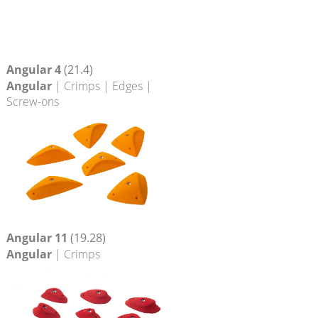
Angular 4
(21.4)
Angular
| Crimps | Edges |
Screw-ons
Angular 11
(19.28)
Angular
| Crimps