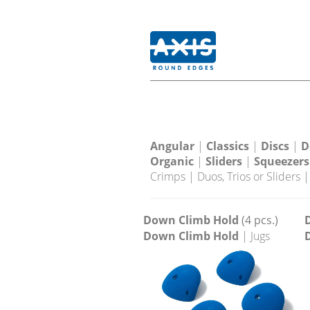
Angular
|
Classics
|
Discs
|
D
Organic
|
Sliders
|
Squeezers
Crimps
|
Duos, Trios or Sliders
Down Climb Hold
(4 pcs.)
Down Climb Hold
| Jugs