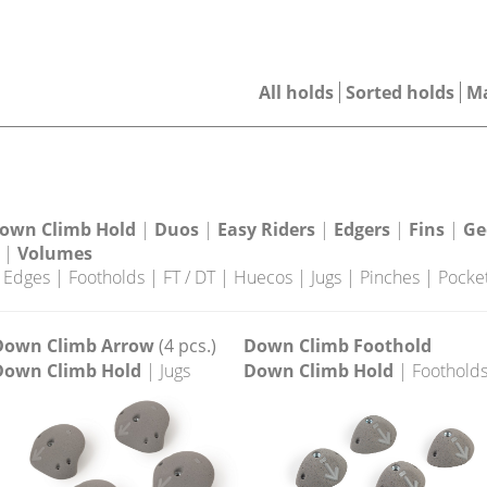
All holds
Sorted holds
M
own Climb Hold
|
Duos
|
Easy Riders
|
Edgers
|
Fins
|
Ge
|
Volumes
|
Edges
|
Footholds
|
FT / DT
|
Huecos
|
Jugs
|
Pinches
|
Pocke
Down Climb Arrow
(4 pcs.)
Down Climb Foothold
Down Climb Hold
| Jugs
Down Climb Hold
| Foothold