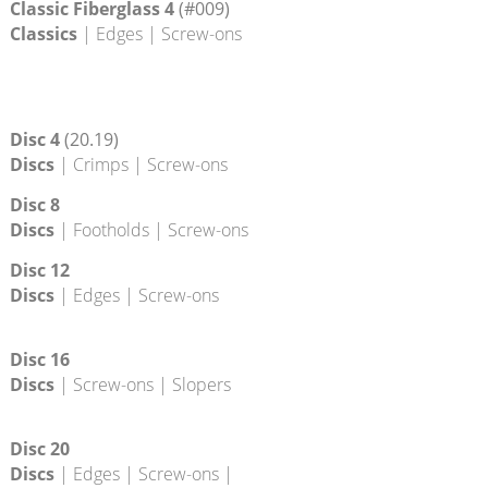
Classic 35
(19.34)
Classics
| Edges
Classic Fiberglass 4
(#009)
Classics
| Edges | Screw-ons
Disc 4
(20.19)
Discs
| Crimps | Screw-ons
Disc 8
Discs
| Footholds | Screw-ons
Disc 12
Discs
| Edges | Screw-ons