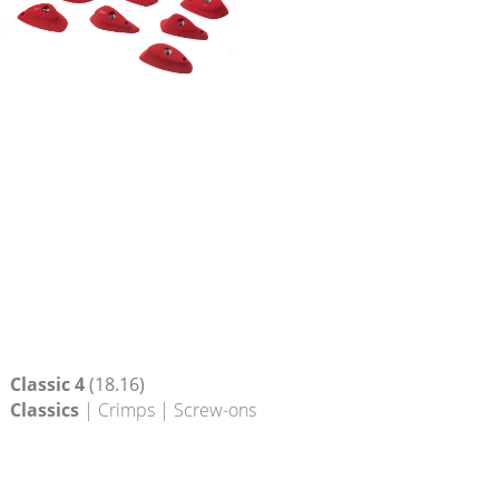
Classic 4
(18.16)
Classics
| Crimps | Screw-ons