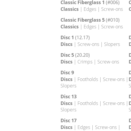
Classic 28
(7.8)
C
Classics
| Edges | Jugs |
C
Slopers
Classic 36
(19.35)
Classics
| Edges
Classic Fiberglass 1
(#006)
C
Classics
| Edges | Screw-ons
C
Classic Fiberglass 5
(#010)
Classics
| Edges | Screw-ons
Disc 1
(12.17)
D
Discs
| Screw-ons | Slopers
D
Disc 5
(20.20)
D
Discs
| Crimps | Screw-ons
D
Disc 9
D
Discs
| Footholds | Screw-ons |
D