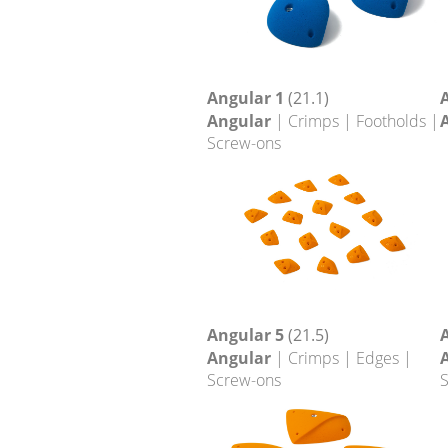
Angular 1
(21.1)
Angular
| Crimps | Footholds |
Screw-ons
Angular 5
(21.5)
Angular
| Crimps | Edges |
Screw-ons
S