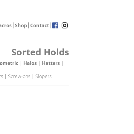
acros
Shop
Contact
Sorted Holds
ometric
|
Halos
|
Hatters
|
ts
|
Screw-ons
|
Slopers
s