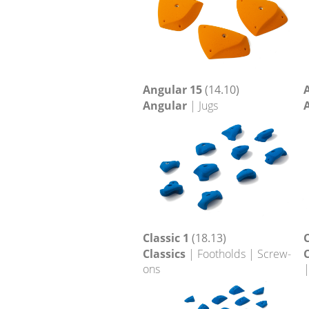
Angular 15
(14.10)
Angular
| Jugs
Classic 1
(18.13)
C
Classics
| Footholds | Screw-
C
ons
|