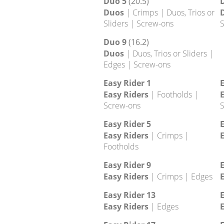
Halos 13
Halos
| Screw-ons | Slopers
Duo 1
(20.1)
Duos
| Crimps | Duos, Trios or
Sliders | Screw-ons
S
Duo 5
(20.5)
Duos
| Crimps | Duos, Trios or
Sliders | Screw-ons
S
Duo 9
(16.2)
Duos
| Duos, Trios or Sliders |
Edges | Screw-ons
Easy Rider 1
E
Easy Riders
| Footholds |
E
Screw-ons
S
Easy Rider 5
E
Easy Riders
| Crimps |
E