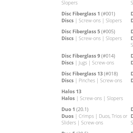
Slopers
S
Disc 13
D
Discs
| Footholds | Screw-ons |
D
Slopers
S
Disc 17
D
Discs
| Edges | Screw-ons |
D
Slopers
S
Disc Fiberglass 1
(#001)
D
Discs
| Screw-ons | Slopers
D
Disc Fiberglass 5
(#005)
D
Discs
| Screw-ons | Slopers
D
S
Disc Fiberglass 9
(#014)
D
Discs
| Jugs | Screw-ons
D
Disc Fiberglass 13
(#018)
D
Discs
| Pinches | Screw-ons
D