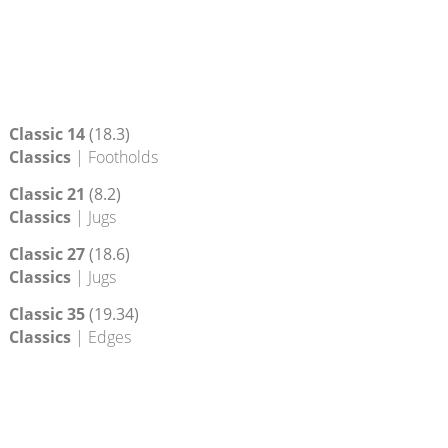
Classic 14
(18.3)
Classics
| Footholds
Classic 21
(8.2)
Classics
| Jugs
Classic 27
(18.6)
Classics
| Jugs