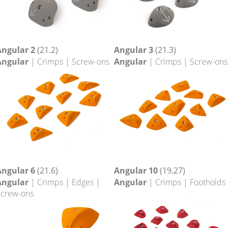
Angular 2
(21.2)
Angular 3
(21.3)
Angular
| Crimps | Screw-ons
Angular
| Crimps | Screw-ons
Angular 6
(21.6)
Angular 10
(19.27)
Angular
| Crimps | Edges |
Angular
| Crimps | Footholds
crew-ons