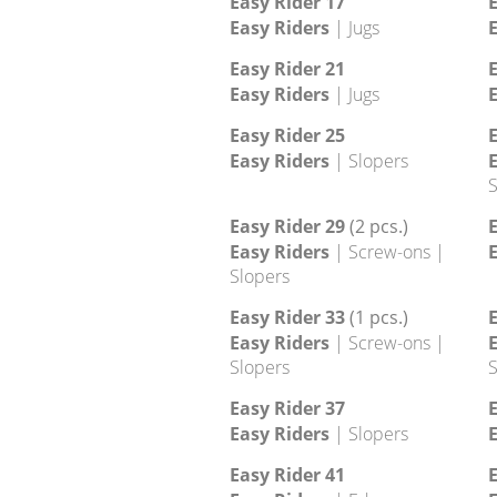
Footholds
Easy Rider 9
E
Easy Riders
| Crimps | Edges
E
Easy Rider 13
E
Easy Riders
| Edges
E
Easy Rider 17
E
Easy Riders
| Jugs
E
Easy Rider 21
E
Easy Riders
| Jugs
E
Easy Rider 25
E
Easy Riders
| Slopers
E
S
Easy Rider 29
(2 pcs.)
E
Easy Riders
| Screw-ons |
E
Slopers
Easy Rider 33
(1 pcs.)
E