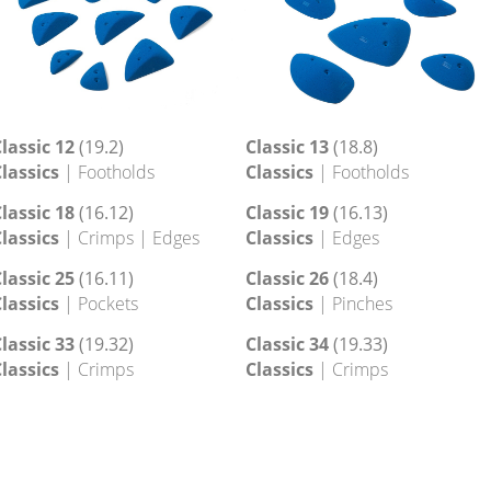
lassic 12
(19.2)
Classic 13
(18.8)
lassics
| Footholds
Classics
| Footholds
lassic 18
(16.12)
Classic 19
(16.13)
lassics
| Crimps | Edges
Classics
| Edges
lassic 25
(16.11)
Classic 26
(18.4)
lassics
| Pockets
Classics
| Pinches