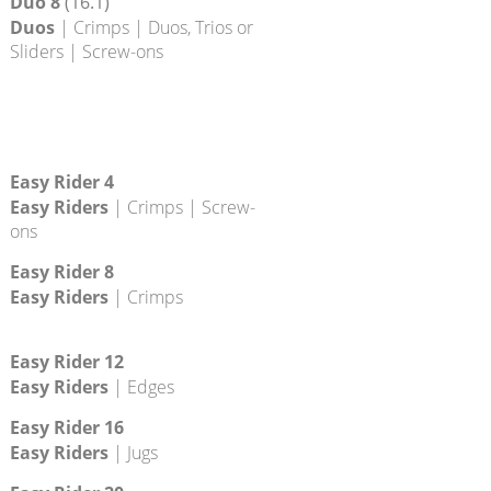
Duo 4
(20.4)
Duos
| Crimps | Duos, Trios or
Sliders | Screw-ons
Duo 8
(16.1)
Duos
| Crimps | Duos, Trios or
Sliders | Screw-ons
Easy Rider 4
Easy Riders
| Crimps | Screw-
ons
Easy Rider 8
Easy Riders
| Crimps