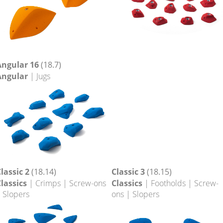
Angular 16
(18.7)
Angular
| Jugs
lassic 2
(18.14)
Classic 3
(18.15)
lassics
| Crimps | Screw-ons
Classics
| Footholds | Screw-
 Slopers
ons | Slopers