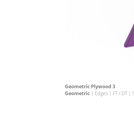
Geometric Plywood 3
Geometric
| Edges | FT / DT |