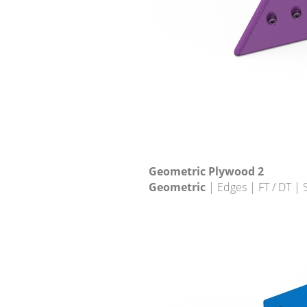
Geometric Plywood 2
Geometric
| Edges | FT / DT |