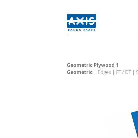
Geometric Plywood 1
Geometric
| Edges | FT / DT |