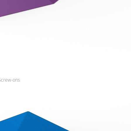
 Screw-ons