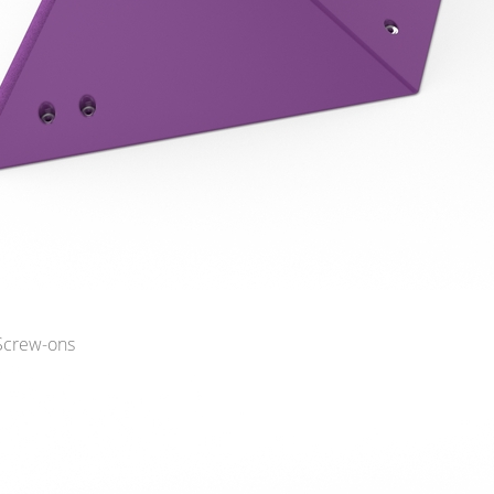
 Screw-ons