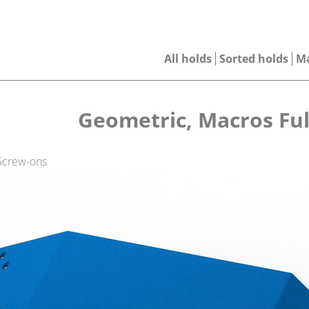
All holds
Sorted holds
M
Geometric, Macros Ful
 Screw-ons