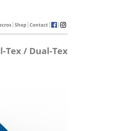
acros
Shop
Contact
l-Tex / Dual-Tex