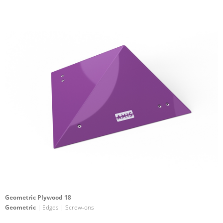
Geometric Plywood 18
Geometric
| Edges | Screw-ons