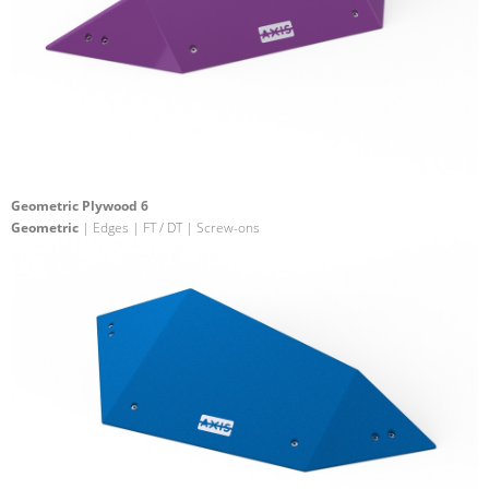
Geometric Plywood 6
Geometric
| Edges | FT / DT | Screw-ons