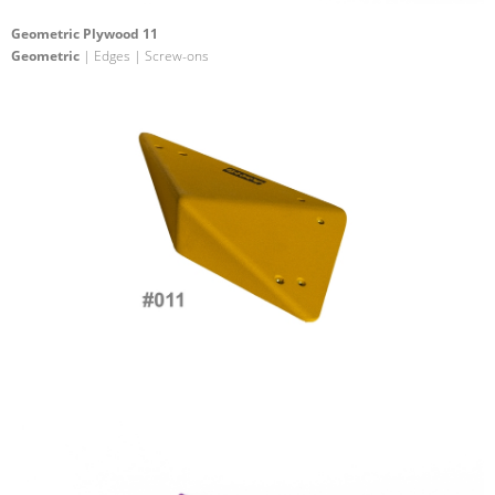
Geometric Plywood 11
Geometric
| Edges | Screw-ons