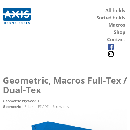
All holds
Sorted holds
Macros
Shop
Contact
Geometric, Macros Full-Tex /
Dual-Tex
Geometric Plywood 1
Geometric
| Edges | FT / DT | Screw-ons