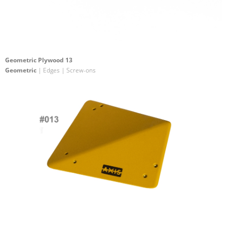
Geometric Plywood 13
Geometric
| Edges | Screw-ons