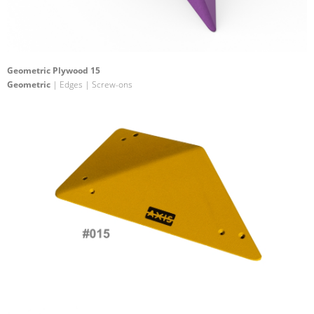
Geometric Plywood 15
Geometric
| Edges | Screw-ons