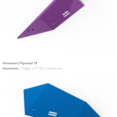
Geometric Plywood 10
Geometric
| Edges | FT / DT | Screw-ons