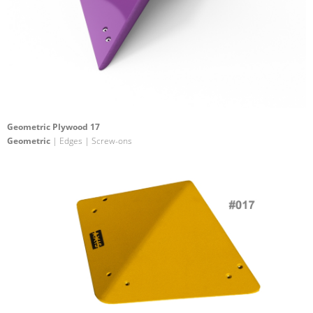
Geometric Plywood 17
Geometric
| Edges | Screw-ons