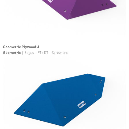
Geometric Plywood 4
Geometric
| Edges | FT / DT | Screw-ons