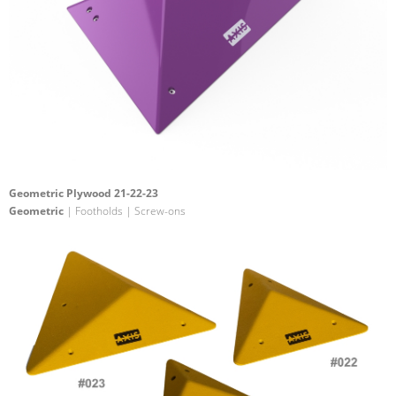
Geometric Plywood 21-22-23
Geometric
| Footholds | Screw-ons