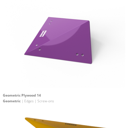
Geometric Plywood 14
Geometric
| Edges | Screw-ons