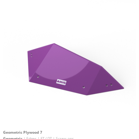
Geometric Plywood 7
Geometric
| Edges | FT / DT | Screw-ons