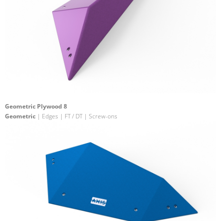
Geometric Plywood 8
Geometric
| Edges | FT / DT | Screw-ons