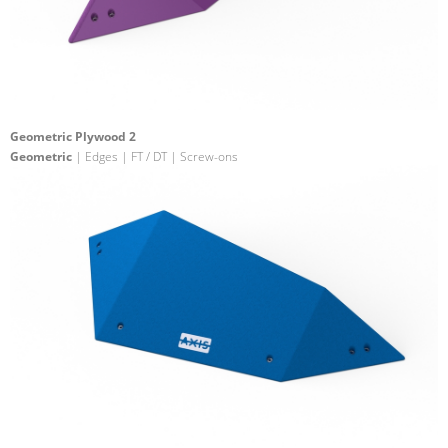
Geometric Plywood 2
Geometric
| Edges | FT / DT | Screw-ons