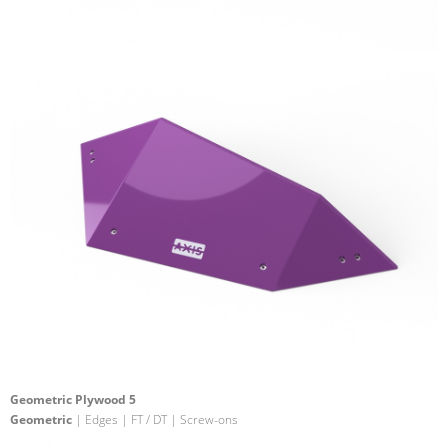
Geometric Plywood 5
Geometric
| Edges | FT / DT | Screw-ons