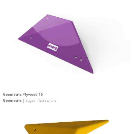
Geometric Plywood 16
Geometric
| Edges | Screw-ons