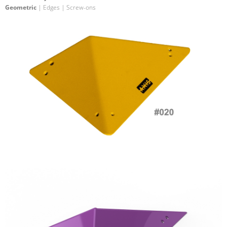
Geometric
| Edges | Screw-ons