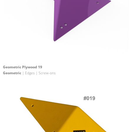
Geometric Plywood 19
Geometric
| Edges | Screw-ons