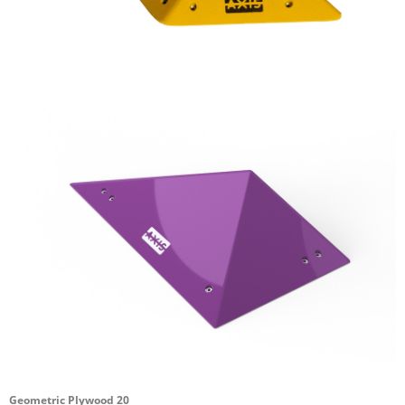
Geometric Plywood 20