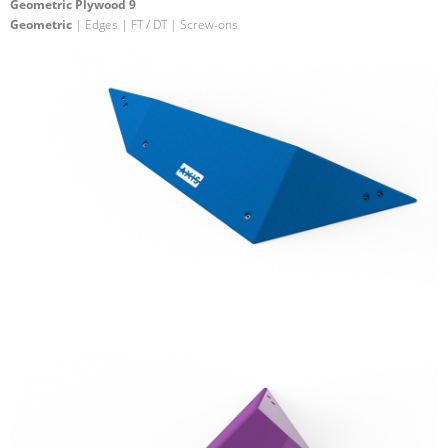
Geometric Plywood 9
Geometric
| Edges | FT / DT | Screw-ons