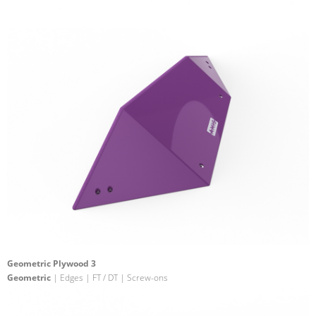
Geometric Plywood 3
Geometric
| Edges | FT / DT | Screw-ons