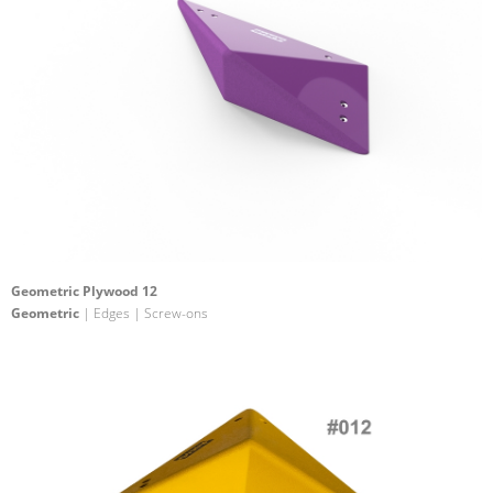
Geometric Plywood 12
Geometric
| Edges | Screw-ons