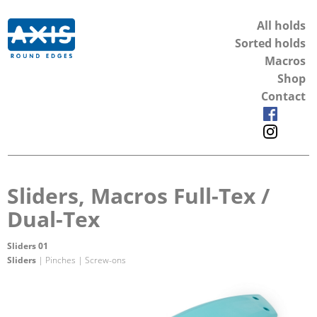
All holds
Sorted holds
Macros
Shop
Contact
Sliders, Macros Full-Tex /
Dual-Tex
Sliders 01
Sliders
| Pinches | Screw-ons