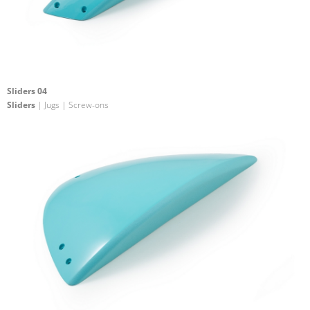
Sliders 04
Sliders
| Jugs | Screw-ons