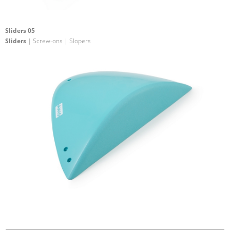
Sliders 05
Sliders
| Screw-ons | Slopers