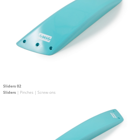
Sliders 02
Sliders
| Pinches | Screw-ons