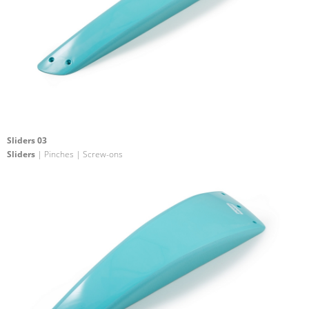
Sliders 03
Sliders
| Pinches | Screw-ons