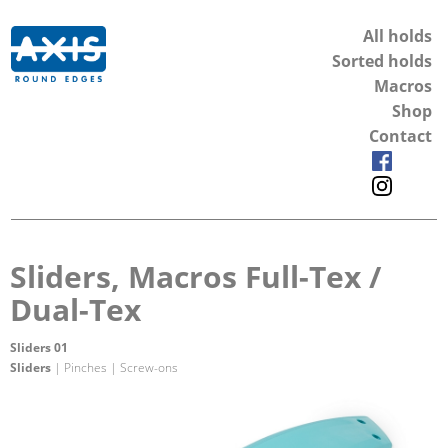
All holds
Sorted holds
Macros
Shop
Contact
Sliders, Macros Full-Tex /
Dual-Tex
Sliders 01
Sliders
| Pinches | Screw-ons