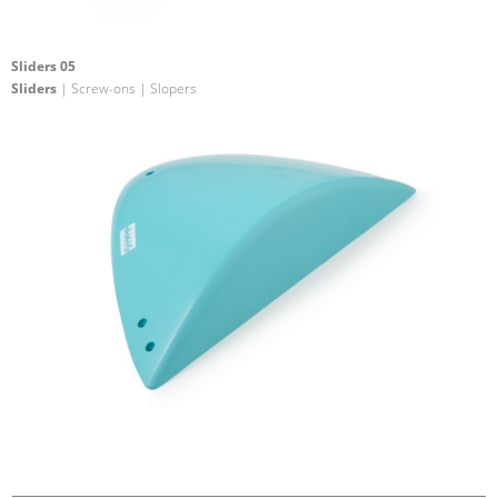
Sliders 05
Sliders
| Screw-ons | Slopers