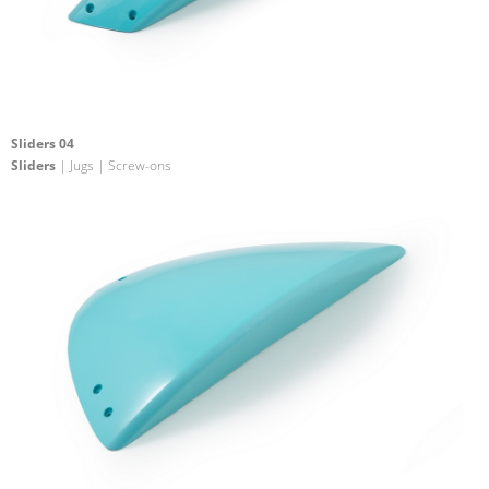
Sliders 04
Sliders
| Jugs | Screw-ons