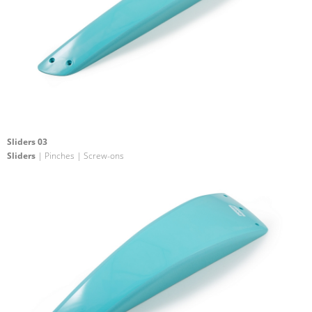
Sliders 03
Sliders
| Pinches | Screw-ons