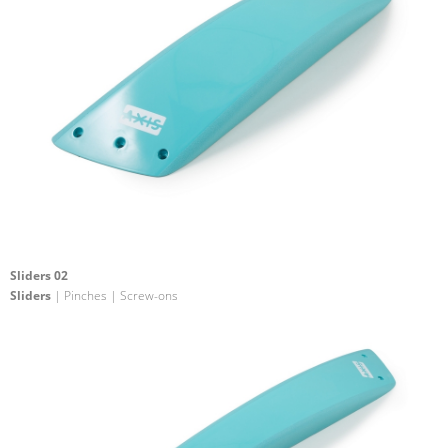
Sliders 02
Sliders
| Pinches | Screw-ons