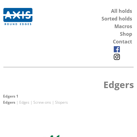
All holds
Sorted holds
Macros
Shop
Contact
Edgers
Edgers 1
Edgers
| Edges | Screw-ons | Slopers