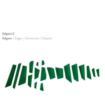
Edgers 3
Edgers
| Edges | Screw-ons | Slopers