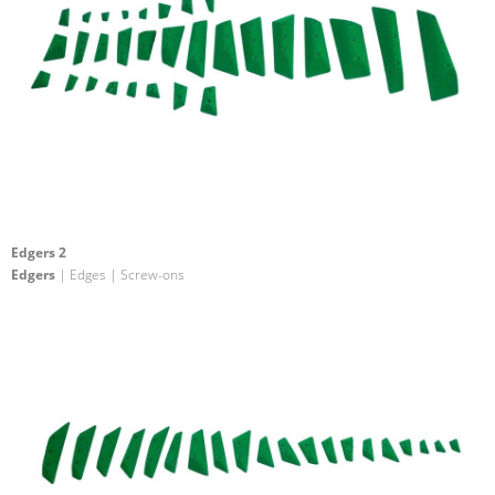
Edgers 2
Edgers
| Edges | Screw-ons