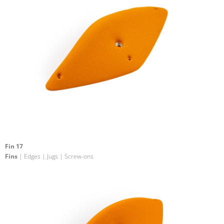
Fin 17
Fins
| Edges | Jugs | Screw-ons