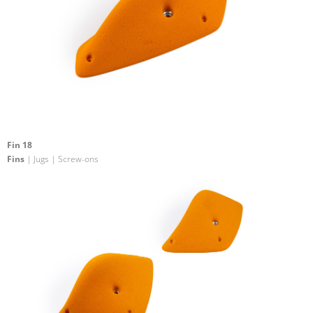
Fin 18
Fins
| Jugs | Screw-ons