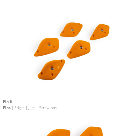
Fin 6
Fins
| Edges | Jugs | Screw-ons