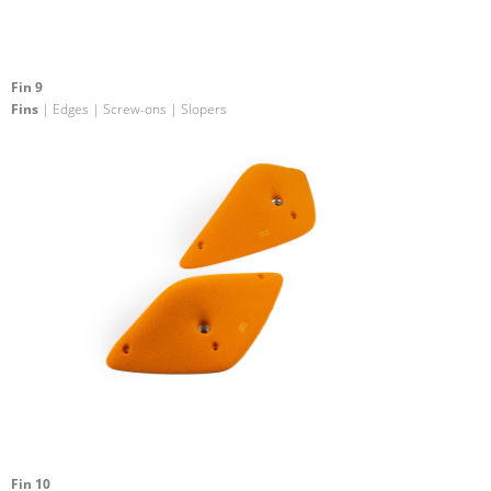
Fin 9
Fins
| Edges | Screw-ons | Slopers
Fin 10