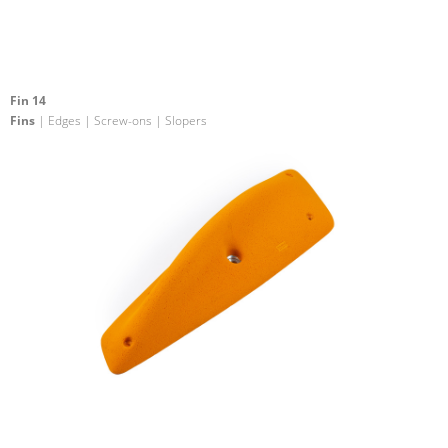
Fin 14
Fins
| Edges | Screw-ons | Slopers