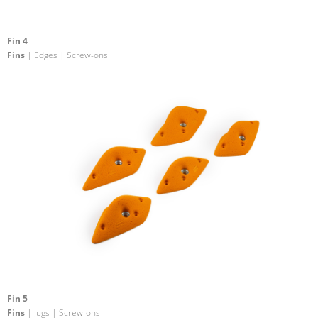
Fin 4
Fins
| Edges | Screw-ons
Fin 5
Fins
| Jugs | Screw-ons