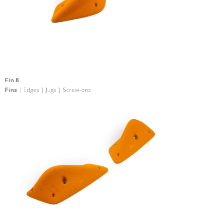
Fin 8
Fins
| Edges | Jugs | Screw-ons