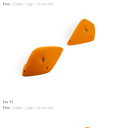
Fins
| Edges | Jugs | Screw-ons
Fin 11
Fins
| Edges | Jugs | Screw-ons