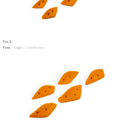
Fin 3
Fins
| Edges | Screw-ons