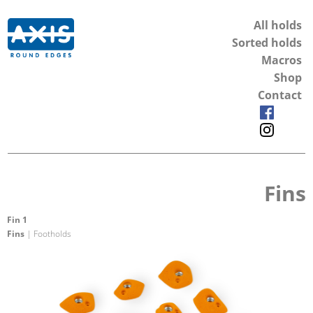
All holds
Sorted holds
Macros
Shop
Contact
Fins
Fin 1
Fins
| Footholds