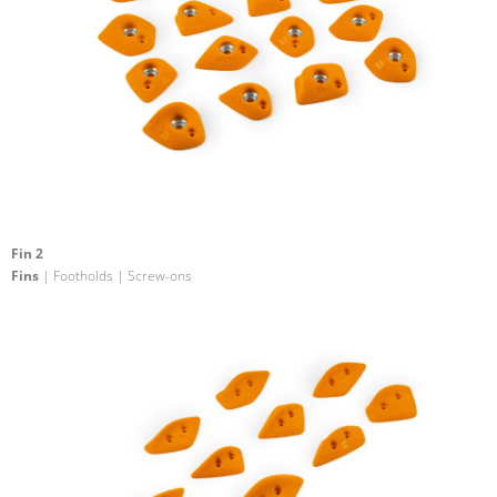
Fin 2
Fins
| Footholds | Screw-ons