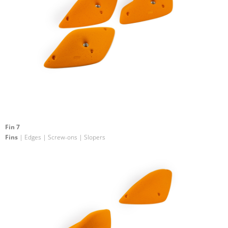
Fin 7
Fins
| Edges | Screw-ons | Slopers