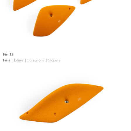
Fin 13
Fins
| Edges | Screw-ons | Slopers