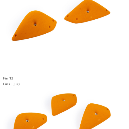
Fin 12
Fins
| Jugs