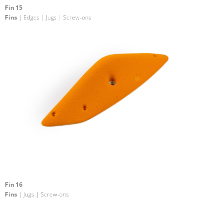
Fin 15
Fins
| Edges | Jugs | Screw-ons
Fin 16
Fins
| Jugs | Screw-ons