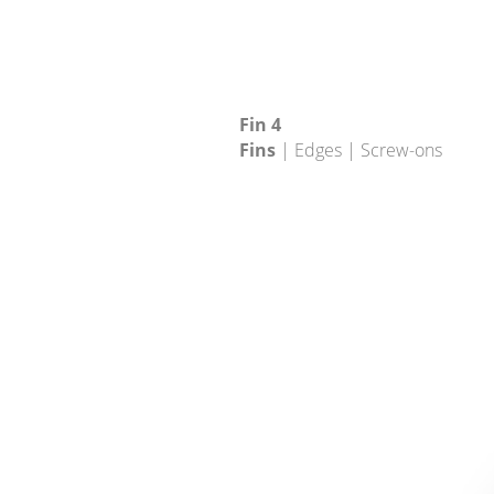
Fin 4
Fins
| Edges | Screw-ons