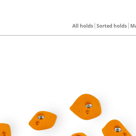
All holds
Sorted holds
M