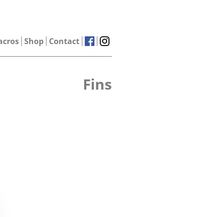
acros
Shop
Contact
Fins