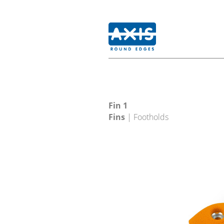
Fin 1
Fins
| Footholds