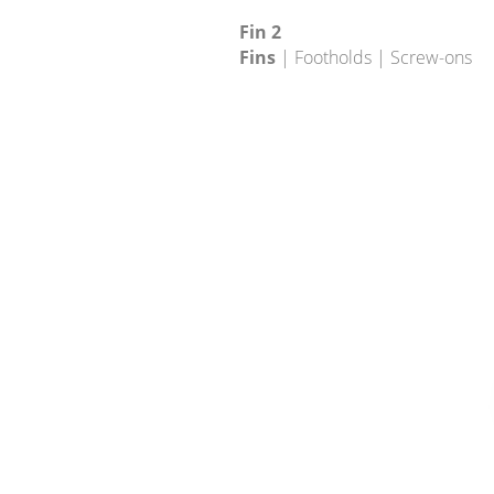
Fin 2
Fins
| Footholds | Screw-ons