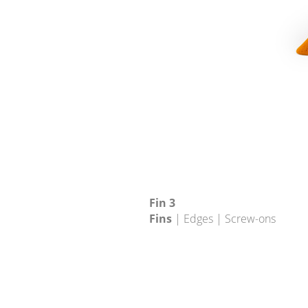
Fin 3
Fins
| Edges | Screw-ons