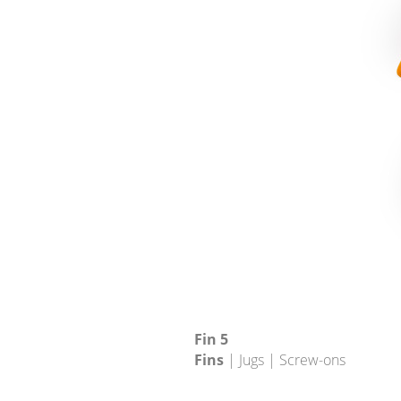
Fin 5
Fins
| Jugs | Screw-ons