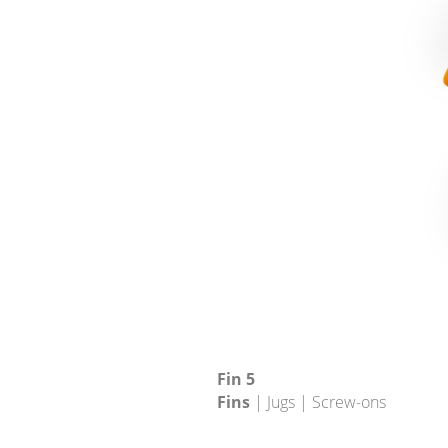
Fin 5
Fins
| Jugs | Screw-ons