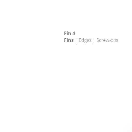
Fin 4
Fins
| Edges | Screw-ons