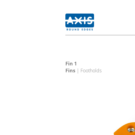
Fin 1
Fins
| Footholds