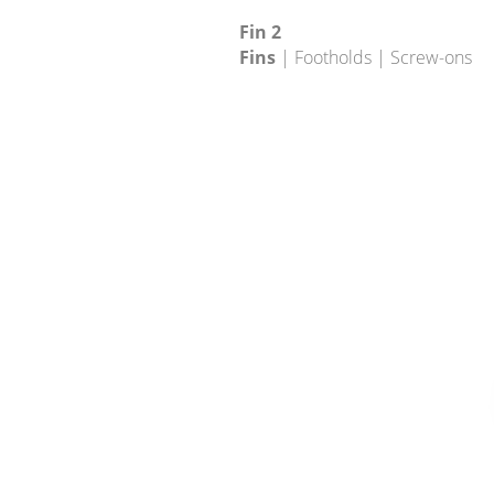
Fin 2
Fins
| Footholds | Screw-ons