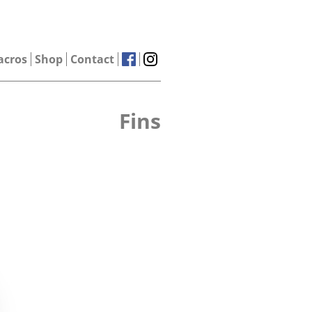
acros
Shop
Contact
Fins