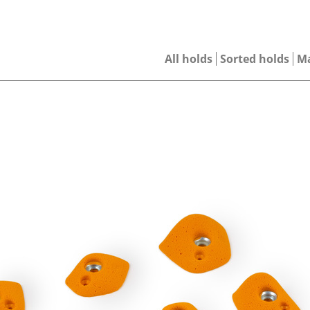
All holds
Sorted holds
M