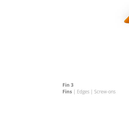
Fin 3
Fins
| Edges | Screw-ons