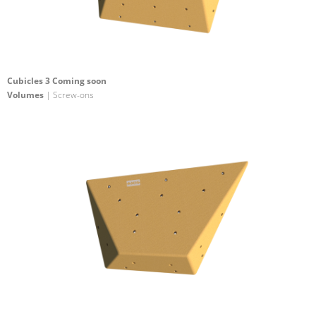
Cubicles 3 Coming soon
Volumes
| Screw-ons