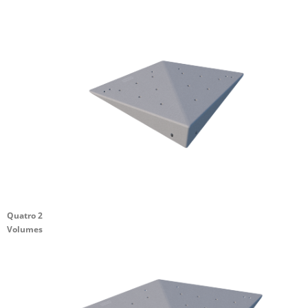
Quatro 2
Volumes