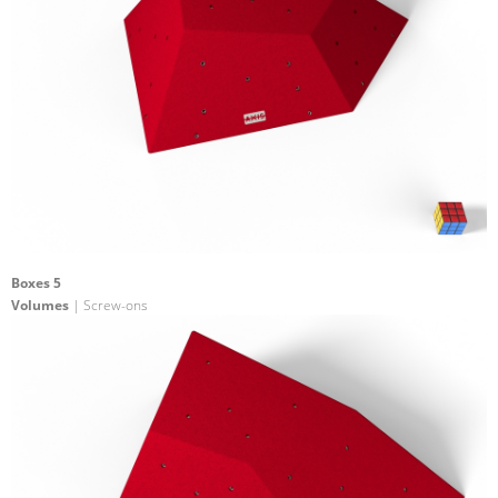
Boxes 5
Volumes
| Screw-ons