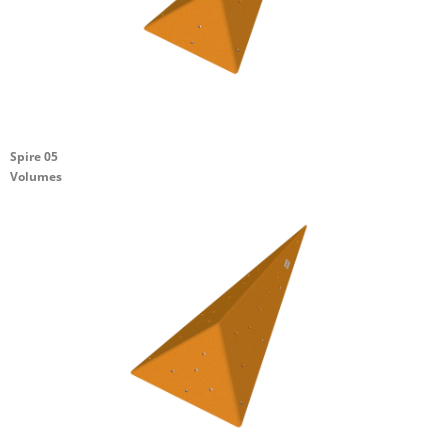
Spire 05
Volumes