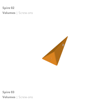
Spire 02
Volumes
| Screw-ons
Spire 03
Volumes
| Screw-ons