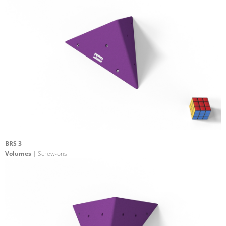
BRS 3
Volumes
| Screw-ons