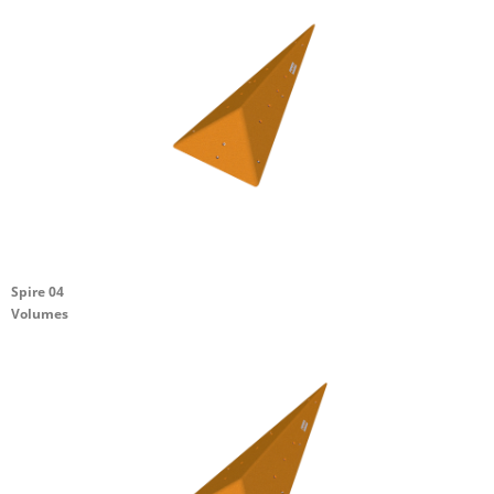
Spire 04
Volumes