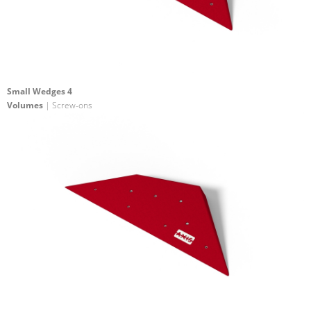
Small Wedges 4
Volumes
| Screw-ons