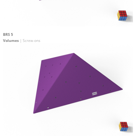
BRS 5
Volumes
| Screw-ons