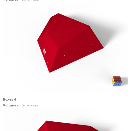
Boxes 4
Volumes
| Screw-ons