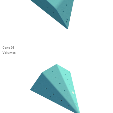
Cone 03
Volumes