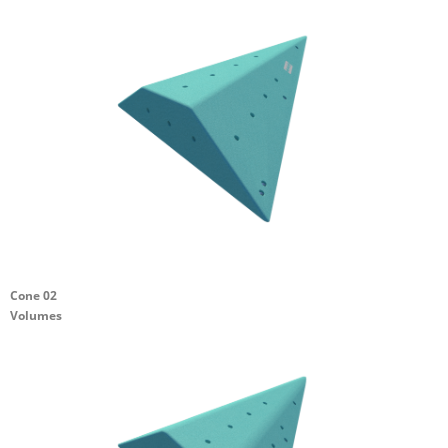
Cone 02
Volumes