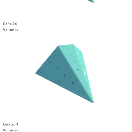
Cone 04
Volumes
Quatro 1
Volumes