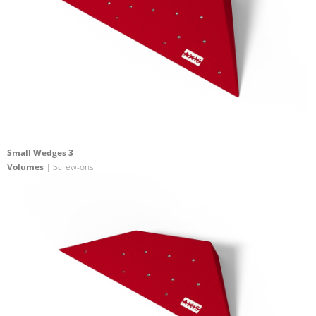
Small Wedges 3
Volumes
| Screw-ons