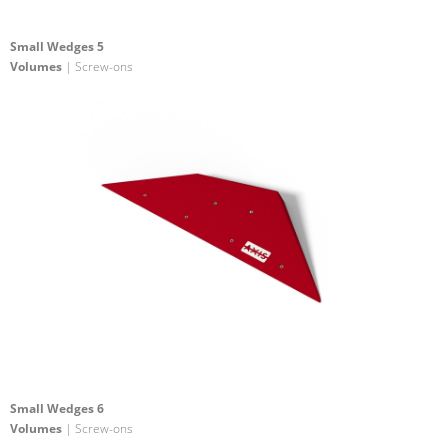
Small Wedges 5
Volumes
| Screw-ons
Small Wedges 6
Volumes
| Screw-ons