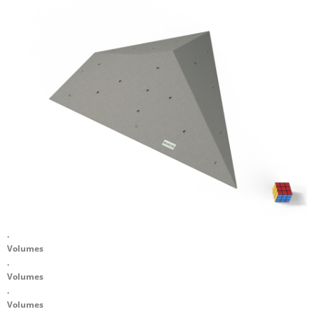
.
Volumes
.
Volumes
.
Volumes