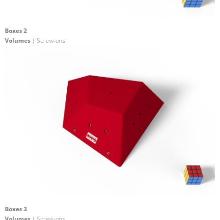
Boxes 2
Volumes
| Screw-ons
Boxes 3
Volumes
| Screw-ons