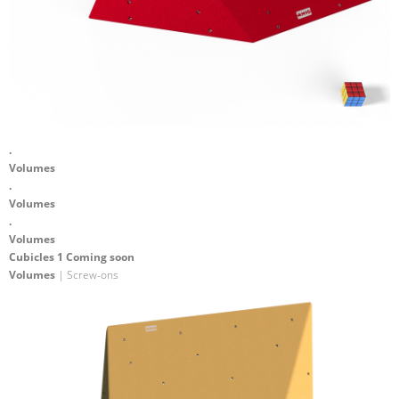
.
Volumes
.
Volumes
.
Volumes
Cubicles 1 Coming soon
Volumes
| Screw-ons