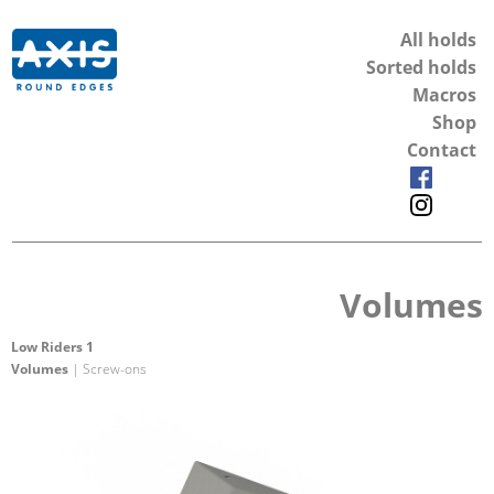
All holds
Sorted holds
Macros
Shop
Contact
Volumes
Low Riders 1
Volumes
| Screw-ons