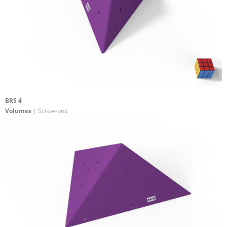
BRS 4
Volumes
| Screw-ons