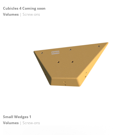
Cubicles 4 Coming soon
Volumes
| Screw-ons
Small Wedges 1
Volumes
| Screw-ons