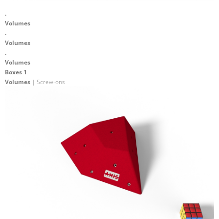
.
Volumes
.
Volumes
.
Volumes
Boxes 1
Volumes
| Screw-ons