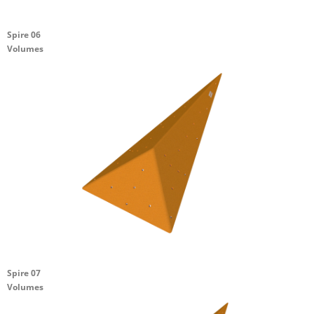
Spire 06
Volumes
Spire 07
Volumes