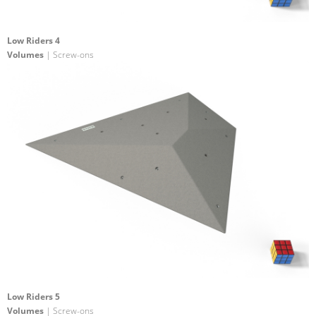
Low Riders 4
Volumes
| Screw-ons
Low Riders 5
Volumes
| Screw-ons