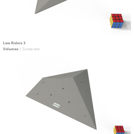
Low Riders 3
Volumes
| Screw-ons