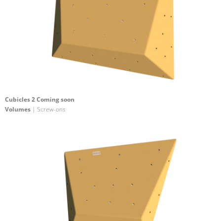
Cubicles 2 Coming soon
Volumes
| Screw-ons