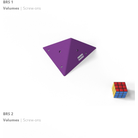
BRS 1
Volumes
| Screw-ons
BRS 2
Volumes
| Screw-ons