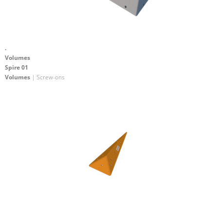
.
Volumes
Spire 01
Volumes
| Screw-ons