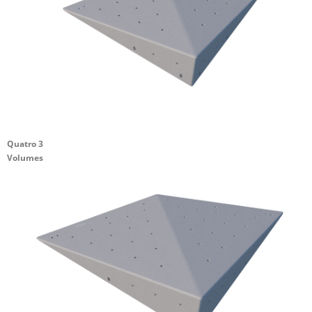
Quatro 3
Volumes