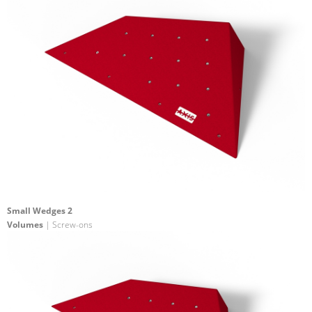
Small Wedges 2
Volumes
| Screw-ons