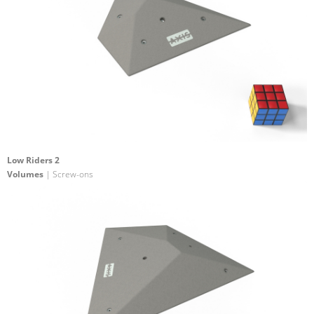
Low Riders 2
Volumes
| Screw-ons