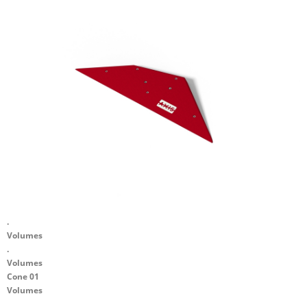
.
Volumes
.
Volumes
Cone 01
Volumes