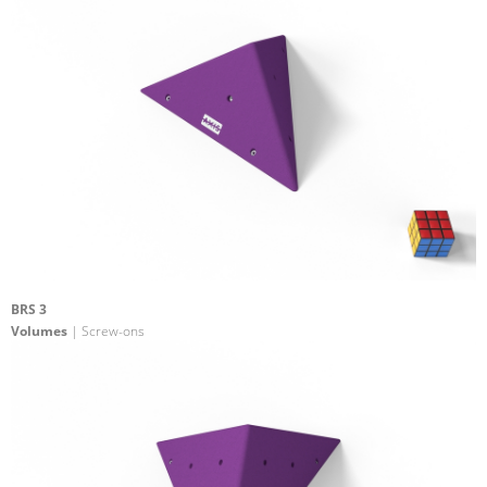
BRS 3
Volumes
| Screw-ons