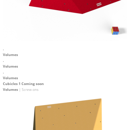
.
Volumes
.
Volumes
.
Volumes
Cubicles 1 Coming soon
Volumes
| Screw-ons