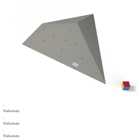
.
Volumes
.
Volumes
.
Volumes