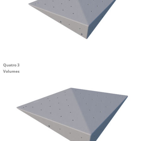
Quatro 3
Volumes