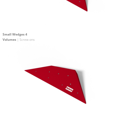
Small Wedges 4
Volumes
| Screw-ons