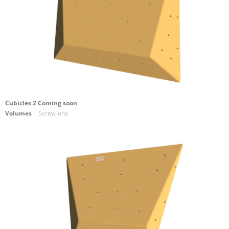
Cubicles 2 Coming soon
Volumes
| Screw-ons