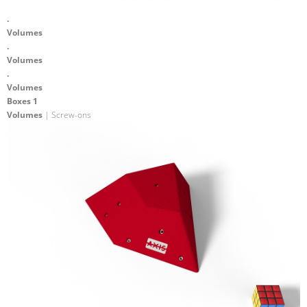
.
Volumes
.
Volumes
.
Volumes
Boxes 1
Volumes
| Screw-ons