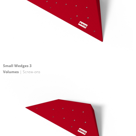
Small Wedges 3
Volumes
| Screw-ons