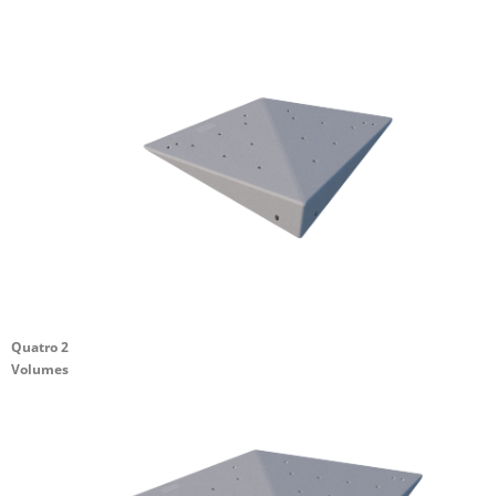
Quatro 2
Volumes