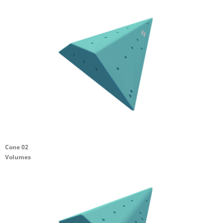
Cone 02
Volumes