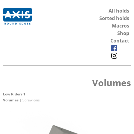
All holds
Sorted holds
Macros
Shop
Contact
Volumes
Low Riders 1
Volumes
| Screw-ons