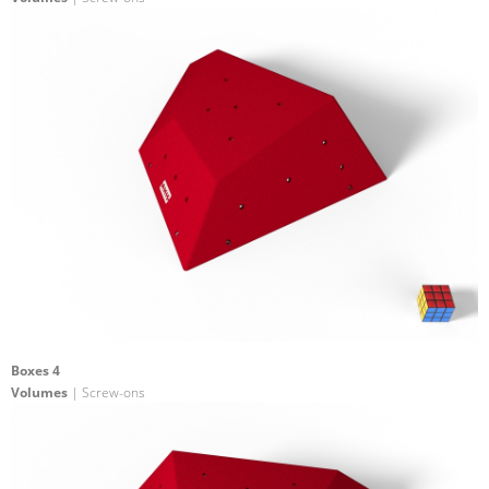
Boxes 4
Volumes
| Screw-ons