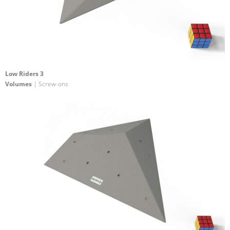
Low Riders 3
Volumes
| Screw-ons