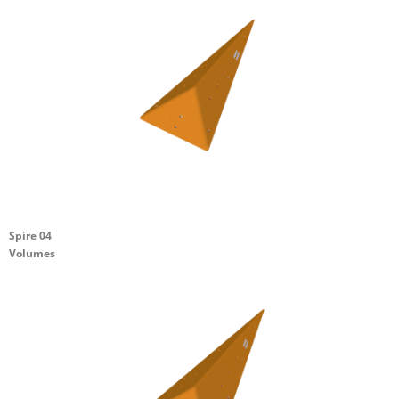
Spire 04
Volumes