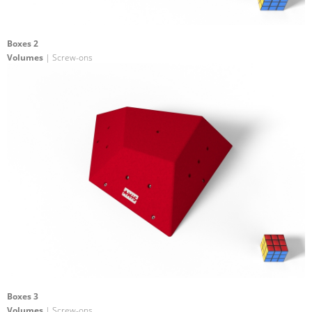
Boxes 2
Volumes
| Screw-ons
Boxes 3
Volumes
| Screw-ons