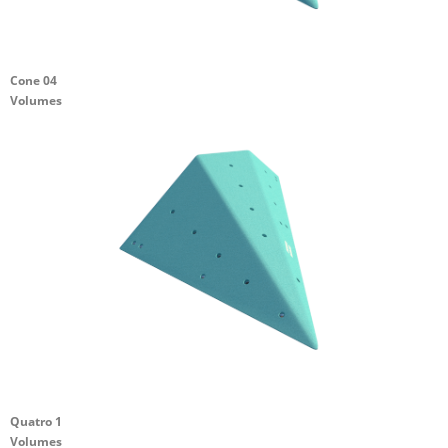
Cone 04
Volumes
Quatro 1
Volumes