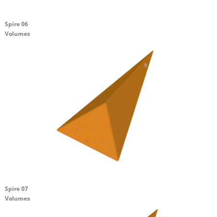
Spire 06
Volumes
Spire 07
Volumes