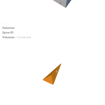
.
Volumes
Spire 01
Volumes
| Screw-ons