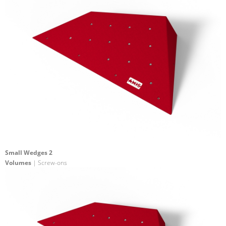
Small Wedges 2
Volumes
| Screw-ons