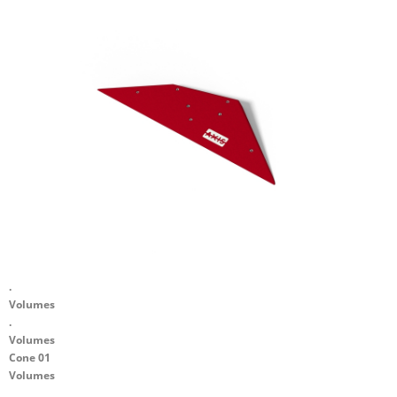
.
Volumes
.
Volumes
Cone 01
Volumes