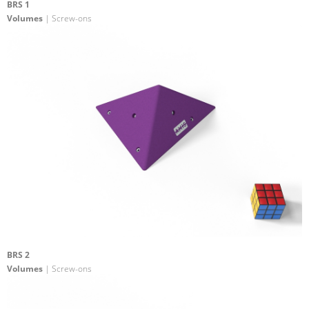
BRS 1
Volumes
| Screw-ons
BRS 2
Volumes
| Screw-ons