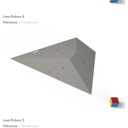
Low Riders 4
Volumes
| Screw-ons
Low Riders 5
Volumes
| Screw-ons