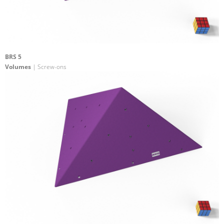
BRS 5
Volumes
| Screw-ons