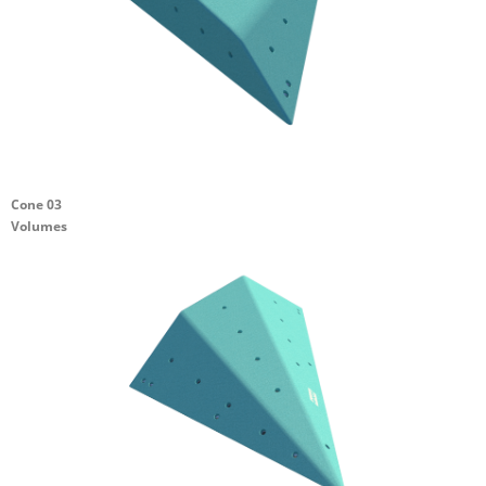
Cone 03
Volumes