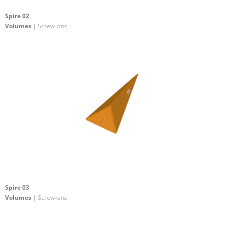
Spire 02
Volumes
| Screw-ons
Spire 03
Volumes
| Screw-ons