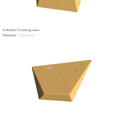
Cubicles 3 Coming soon
Volumes
| Screw-ons