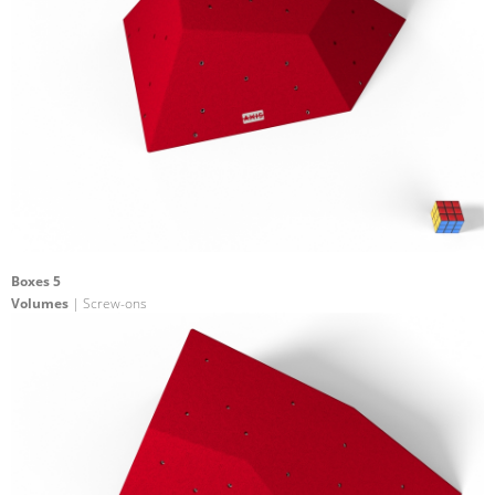
Boxes 5
Volumes
| Screw-ons