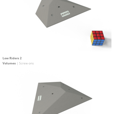
Low Riders 2
Volumes
| Screw-ons