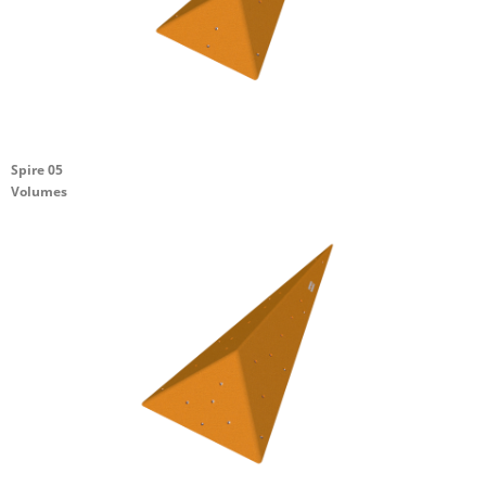
Spire 05
Volumes