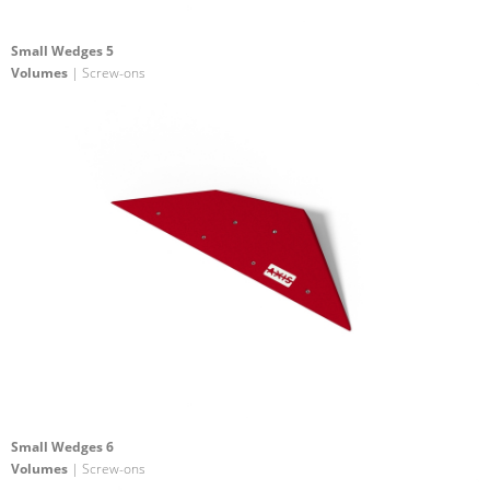
Small Wedges 5
Volumes
| Screw-ons
Small Wedges 6
Volumes
| Screw-ons