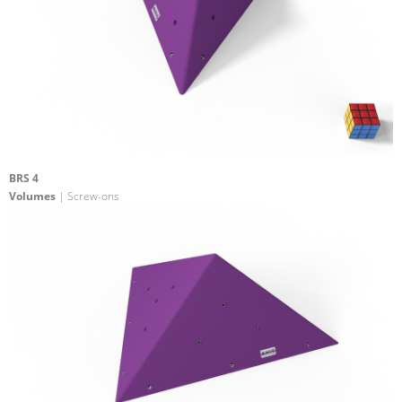
BRS 4
Volumes
| Screw-ons