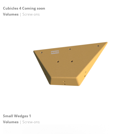
Cubicles 4 Coming soon
Volumes
| Screw-ons
Small Wedges 1
Volumes
| Screw-ons