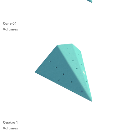
Cone 04
Volumes
Quatro 1
Volumes