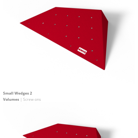
Small Wedges 2
Volumes
| Screw-ons