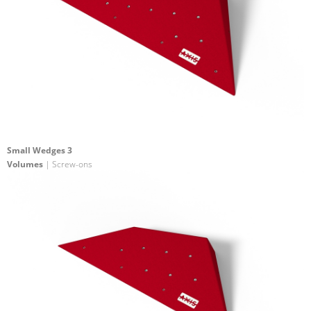
Small Wedges 3
Volumes
| Screw-ons