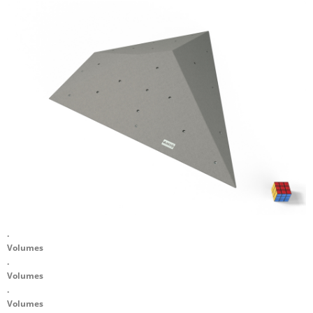
.
Volumes
.
Volumes
.
Volumes