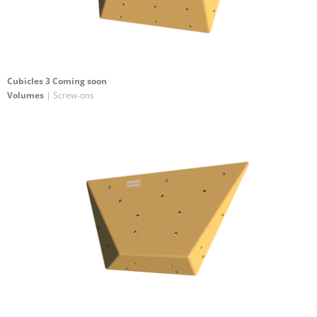
Cubicles 3 Coming soon
Volumes
| Screw-ons