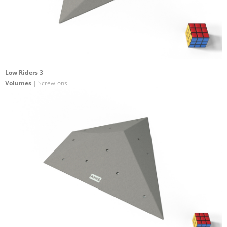
Low Riders 3
Volumes
| Screw-ons