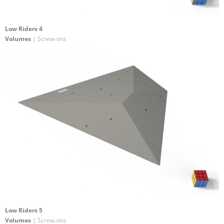
Low Riders 4
Volumes
| Screw-ons
Low Riders 5
Volumes
| Screw-ons