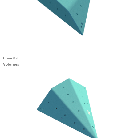
Cone 03
Volumes