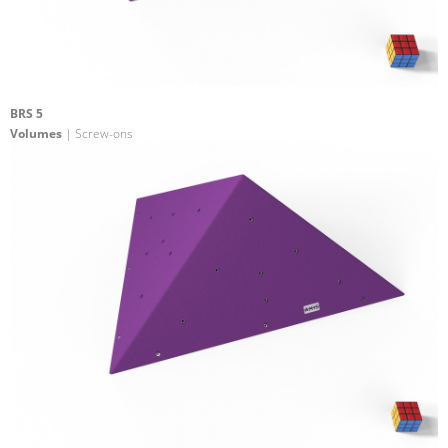
BRS 5
Volumes
| Screw-ons