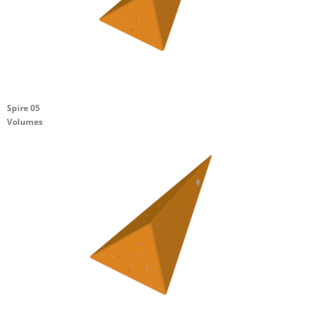
Spire 05
Volumes