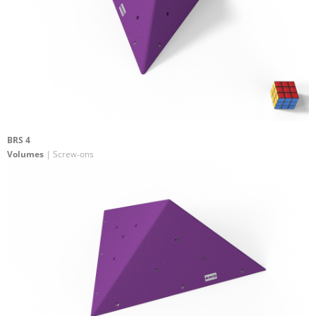
BRS 4
Volumes
| Screw-ons