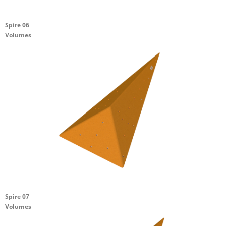
Spire 06
Volumes
Spire 07
Volumes