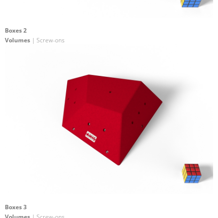
Boxes 2
Volumes
| Screw-ons
Boxes 3
Volumes
| Screw-ons