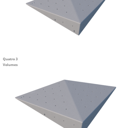
Quatro 3
Volumes