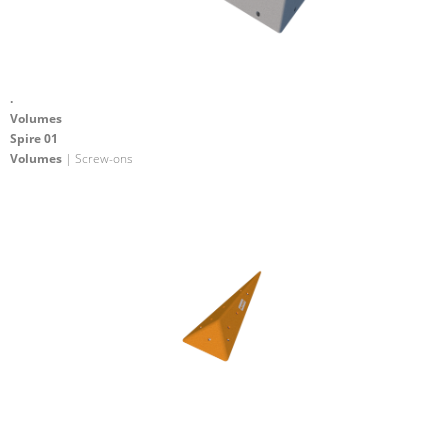
.
Volumes
Spire 01
Volumes
| Screw-ons