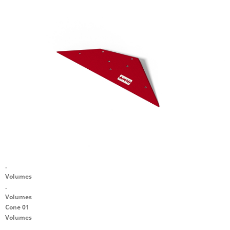
.
Volumes
.
Volumes
Cone 01
Volumes