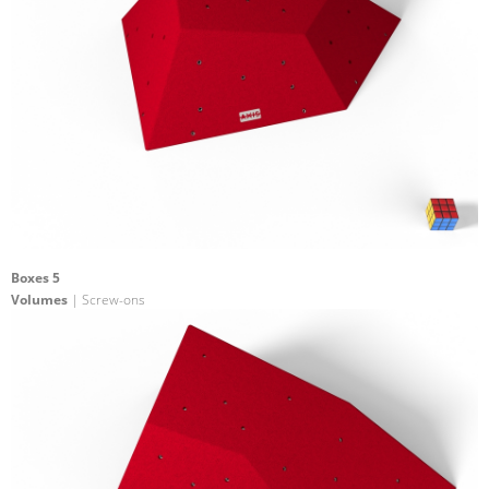
Boxes 5
Volumes
| Screw-ons