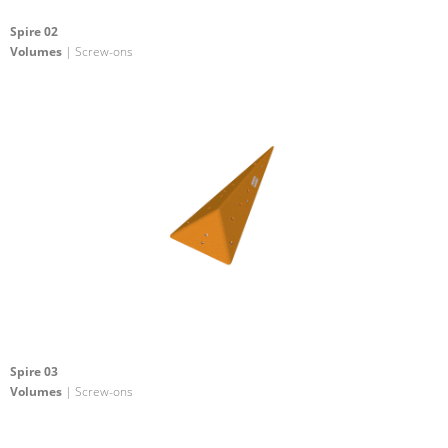
Spire 02
Volumes
| Screw-ons
Spire 03
Volumes
| Screw-ons