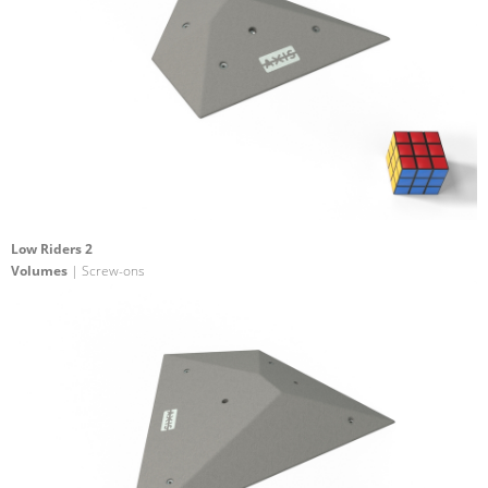
Low Riders 2
Volumes
| Screw-ons