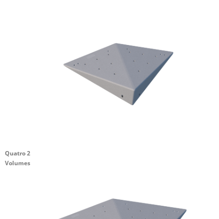
Quatro 2
Volumes