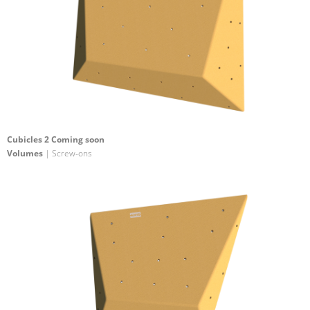
Cubicles 2 Coming soon
Volumes
| Screw-ons