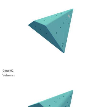
Cone 02
Volumes