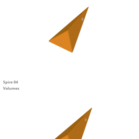
Spire 04
Volumes