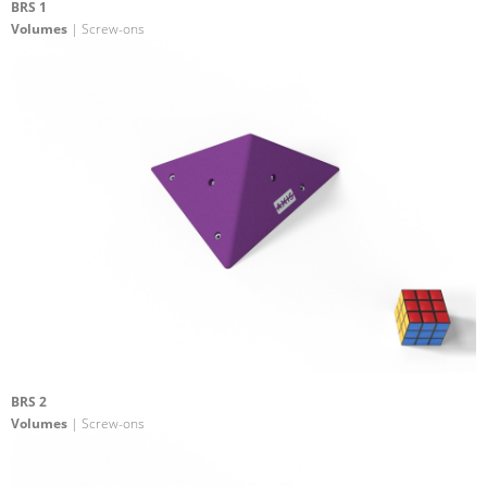
BRS 1
Volumes
| Screw-ons
BRS 2
Volumes
| Screw-ons