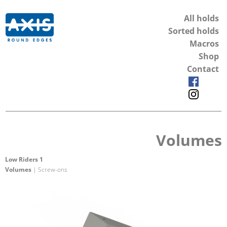
All holds
Sorted holds
Macros
Shop
Contact
Volumes
Low Riders 1
Volumes
| Screw-ons