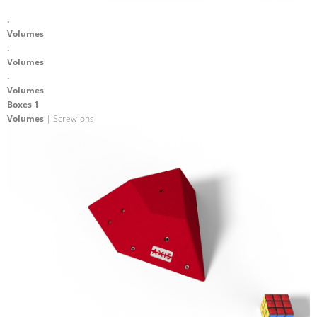
.
Volumes
.
Volumes
.
Volumes
Boxes 1
Volumes
| Screw-ons