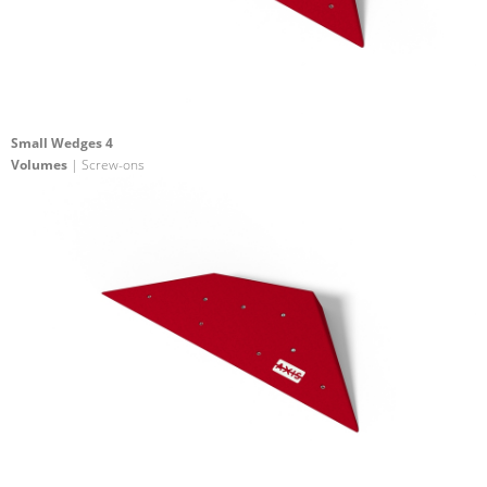
Small Wedges 4
Volumes
| Screw-ons