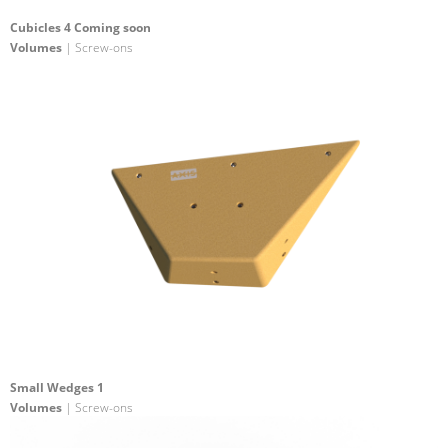
Cubicles 4 Coming soon
Volumes
| Screw-ons
Small Wedges 1
Volumes
| Screw-ons