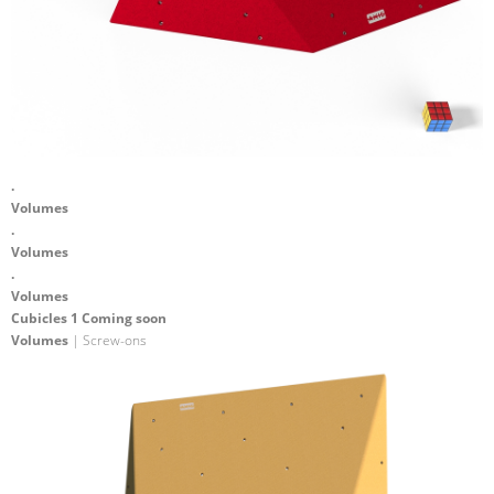
.
Volumes
.
Volumes
.
Volumes
Cubicles 1 Coming soon
Volumes
| Screw-ons