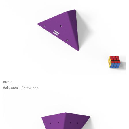
BRS 3
Volumes
| Screw-ons