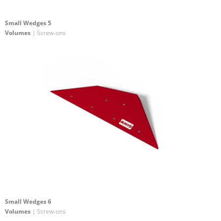
Small Wedges 5
Volumes
| Screw-ons
Small Wedges 6
Volumes
| Screw-ons