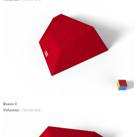
Boxes 4
Volumes
| Screw-ons