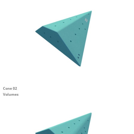
Cone 02
Volumes