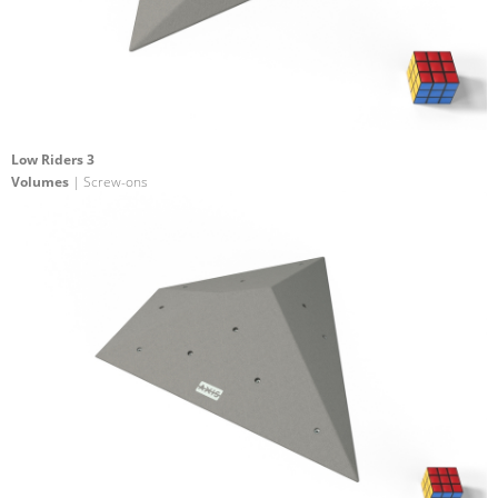
Low Riders 3
Volumes
| Screw-ons