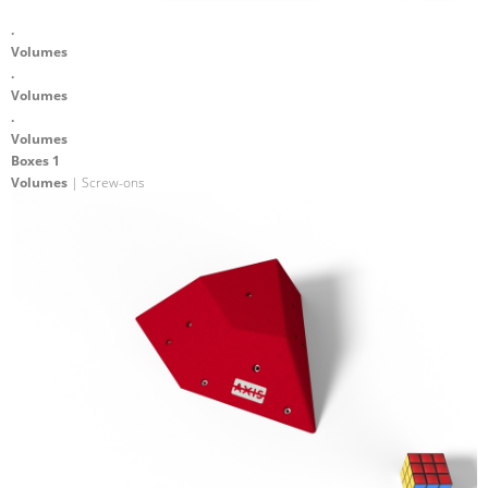
.
Volumes
.
Volumes
.
Volumes
Boxes 1
Volumes
| Screw-ons