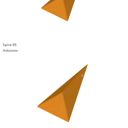
Spire 05
Volumes