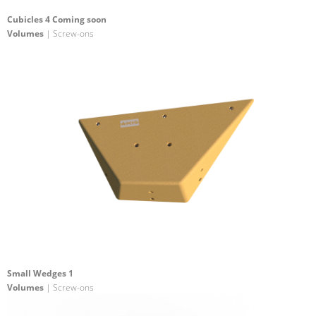
Cubicles 4 Coming soon
Volumes
| Screw-ons
Small Wedges 1
Volumes
| Screw-ons