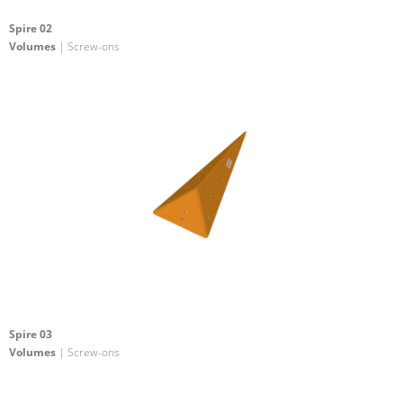
Spire 02
Volumes
| Screw-ons
Spire 03
Volumes
| Screw-ons