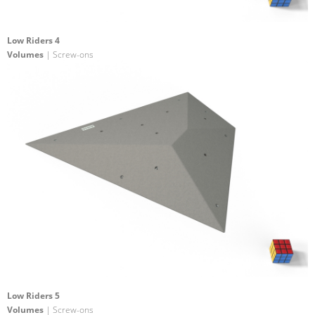
Low Riders 4
Volumes
| Screw-ons
Low Riders 5
Volumes
| Screw-ons