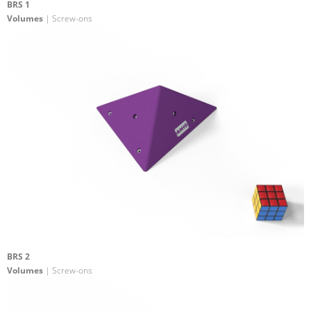
BRS 1
Volumes
| Screw-ons
BRS 2
Volumes
| Screw-ons