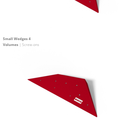
Small Wedges 4
Volumes
| Screw-ons