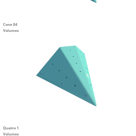
Cone 04
Volumes
Quatro 1
Volumes