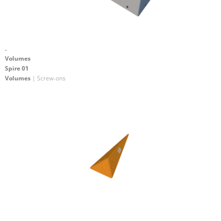
.
Volumes
Spire 01
Volumes
| Screw-ons