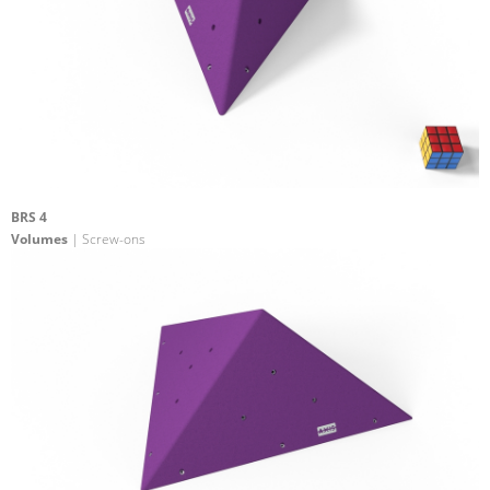
BRS 4
Volumes
| Screw-ons