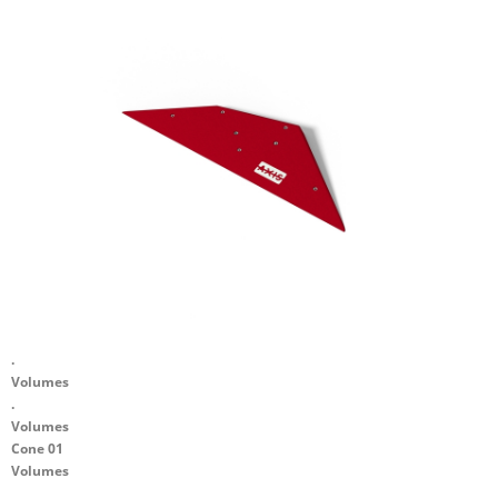
.
Volumes
.
Volumes
Cone 01
Volumes