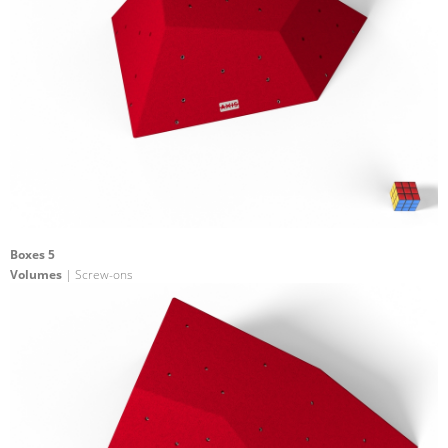
Boxes 5
Volumes
| Screw-ons