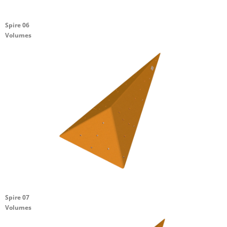
Spire 06
Volumes
Spire 07
Volumes