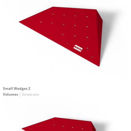
Small Wedges 2
Volumes
| Screw-ons