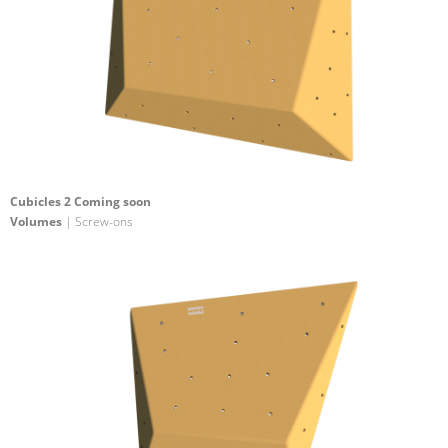
Cubicles 2 Coming soon
Volumes
| Screw-ons