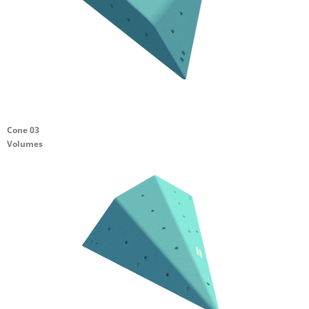
Cone 03
Volumes