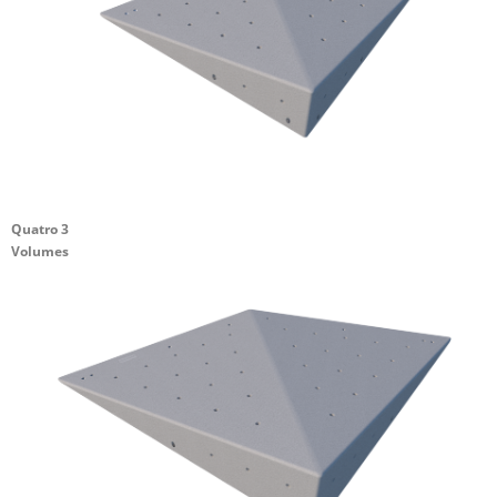
Quatro 3
Volumes