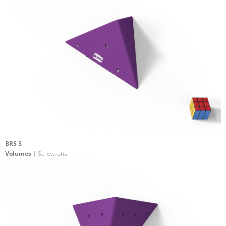
BRS 3
Volumes
| Screw-ons