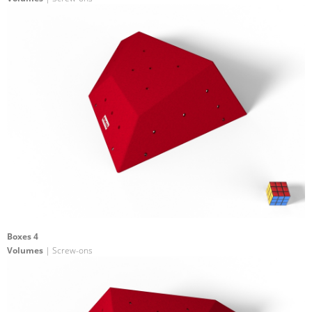
Boxes 4
Volumes
| Screw-ons