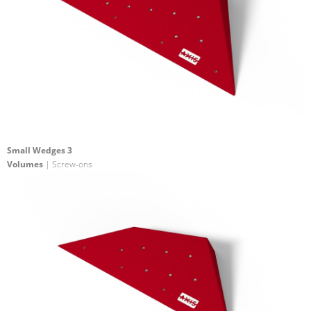
Small Wedges 3
Volumes
| Screw-ons