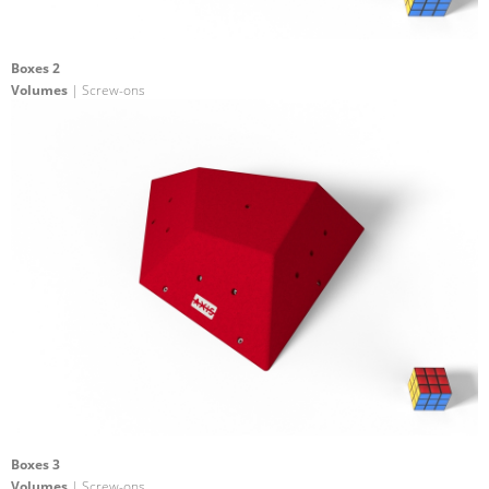
Boxes 2
Volumes
| Screw-ons
Boxes 3
Volumes
| Screw-ons