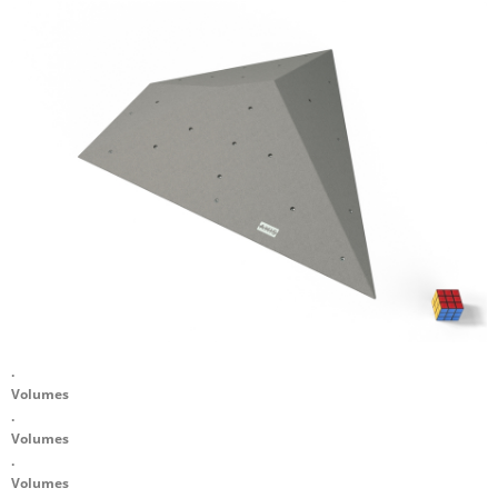
.
Volumes
.
Volumes
.
Volumes