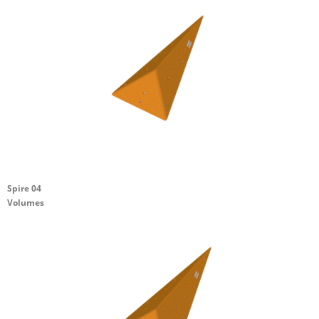
Spire 04
Volumes