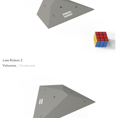
Low Riders 2
Volumes
| Screw-ons