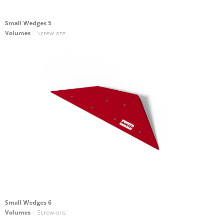
Small Wedges 5
Volumes
| Screw-ons
Small Wedges 6
Volumes
| Screw-ons