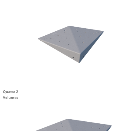
Quatro 2
Volumes