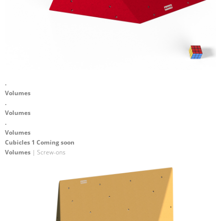
.
Volumes
.
Volumes
.
Volumes
Cubicles 1 Coming soon
Volumes
| Screw-ons