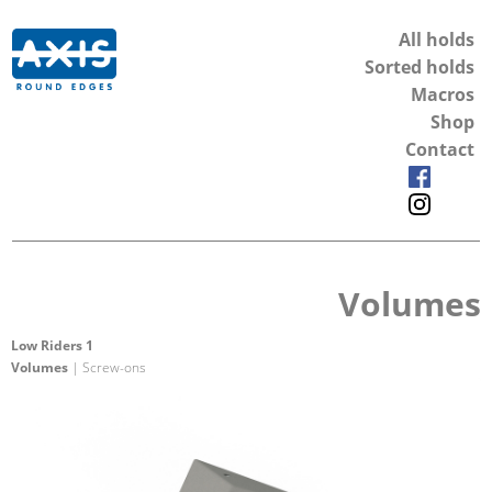
All holds
Sorted holds
Macros
Shop
Contact
Volumes
Low Riders 1
Volumes
| Screw-ons