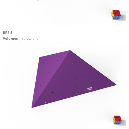
BRS 5
Volumes
| Screw-ons