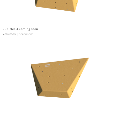
Cubicles 3 Coming soon
Volumes
| Screw-ons