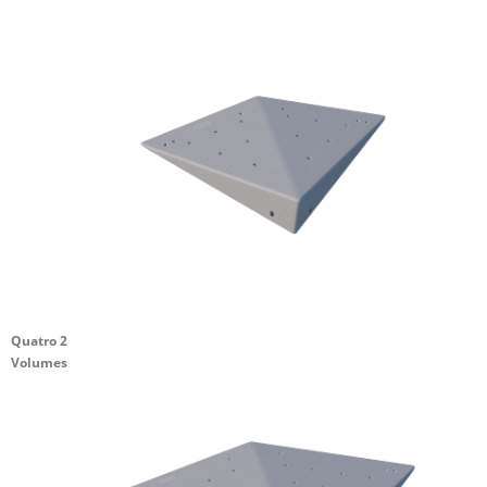
Quatro 2
Volumes