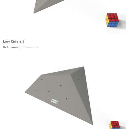
Low Riders 3
Volumes
| Screw-ons