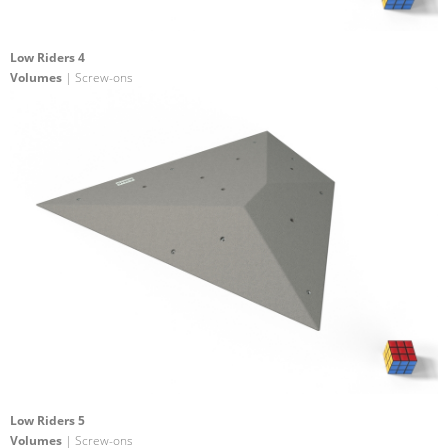
Low Riders 4
Volumes
| Screw-ons
Low Riders 5
Volumes
| Screw-ons