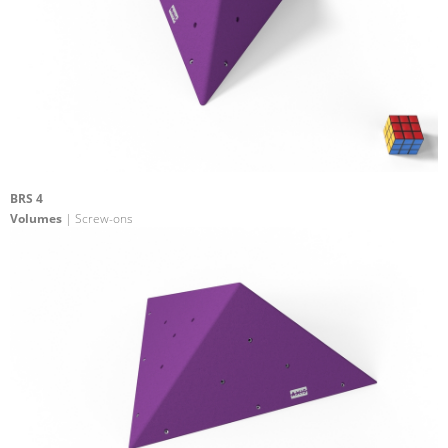
BRS 4
Volumes
| Screw-ons