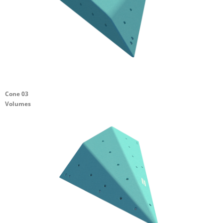
Cone 03
Volumes