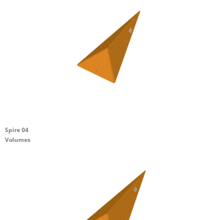
Spire 04
Volumes