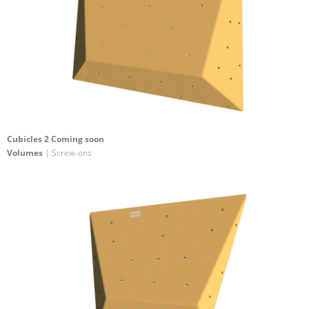
Cubicles 2 Coming soon
Volumes
| Screw-ons