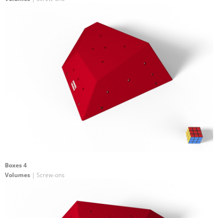
Boxes 4
Volumes
| Screw-ons