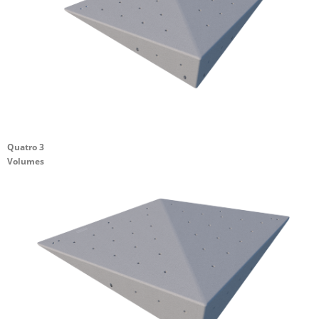
Quatro 3
Volumes