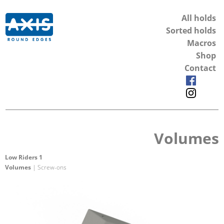
All holds
Sorted holds
Macros
Shop
Contact
Volumes
Low Riders 1
Volumes
| Screw-ons