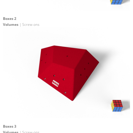
Boxes 2
Volumes
| Screw-ons
Boxes 3
Volumes
| Screw-ons