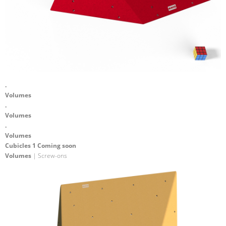
.
Volumes
.
Volumes
.
Volumes
Cubicles 1 Coming soon
Volumes
| Screw-ons