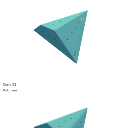
Cone 02
Volumes