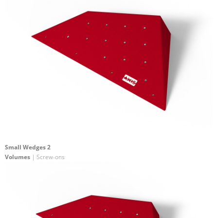
Small Wedges 2
Volumes
| Screw-ons