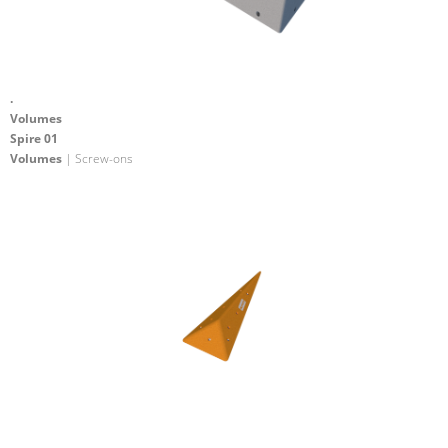
.
Volumes
Spire 01
Volumes
| Screw-ons