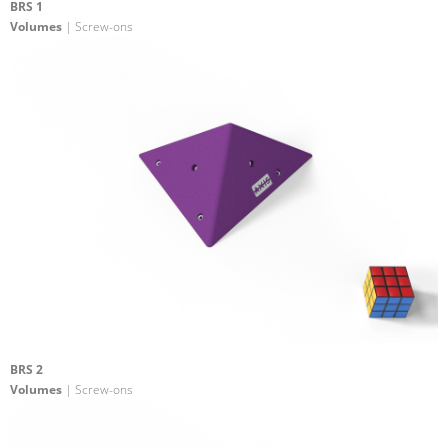
BRS 1
Volumes
| Screw-ons
BRS 2
Volumes
| Screw-ons