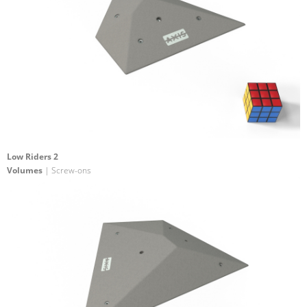
Low Riders 2
Volumes
| Screw-ons