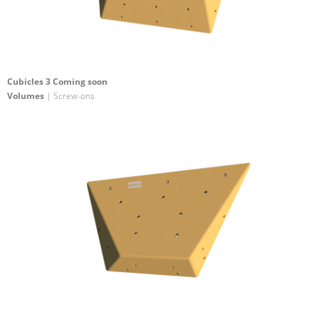
Cubicles 3 Coming soon
Volumes
| Screw-ons