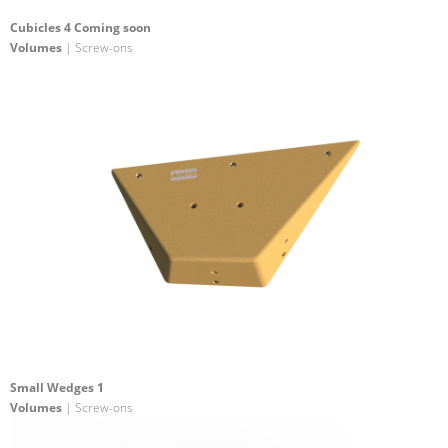
Cubicles 4 Coming soon
Volumes
| Screw-ons
Small Wedges 1
Volumes
| Screw-ons