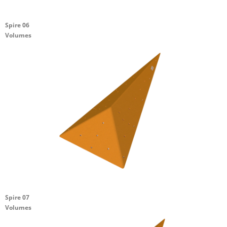
Spire 06
Volumes
Spire 07
Volumes