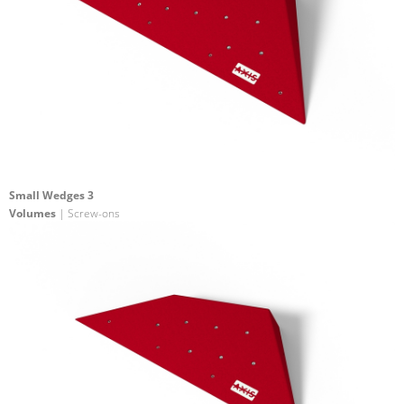
Small Wedges 3
Volumes
| Screw-ons