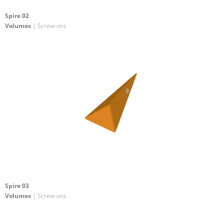
Spire 02
Volumes
| Screw-ons
Spire 03
Volumes
| Screw-ons