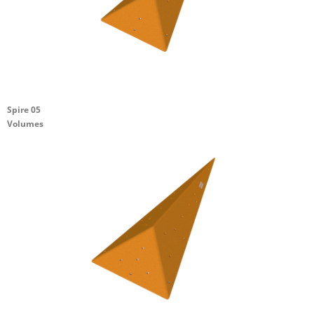
Spire 05
Volumes