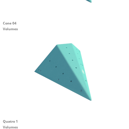
Cone 04
Volumes
Quatro 1
Volumes