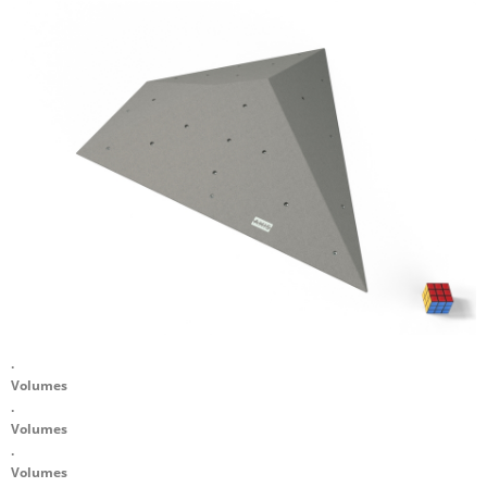
.
Volumes
.
Volumes
.
Volumes