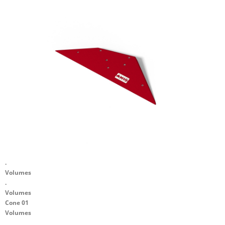
.
Volumes
.
Volumes
Cone 01
Volumes