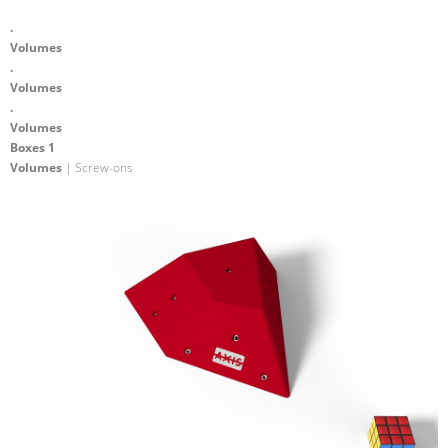
.
Volumes
.
Volumes
.
Volumes
Boxes 1
Volumes
| Screw-ons