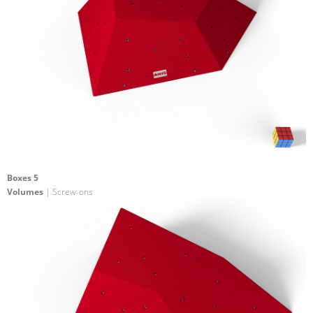
Boxes 5
Volumes
| Screw-ons