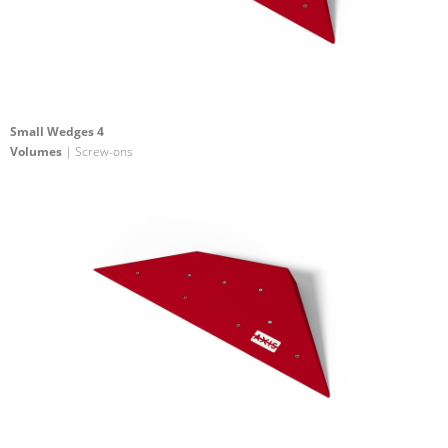
Small Wedges 4
Volumes
| Screw-ons