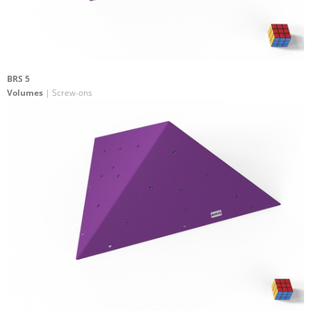
BRS 5
Volumes
| Screw-ons