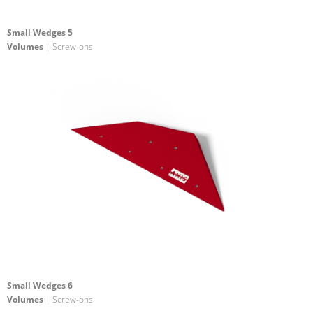
Small Wedges 5
Volumes
| Screw-ons
Small Wedges 6
Volumes
| Screw-ons