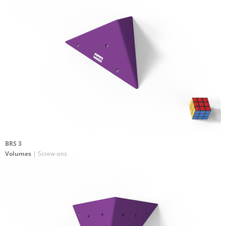
BRS 3
Volumes
| Screw-ons