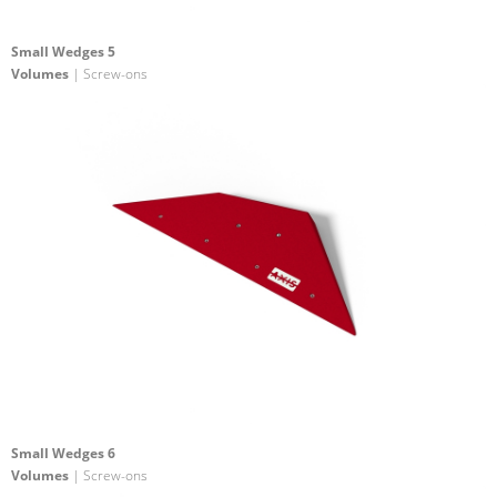
Small Wedges 5
Volumes
| Screw-ons
Small Wedges 6
Volumes
| Screw-ons