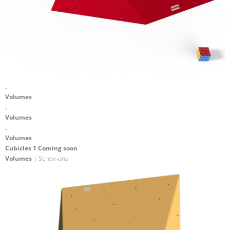
.
Volumes
.
Volumes
.
Volumes
Cubicles 1 Coming soon
Volumes
| Screw-ons