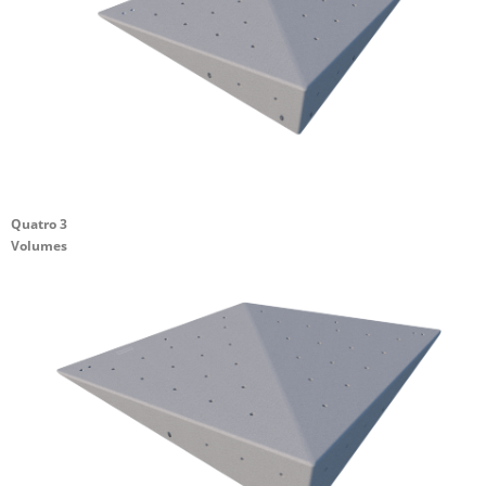
Quatro 3
Volumes