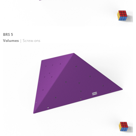
BRS 5
Volumes
| Screw-ons