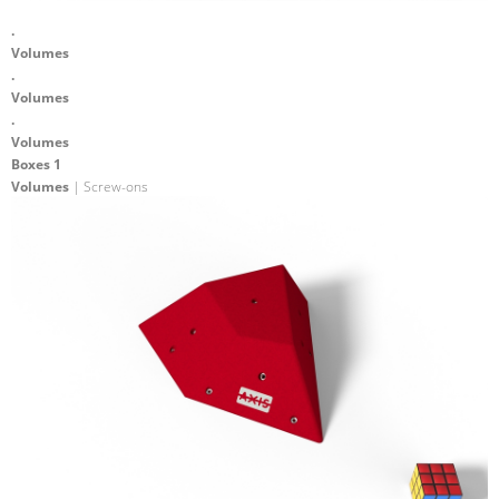
.
Volumes
.
Volumes
.
Volumes
Boxes 1
Volumes
| Screw-ons