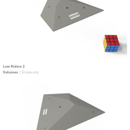
Low Riders 2
Volumes
| Screw-ons