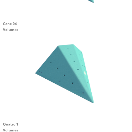
Cone 04
Volumes
Quatro 1
Volumes