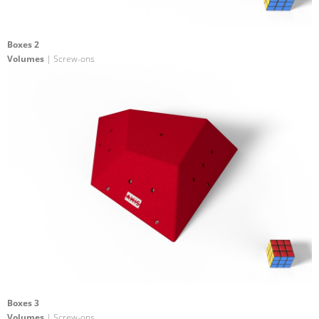
Boxes 2
Volumes
| Screw-ons
Boxes 3
Volumes
| Screw-ons