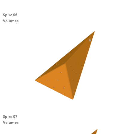
Spire 06
Volumes
Spire 07
Volumes