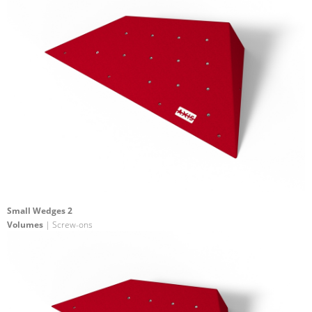
Small Wedges 2
Volumes
| Screw-ons