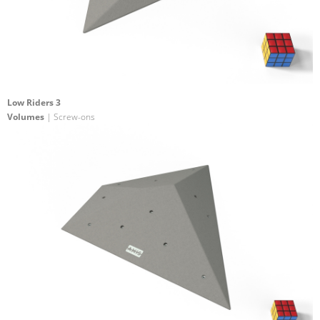
Low Riders 3
Volumes
| Screw-ons