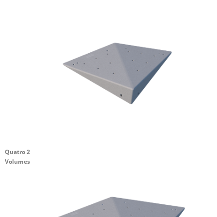
Quatro 2
Volumes