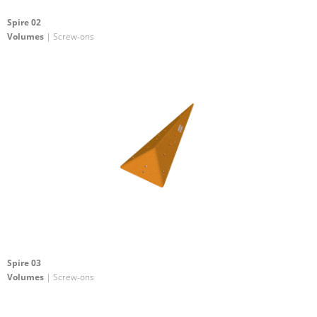
Spire 02
Volumes
| Screw-ons
Spire 03
Volumes
| Screw-ons