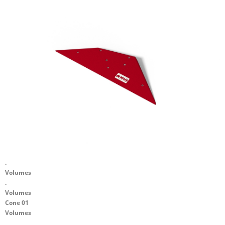
.
Volumes
.
Volumes
Cone 01
Volumes