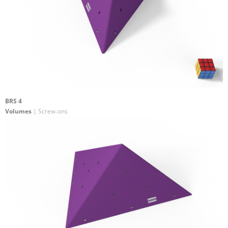
BRS 4
Volumes
| Screw-ons