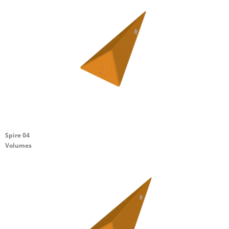
Spire 04
Volumes