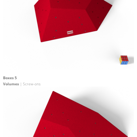
Boxes 5
Volumes
| Screw-ons