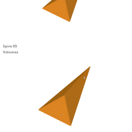
Spire 05
Volumes