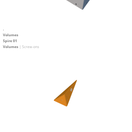
.
Volumes
Spire 01
Volumes
| Screw-ons