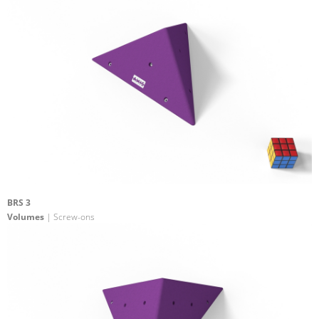
BRS 3
Volumes
| Screw-ons