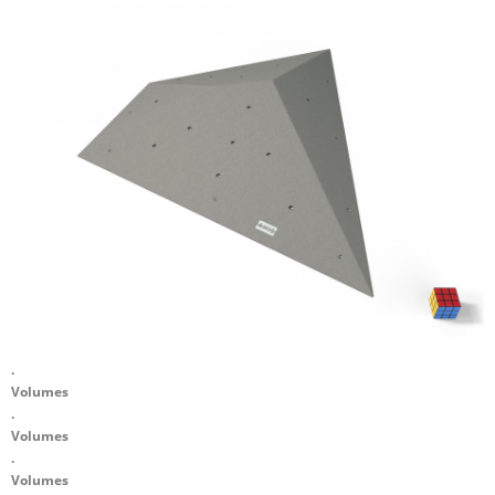
.
Volumes
.
Volumes
.
Volumes