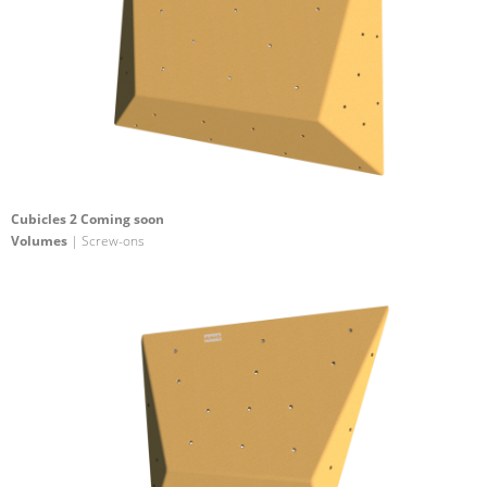
Cubicles 2 Coming soon
Volumes
| Screw-ons