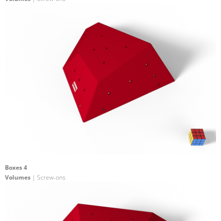
Boxes 4
Volumes
| Screw-ons