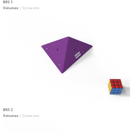
BRS 1
Volumes
| Screw-ons
BRS 2
Volumes
| Screw-ons