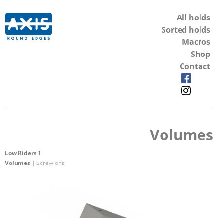
All holds
Sorted holds
Macros
Shop
Contact
Volumes
Low Riders 1
Volumes
| Screw-ons