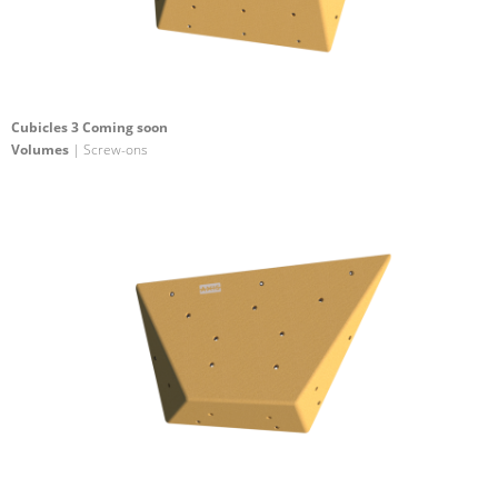
Cubicles 3 Coming soon
Volumes
| Screw-ons