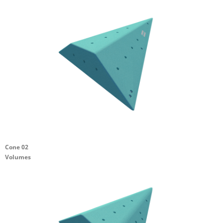
Cone 02
Volumes