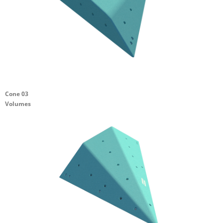
Cone 03
Volumes