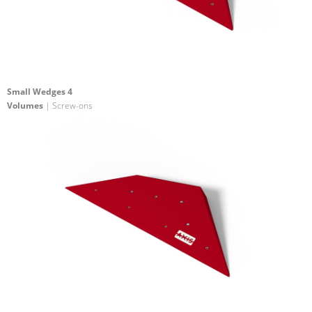
Small Wedges 4
Volumes
| Screw-ons