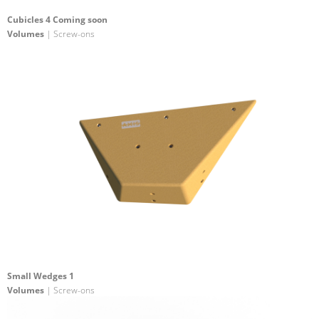
Cubicles 4 Coming soon
Volumes
| Screw-ons
Small Wedges 1
Volumes
| Screw-ons