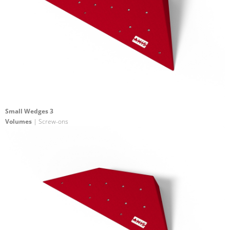
Small Wedges 3
Volumes
| Screw-ons