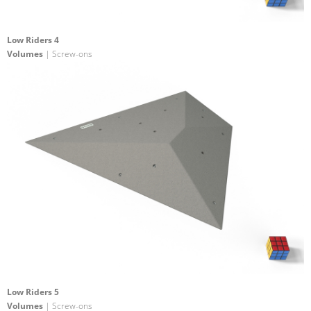
Low Riders 4
Volumes
| Screw-ons
Low Riders 5
Volumes
| Screw-ons