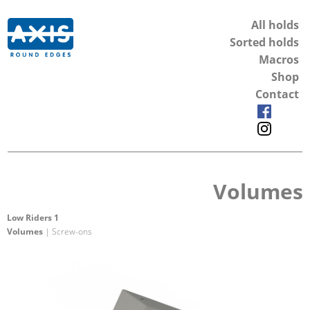
All holds
Sorted holds
Macros
Shop
Contact
Volumes
Low Riders 1
Volumes
| Screw-ons