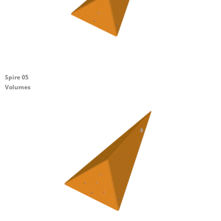
Spire 05
Volumes