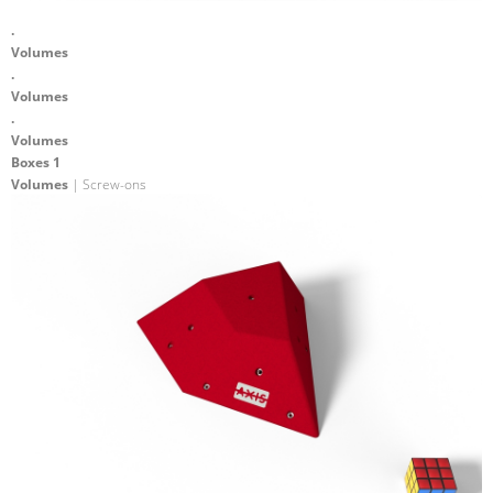
.
Volumes
.
Volumes
.
Volumes
Boxes 1
Volumes
| Screw-ons