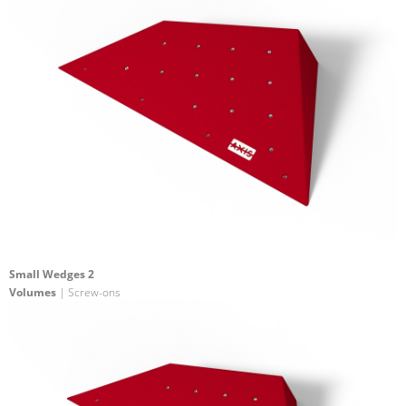
Small Wedges 2
Volumes
| Screw-ons