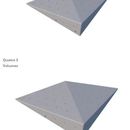
Quatro 3
Volumes