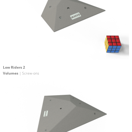
Low Riders 2
Volumes
| Screw-ons