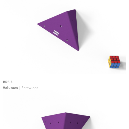
BRS 3
Volumes
| Screw-ons