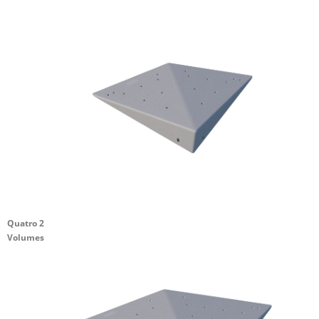
Quatro 2
Volumes