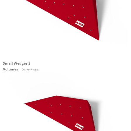
Small Wedges 3
Volumes
| Screw-ons