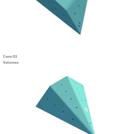
Cone 03
Volumes