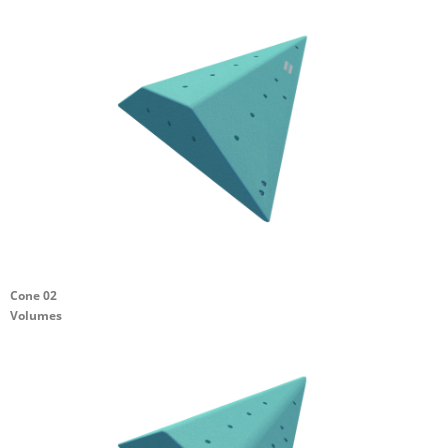
Cone 02
Volumes