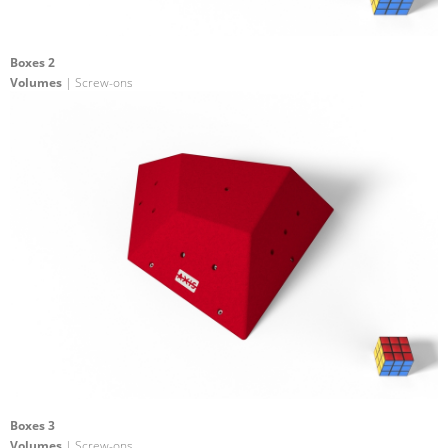
Boxes 2
Volumes
| Screw-ons
Boxes 3
Volumes
| Screw-ons