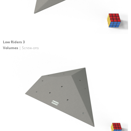
Low Riders 3
Volumes
| Screw-ons