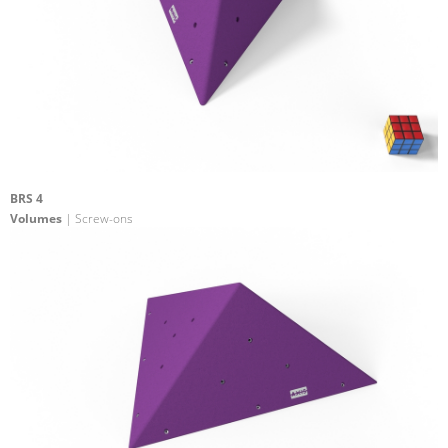
BRS 4
Volumes
| Screw-ons