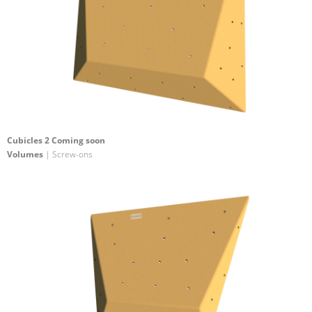
Cubicles 2 Coming soon
Volumes
| Screw-ons