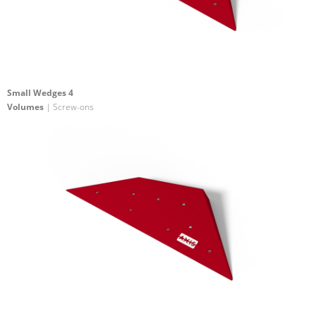
Small Wedges 4
Volumes
| Screw-ons