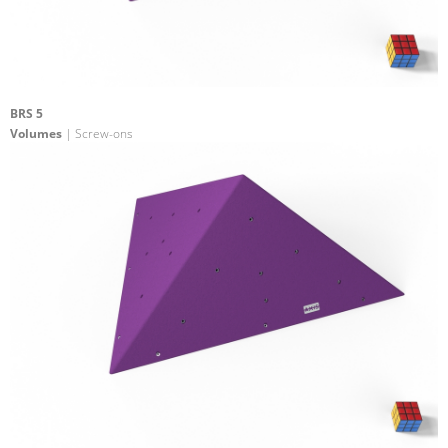
BRS 5
Volumes
| Screw-ons