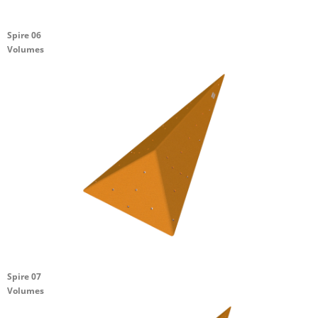
Spire 06
Volumes
Spire 07
Volumes