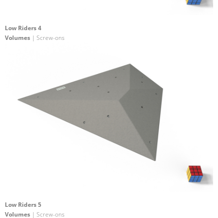
Low Riders 4
Volumes
| Screw-ons
Low Riders 5
Volumes
| Screw-ons