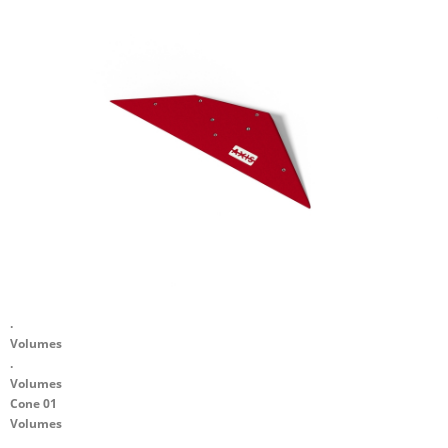
.
Volumes
.
Volumes
Cone 01
Volumes