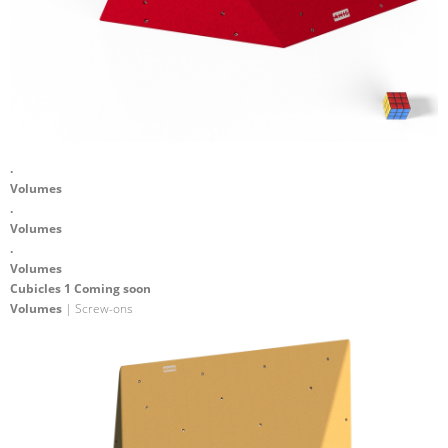
.
Volumes
.
Volumes
.
Volumes
Cubicles 1 Coming soon
Volumes
| Screw-ons