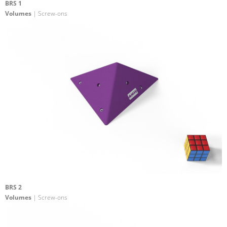
BRS 1
Volumes
| Screw-ons
BRS 2
Volumes
| Screw-ons