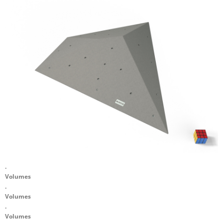
.
Volumes
.
Volumes
.
Volumes