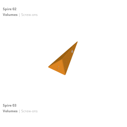
Spire 02
Volumes
| Screw-ons
Spire 03
Volumes
| Screw-ons