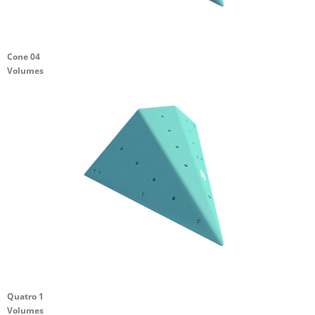
Cone 04
Volumes
Quatro 1
Volumes