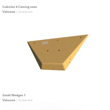
Cubicles 4 Coming soon
Volumes
| Screw-ons
Small Wedges 1
Volumes
| Screw-ons