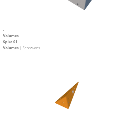
.
Volumes
Spire 01
Volumes
| Screw-ons