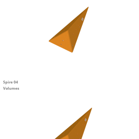
Spire 04
Volumes