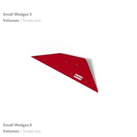
Small Wedges 5
Volumes
| Screw-ons
Small Wedges 6
Volumes
| Screw-ons