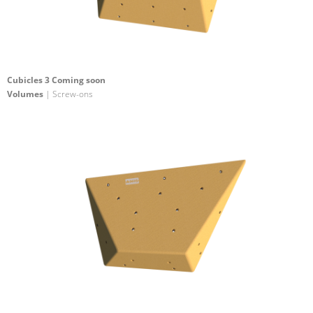
Cubicles 3 Coming soon
Volumes
| Screw-ons