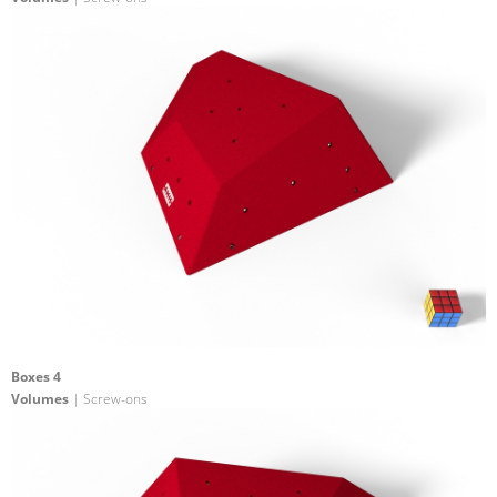
Boxes 4
Volumes
| Screw-ons