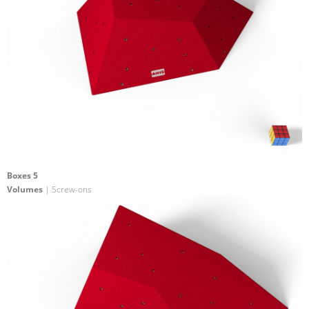
Boxes 5
Volumes
| Screw-ons