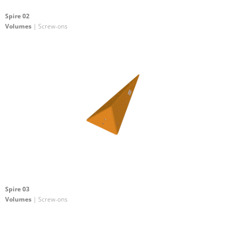
Spire 02
Volumes
| Screw-ons
Spire 03
Volumes
| Screw-ons