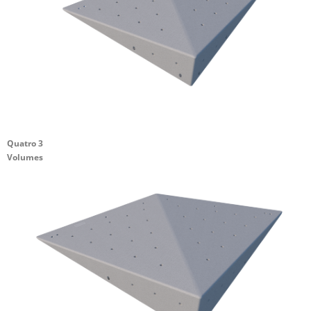
Quatro 3
Volumes