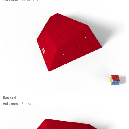
Boxes 4
Volumes
| Screw-ons