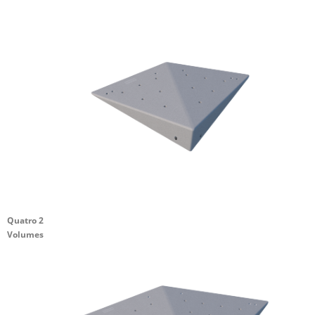
Quatro 2
Volumes