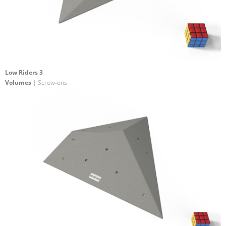
Low Riders 3
Volumes
| Screw-ons