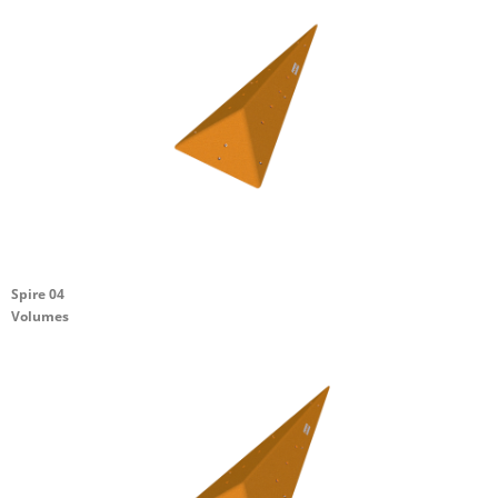
Spire 04
Volumes