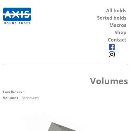
All holds
Sorted holds
Macros
Shop
Contact
Volumes
Low Riders 1
Volumes
| Screw-ons