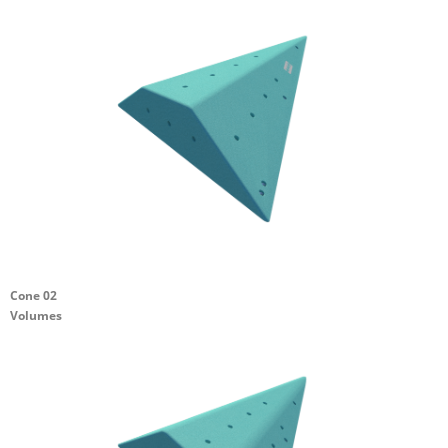
Cone 02
Volumes