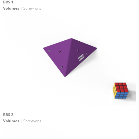
BRS 1
Volumes
| Screw-ons
BRS 2
Volumes
| Screw-ons