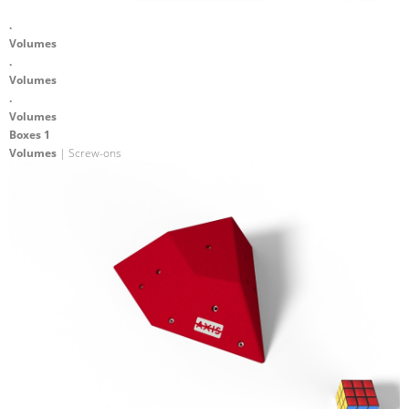
.
Volumes
.
Volumes
.
Volumes
Boxes 1
Volumes
| Screw-ons