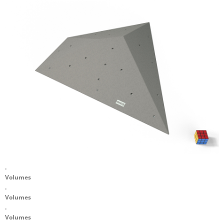
.
Volumes
.
Volumes
.
Volumes