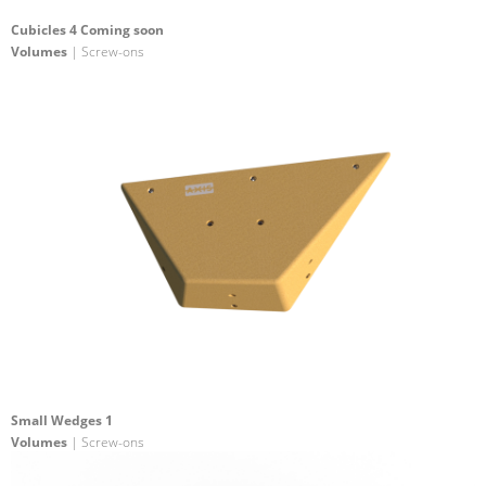
Cubicles 4 Coming soon
Volumes
| Screw-ons
Small Wedges 1
Volumes
| Screw-ons