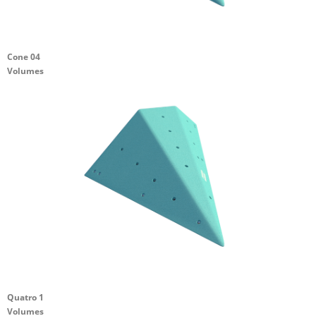
Cone 04
Volumes
Quatro 1
Volumes