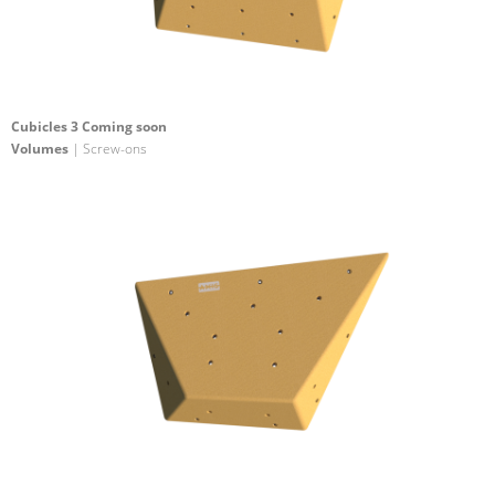
Cubicles 3 Coming soon
Volumes
| Screw-ons