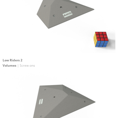
Low Riders 2
Volumes
| Screw-ons