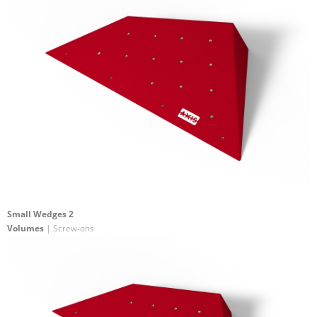
Small Wedges 2
Volumes
| Screw-ons