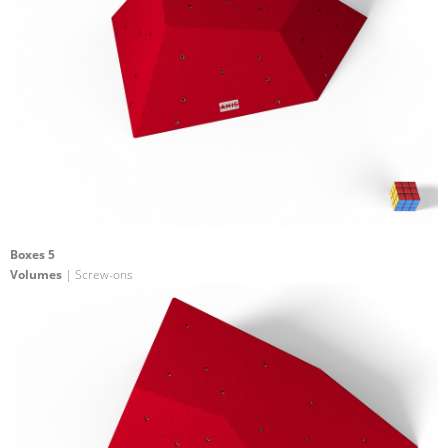
Boxes 5
Volumes
| Screw-ons