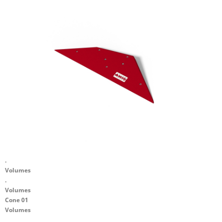
.
Volumes
.
Volumes
Cone 01
Volumes