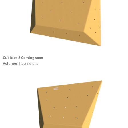
Cubicles 2 Coming soon
Volumes
| Screw-ons