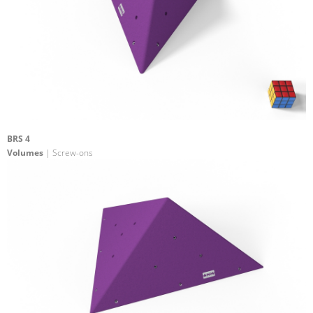
BRS 4
Volumes
| Screw-ons