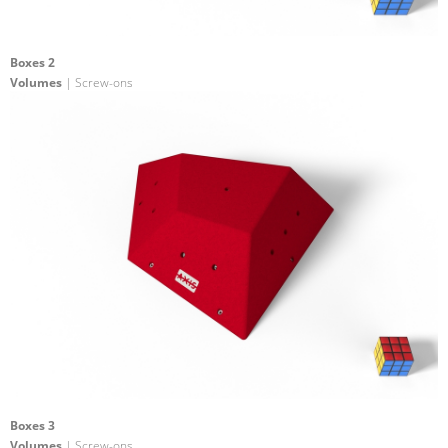
Boxes 2
Volumes
| Screw-ons
Boxes 3
Volumes
| Screw-ons