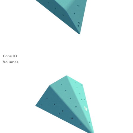
Cone 03
Volumes