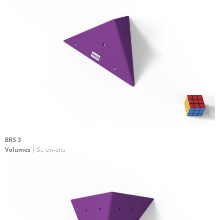
BRS 3
Volumes
| Screw-ons