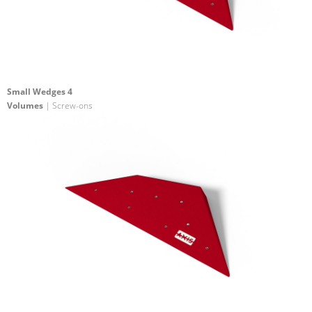
Small Wedges 4
Volumes
| Screw-ons