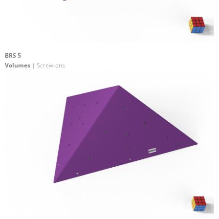
BRS 5
Volumes
| Screw-ons