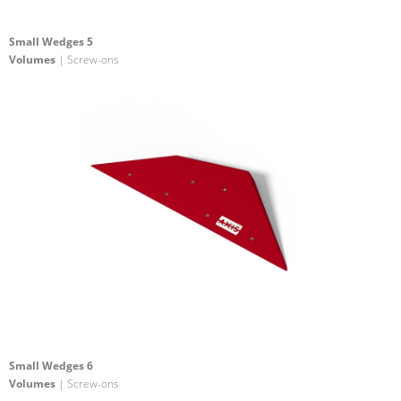
Small Wedges 5
Volumes
| Screw-ons
Small Wedges 6
Volumes
| Screw-ons