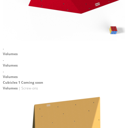
.
Volumes
.
Volumes
.
Volumes
Cubicles 1 Coming soon
Volumes
| Screw-ons