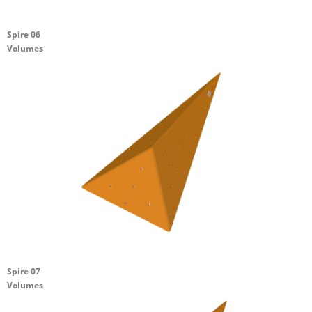
Spire 06
Volumes
Spire 07
Volumes