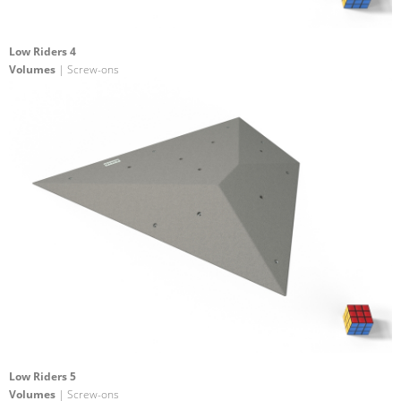
Low Riders 4
Volumes
| Screw-ons
Low Riders 5
Volumes
| Screw-ons