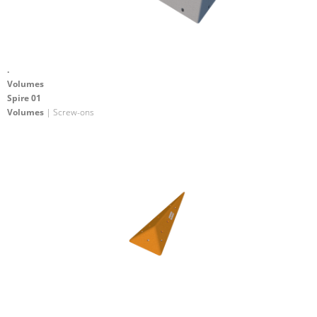
.
Volumes
Spire 01
Volumes
| Screw-ons