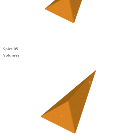
Spire 05
Volumes