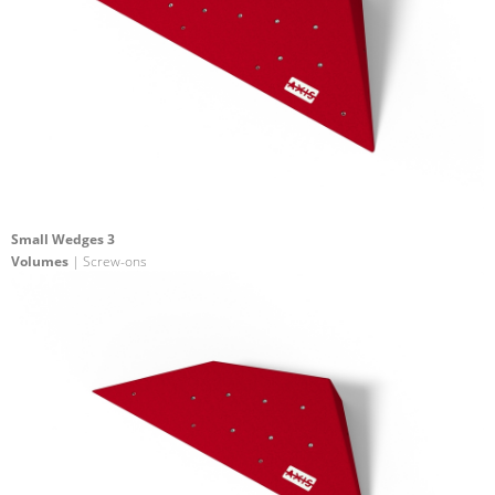
Small Wedges 3
Volumes
| Screw-ons