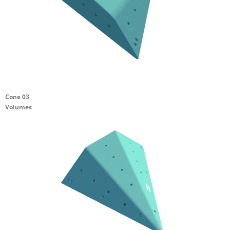
Cone 03
Volumes