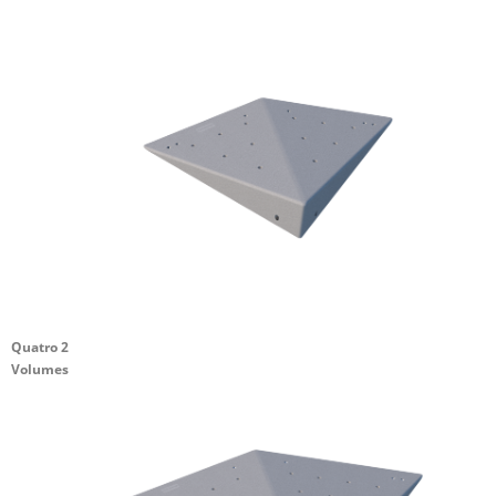
Quatro 2
Volumes