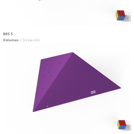
BRS 5
Volumes
| Screw-ons