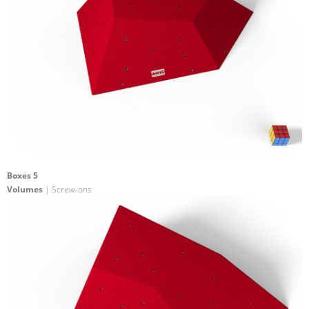
Boxes 5
Volumes
| Screw-ons