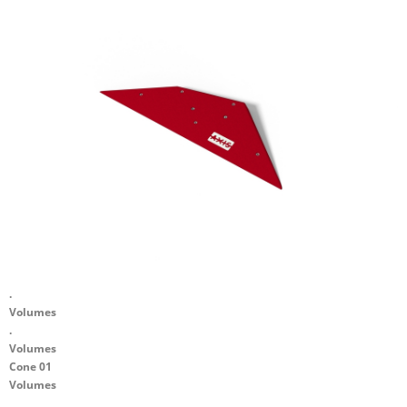
.
Volumes
.
Volumes
Cone 01
Volumes