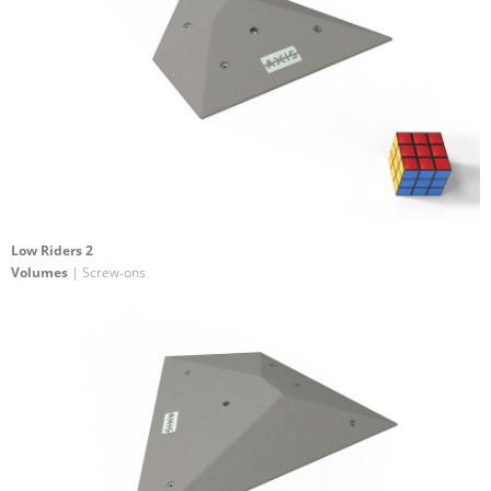
Low Riders 2
Volumes
| Screw-ons