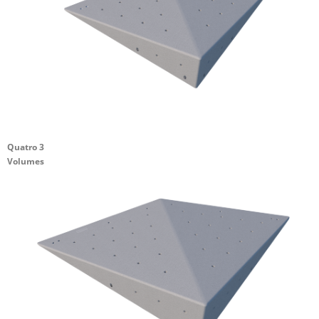
Quatro 3
Volumes