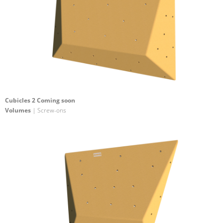
Cubicles 2 Coming soon
Volumes
| Screw-ons