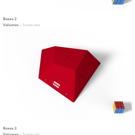
Boxes 2
Volumes
| Screw-ons
Boxes 3
Volumes
| Screw-ons