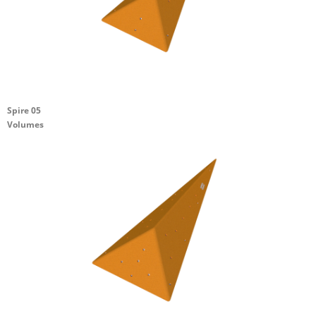
Spire 05
Volumes