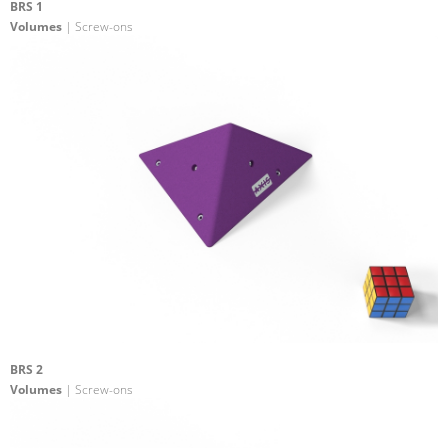
BRS 1
Volumes
| Screw-ons
BRS 2
Volumes
| Screw-ons