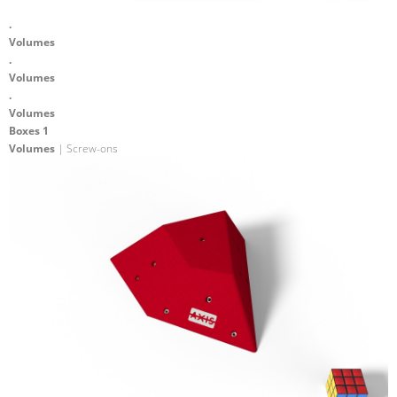
.
Volumes
.
Volumes
.
Volumes
Boxes 1
Volumes
| Screw-ons