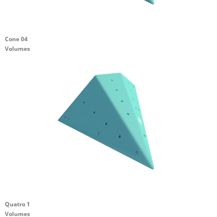
Cone 04
Volumes
Quatro 1
Volumes