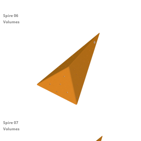
Spire 06
Volumes
Spire 07
Volumes