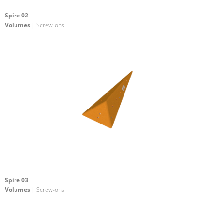
Spire 02
Volumes
| Screw-ons
Spire 03
Volumes
| Screw-ons