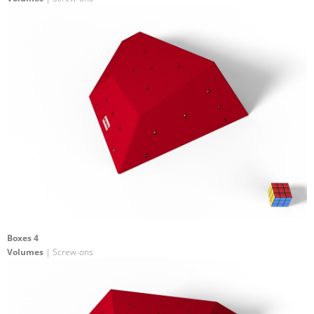
Boxes 4
Volumes
| Screw-ons