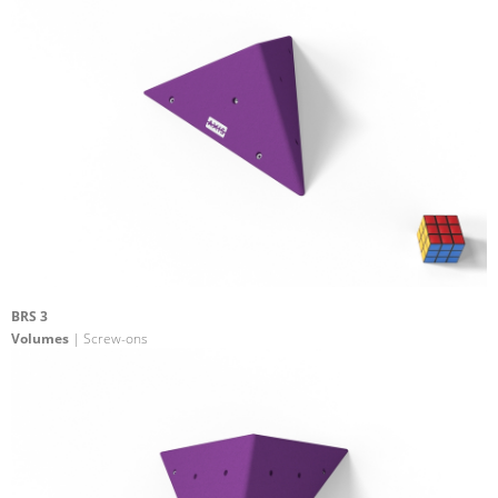
BRS 3
Volumes
| Screw-ons