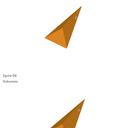
Spire 04
Volumes