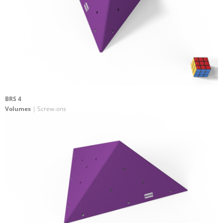
BRS 4
Volumes
| Screw-ons