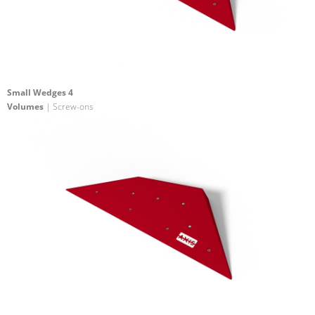
Small Wedges 4
Volumes
| Screw-ons