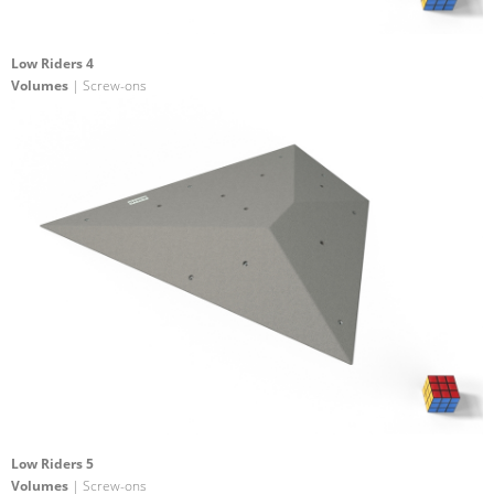
Low Riders 4
Volumes
| Screw-ons
Low Riders 5
Volumes
| Screw-ons