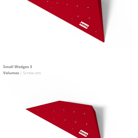
Small Wedges 3
Volumes
| Screw-ons