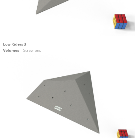
Low Riders 3
Volumes
| Screw-ons