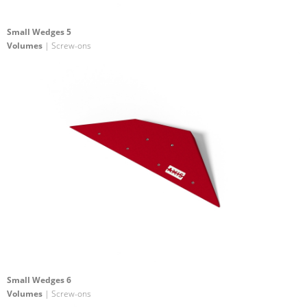
Small Wedges 5
Volumes
| Screw-ons
Small Wedges 6
Volumes
| Screw-ons