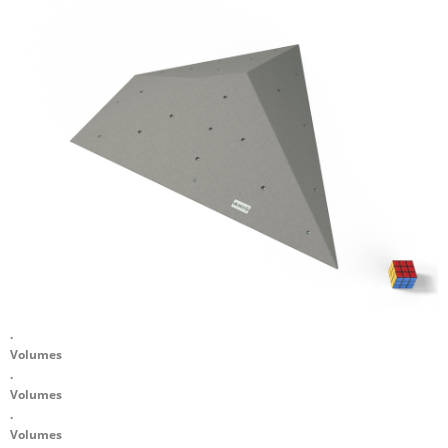
.
Volumes
.
Volumes
.
Volumes