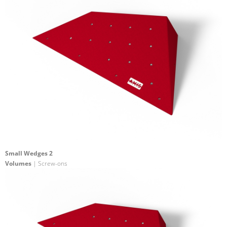
Small Wedges 2
Volumes
| Screw-ons