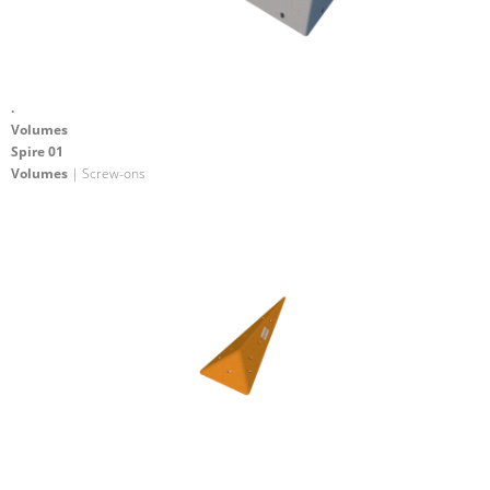
.
Volumes
Spire 01
Volumes
| Screw-ons