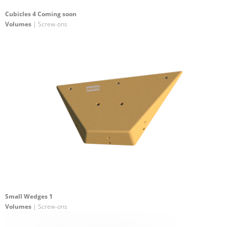
Cubicles 4 Coming soon
Volumes
| Screw-ons
Small Wedges 1
Volumes
| Screw-ons