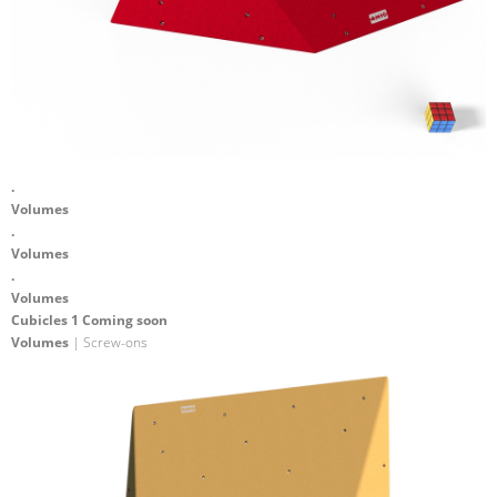
.
Volumes
.
Volumes
.
Volumes
Cubicles 1 Coming soon
Volumes
| Screw-ons