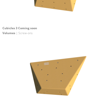
Cubicles 3 Coming soon
Volumes
| Screw-ons