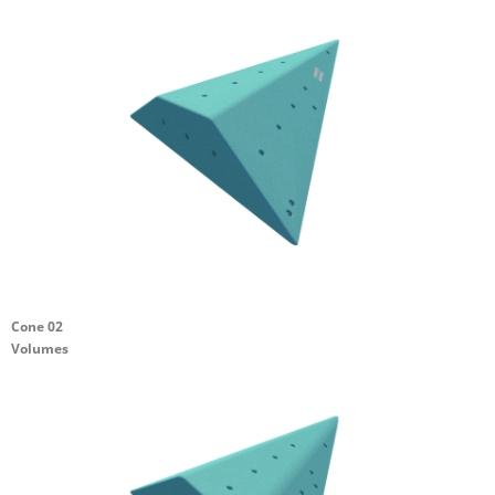
Cone 02
Volumes