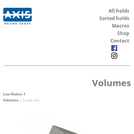
All holds
Sorted holds
Macros
Shop
Contact
Volumes
Low Riders 1
Volumes
| Screw-ons