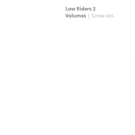
Low Riders 2
Volumes
| Screw-ons