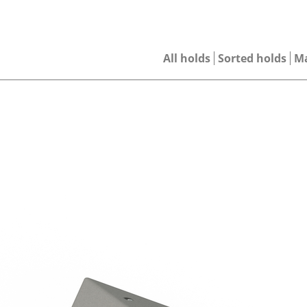
All holds
Sorted holds
M