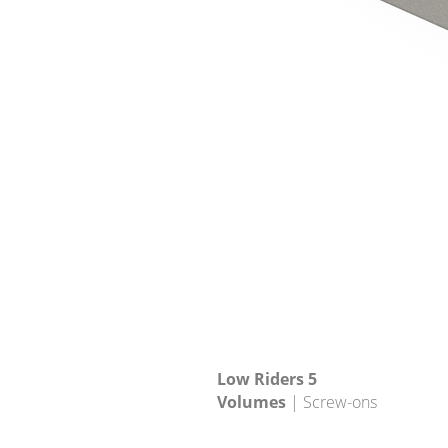
Low Riders 5
Volumes
| Screw-ons