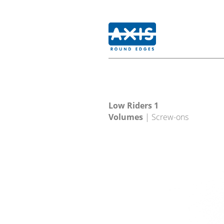
Low Riders 1
Volumes
| Screw-ons