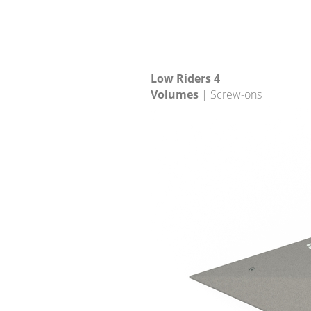
Low Riders 4
Volumes
| Screw-ons