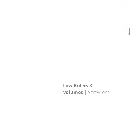
Low Riders 3
Volumes
| Screw-ons