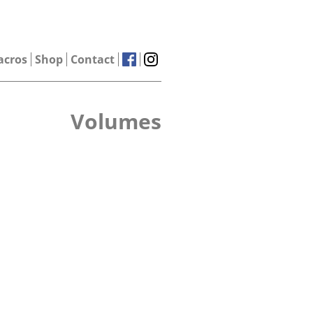
acros
Shop
Contact
Volumes