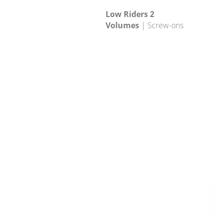
Low Riders 2
Volumes
| Screw-ons