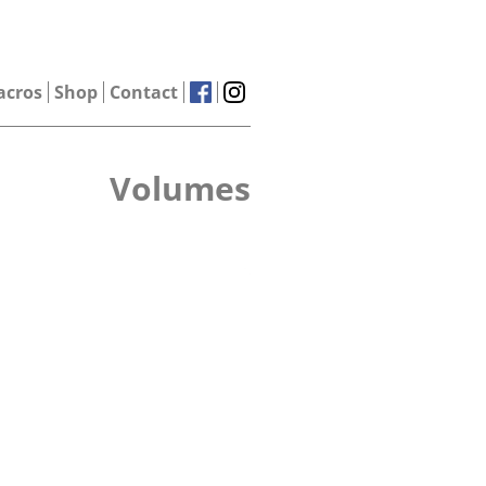
acros
Shop
Contact
Volumes