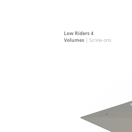
Low Riders 4
Volumes
| Screw-ons