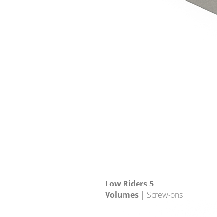
Low Riders 5
Volumes
| Screw-ons