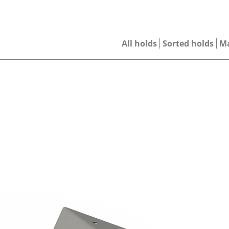
All holds
Sorted holds
M