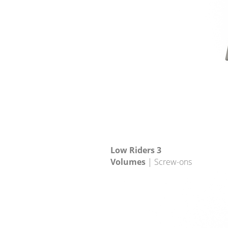
Low Riders 3
Volumes
| Screw-ons