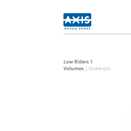
Low Riders 1
Volumes
| Screw-ons