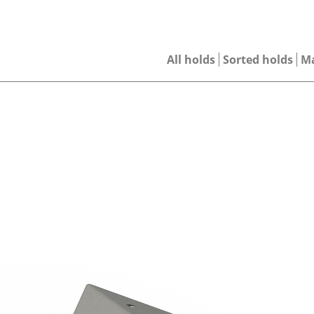
All holds
Sorted holds
M