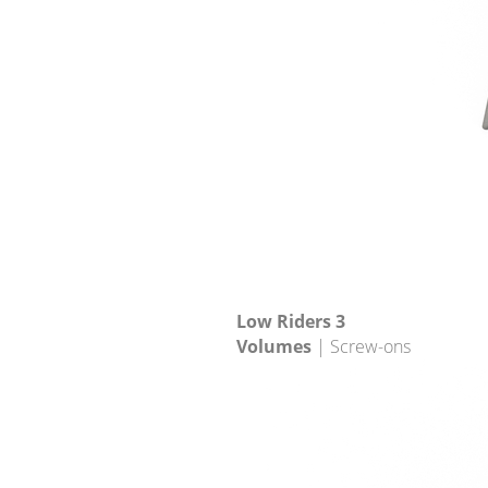
Low Riders 3
Volumes
| Screw-ons