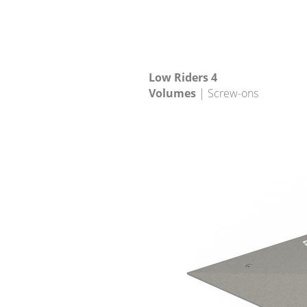
Low Riders 4
Volumes
| Screw-ons