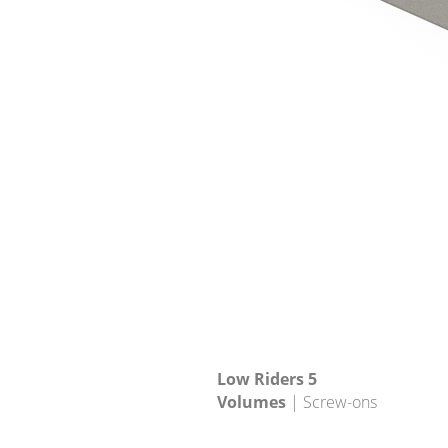
Low Riders 5
Volumes
| Screw-ons