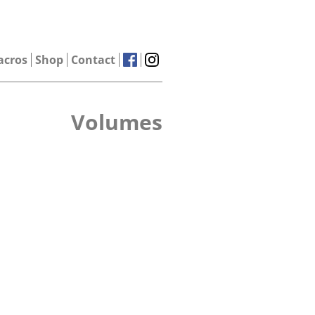
acros
Shop
Contact
Volumes