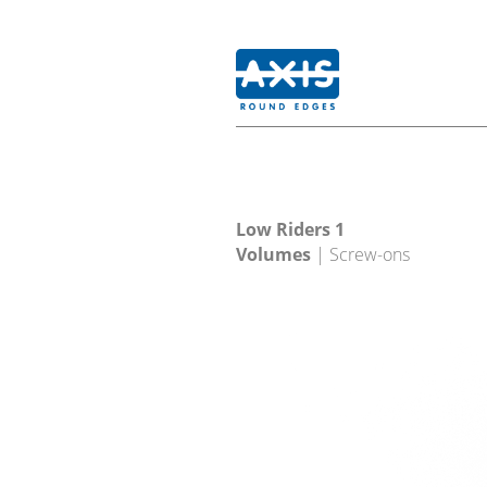
Low Riders 1
Volumes
| Screw-ons