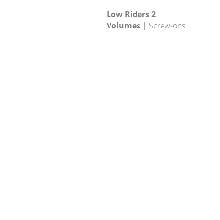
Low Riders 2
Volumes
| Screw-ons