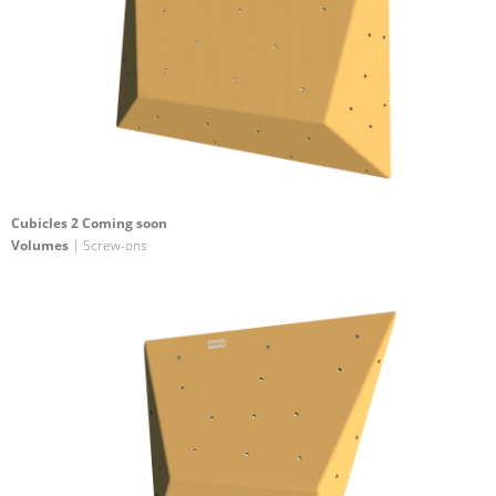
Cubicles 2 Coming soon
Volumes
| Screw-ons