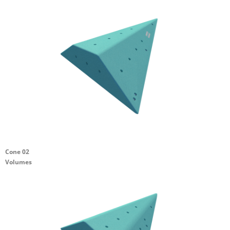
Cone 02
Volumes