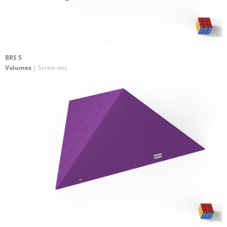
BRS 5
Volumes
| Screw-ons