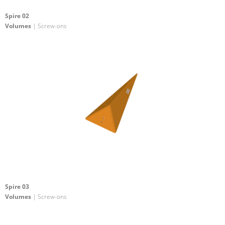
Spire 02
Volumes
| Screw-ons
Spire 03
Volumes
| Screw-ons