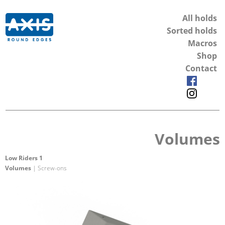
All holds
Sorted holds
Macros
Shop
Contact
Volumes
Low Riders 1
Volumes
| Screw-ons