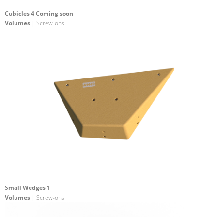
Cubicles 4 Coming soon
Volumes
| Screw-ons
Small Wedges 1
Volumes
| Screw-ons