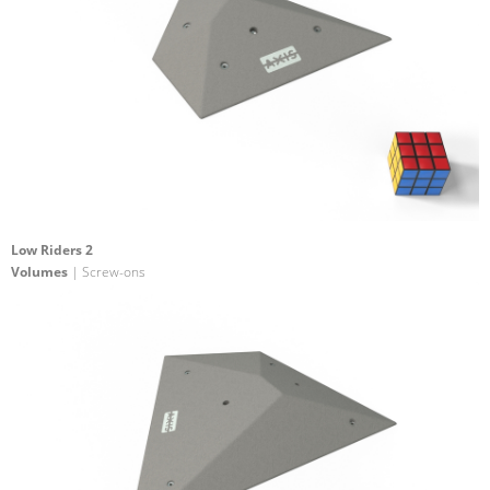
Low Riders 2
Volumes
| Screw-ons