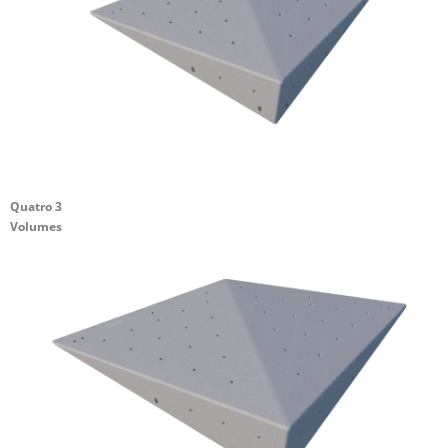
Quatro 3
Volumes