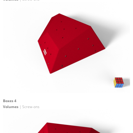
Boxes 4
Volumes
| Screw-ons