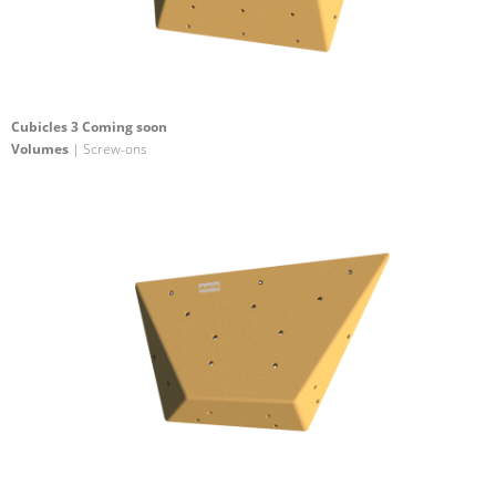
Cubicles 3 Coming soon
Volumes
| Screw-ons