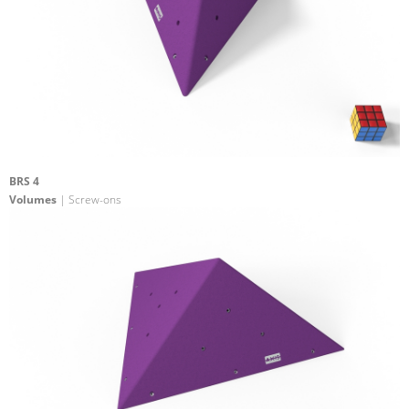
BRS 4
Volumes
| Screw-ons