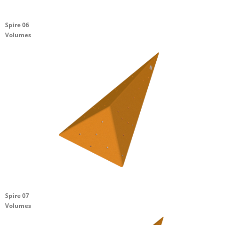
Spire 06
Volumes
Spire 07
Volumes