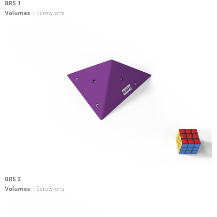
BRS 1
Volumes
| Screw-ons
BRS 2
Volumes
| Screw-ons