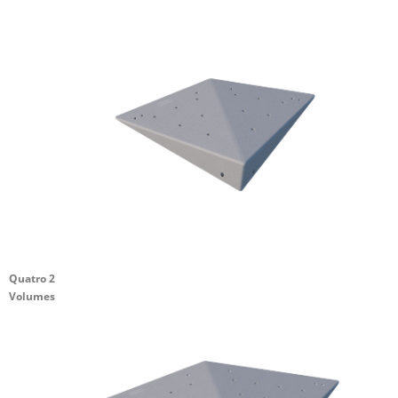
Quatro 2
Volumes