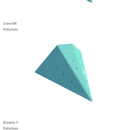
Cone 04
Volumes
Quatro 1
Volumes