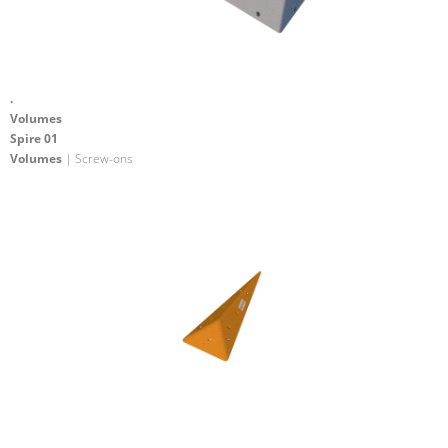
.
Volumes
Spire 01
Volumes
| Screw-ons