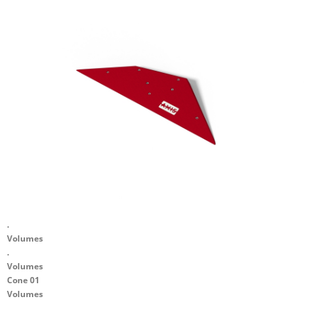
.
Volumes
.
Volumes
Cone 01
Volumes