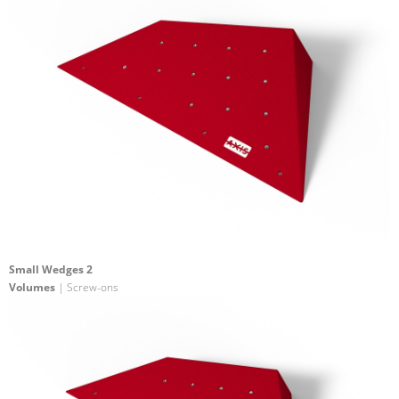
Small Wedges 2
Volumes
| Screw-ons