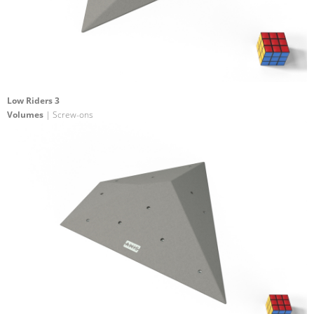
Low Riders 3
Volumes
| Screw-ons