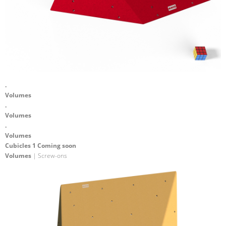
.
Volumes
.
Volumes
.
Volumes
Cubicles 1 Coming soon
Volumes
| Screw-ons