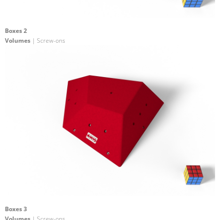
Boxes 2
Volumes
| Screw-ons
Boxes 3
Volumes
| Screw-ons