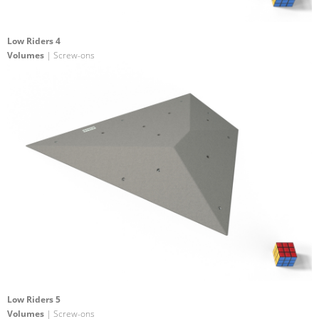
Low Riders 4
Volumes
| Screw-ons
Low Riders 5
Volumes
| Screw-ons