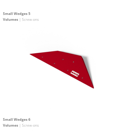
Small Wedges 5
Volumes
| Screw-ons
Small Wedges 6
Volumes
| Screw-ons