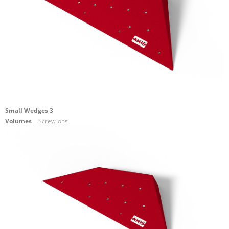
Small Wedges 3
Volumes
| Screw-ons