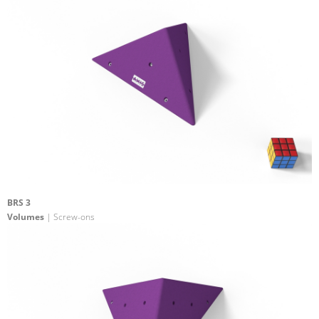
BRS 3
Volumes
| Screw-ons