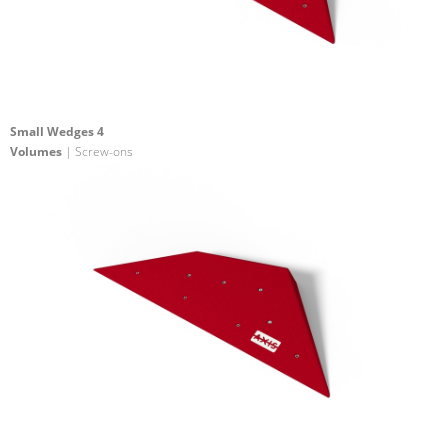
Small Wedges 4
Volumes
| Screw-ons