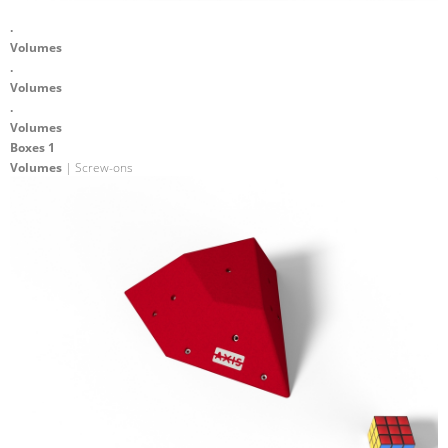
.
Volumes
.
Volumes
.
Volumes
Boxes 1
Volumes
| Screw-ons