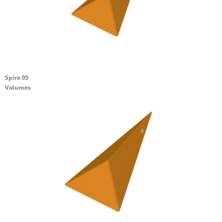
Spire 05
Volumes