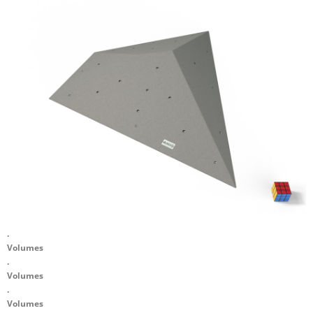
.
Volumes
.
Volumes
.
Volumes