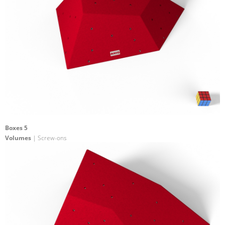
Boxes 5
Volumes
| Screw-ons