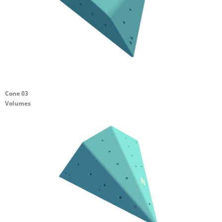
Cone 03
Volumes