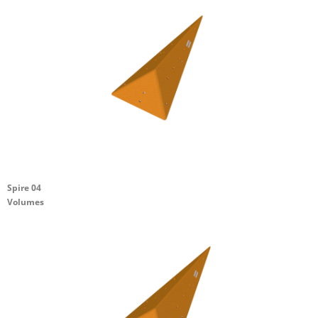
Spire 04
Volumes