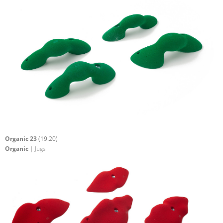
Organic 23
(19.20)
Organic
| Jugs