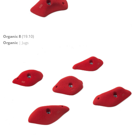
Organic 8
(19.10)
Organic
| Jugs