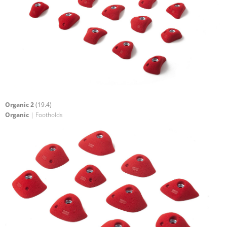
Organic 2
(19.4)
Organic
| Footholds