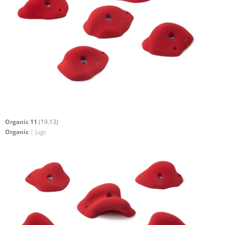
Organic 11
(19.13)
Organic
| Jugs