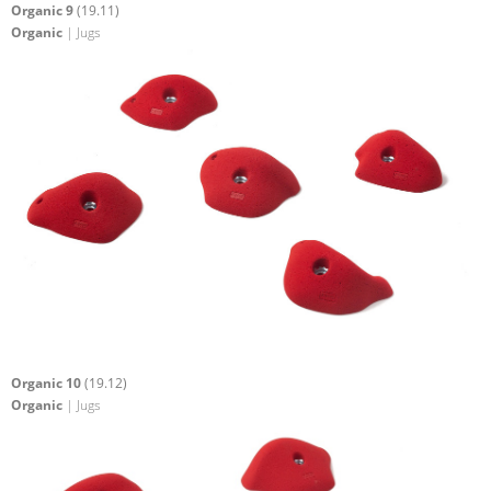
Organic 9
(19.11)
Organic
| Jugs
Organic 10
(19.12)
Organic
| Jugs