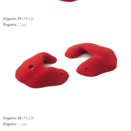
Organic 25
(19.22)
Organic
| Jugs
Organic 26
(19.23)
Organic
| Jugs