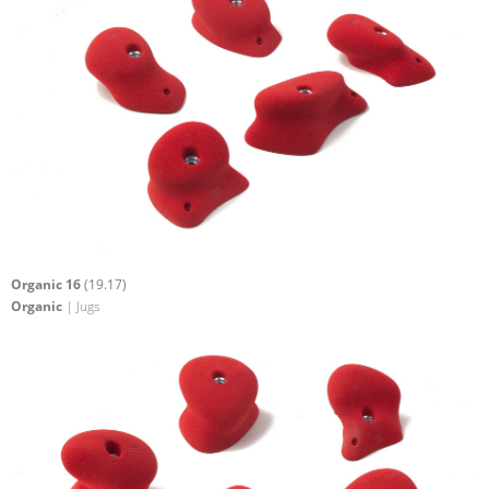
Organic 16
(19.17)
Organic
| Jugs