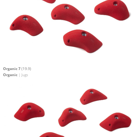
Organic 7
(19.9)
Organic
| Jugs