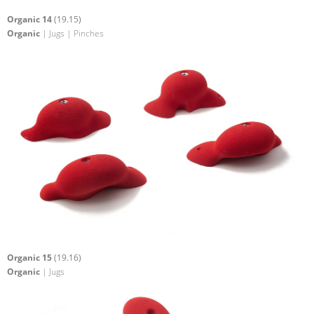
Organic 14
(19.15)
Organic
| Jugs | Pinches
Organic 15
(19.16)
Organic
| Jugs