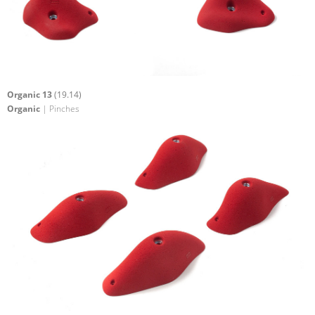
Organic 13
(19.14)
Organic
| Pinches