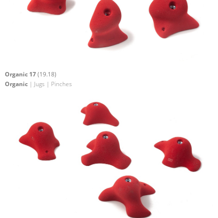
Organic 17
(19.18)
Organic
| Jugs | Pinches