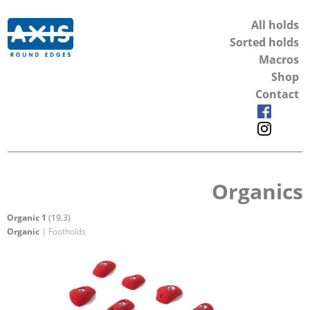
All holds
Sorted holds
Macros
Shop
Contact
Organics
Organic 1
(19.3)
Organic
| Footholds