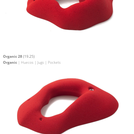
Organic 28
(19.25)
Organic
| Huecos | Jugs | Pockets