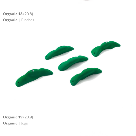
Organic 18
(20.8)
Organic
| Pinches
Organic 19
(20.9)
Organic
| Jugs