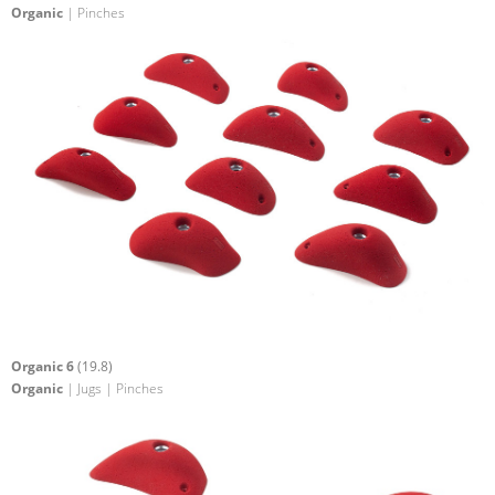
Organic
| Pinches
Organic 6
(19.8)
Organic
| Jugs | Pinches