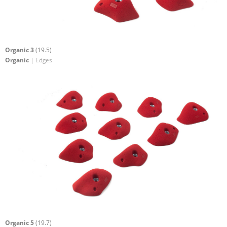
Organic 3
(19.5)
Organic
| Edges
Organic 5
(19.7)