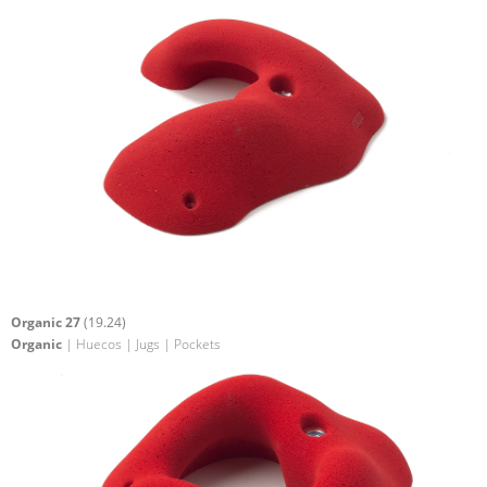
Organic 27
(19.24)
Organic
| Huecos | Jugs | Pockets