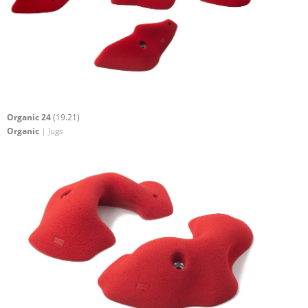
Organic 24
(19.21)
Organic
| Jugs