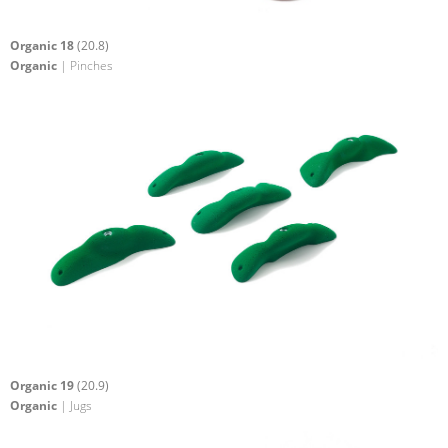
Organic 18
(20.8)
Organic
| Pinches
Organic 19
(20.9)
Organic
| Jugs