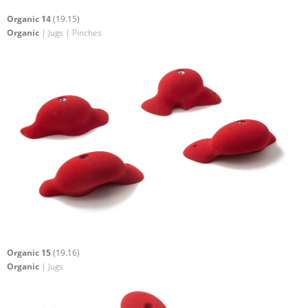
Organic 14
(19.15)
Organic
| Jugs | Pinches
Organic 15
(19.16)
Organic
| Jugs