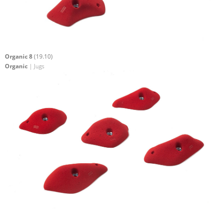
Organic 8
(19.10)
Organic
| Jugs