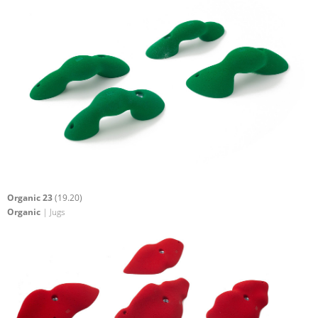
Organic 23
(19.20)
Organic
| Jugs