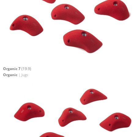
Organic 7
(19.9)
Organic
| Jugs