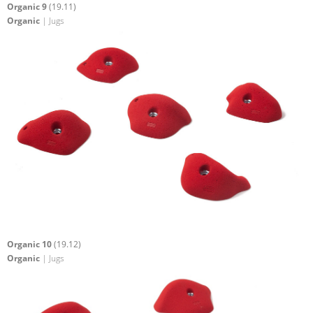
Organic 9
(19.11)
Organic
| Jugs
Organic 10
(19.12)
Organic
| Jugs