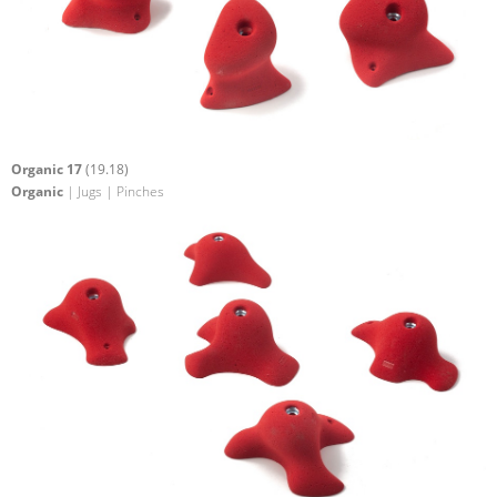
Organic 17
(19.18)
Organic
| Jugs | Pinches