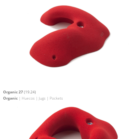
Organic 27
(19.24)
Organic
| Huecos | Jugs | Pockets