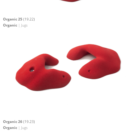
Organic 25
(19.22)
Organic
| Jugs
Organic 26
(19.23)
Organic
| Jugs