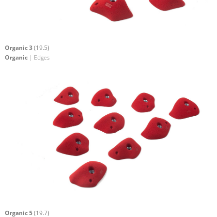
Organic 3
(19.5)
Organic
| Edges
Organic 5
(19.7)