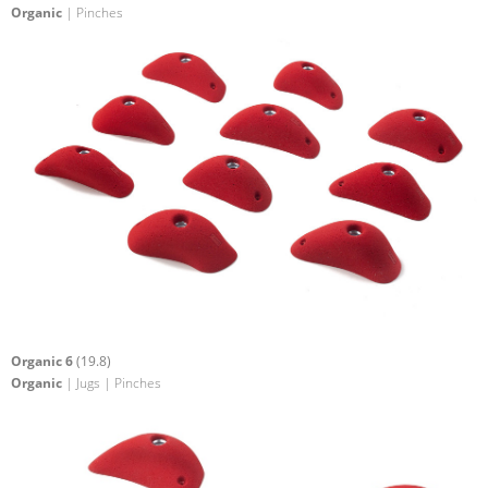
Organic
| Pinches
Organic 6
(19.8)
Organic
| Jugs | Pinches