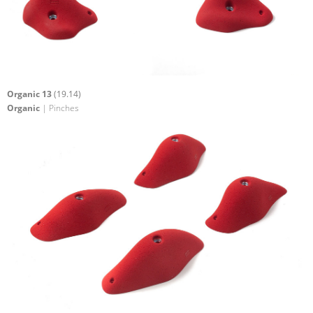
Organic 13
(19.14)
Organic
| Pinches