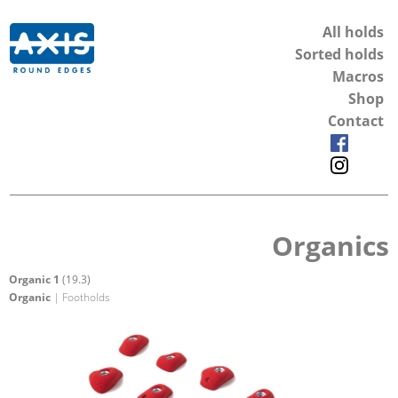
All holds
Sorted holds
Macros
Shop
Contact
Organics
Organic 1
(19.3)
Organic
| Footholds