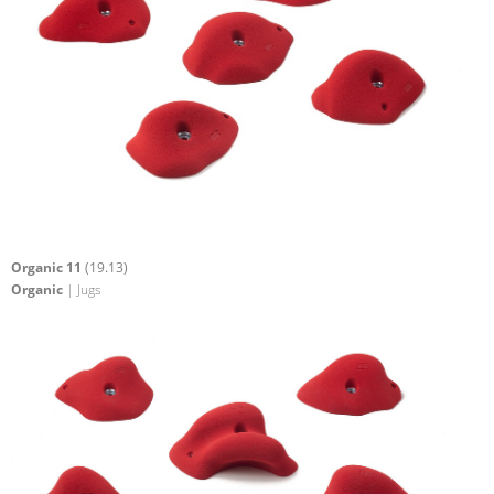
Organic 11
(19.13)
Organic
| Jugs