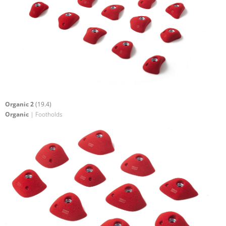
Organic 2
(19.4)
Organic
| Footholds