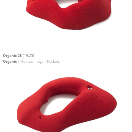
Organic 28
(19.25)
Organic
| Huecos | Jugs | Pockets