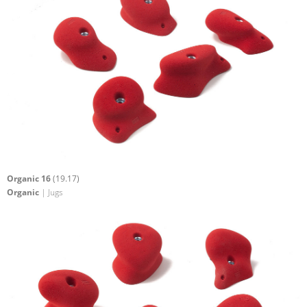
Organic 16
(19.17)
Organic
| Jugs