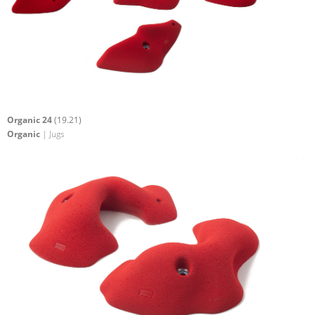
Organic 24
(19.21)
Organic
| Jugs