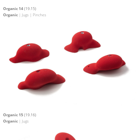
Organic 14
(19.15)
Organic
| Jugs | Pinches
Organic 15
(19.16)
Organic
| Jugs