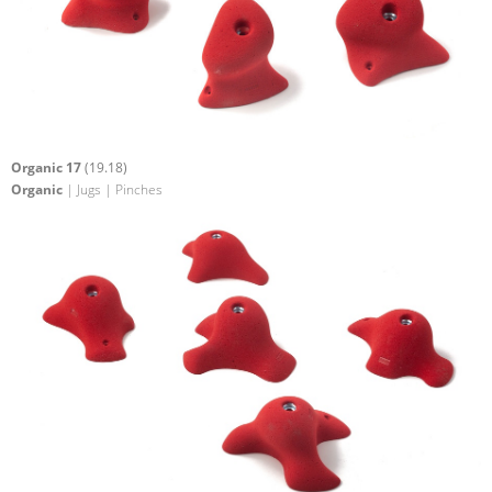
Organic 17
(19.18)
Organic
| Jugs | Pinches