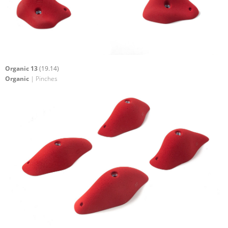
Organic 13
(19.14)
Organic
| Pinches