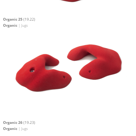
Organic 25
(19.22)
Organic
| Jugs
Organic 26
(19.23)
Organic
| Jugs