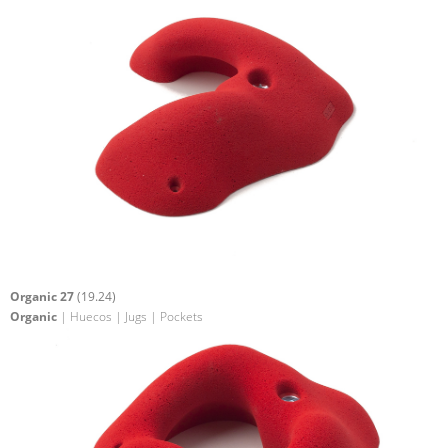
Organic 27
(19.24)
Organic
| Huecos | Jugs | Pockets