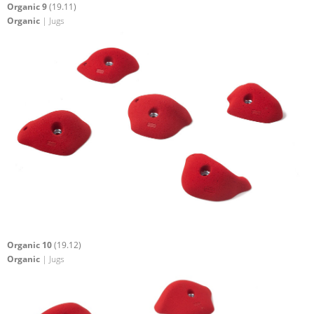
Organic 9
(19.11)
Organic
| Jugs
Organic 10
(19.12)
Organic
| Jugs