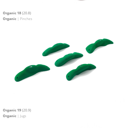
Organic 18
(20.8)
Organic
| Pinches
Organic 19
(20.9)
Organic
| Jugs