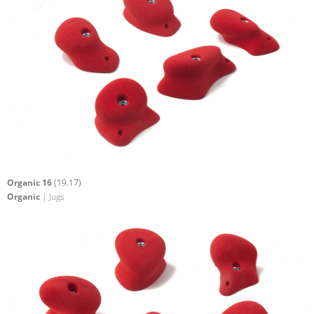
Organic 16
(19.17)
Organic
| Jugs