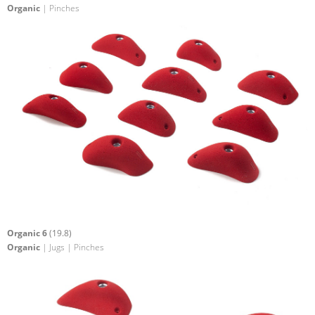
Organic
| Pinches
Organic 6
(19.8)
Organic
| Jugs | Pinches