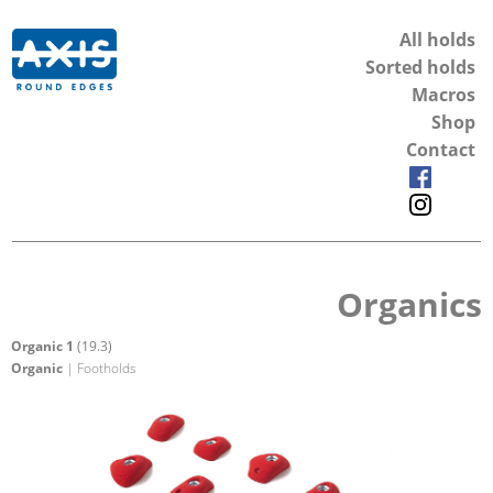
All holds
Sorted holds
Macros
Shop
Contact
Organics
Organic 1
(19.3)
Organic
| Footholds