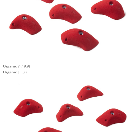
Organic 7
(19.9)
Organic
| Jugs