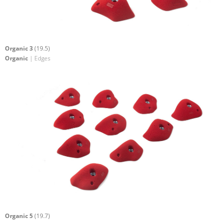
Organic 3
(19.5)
Organic
| Edges
Organic 5
(19.7)