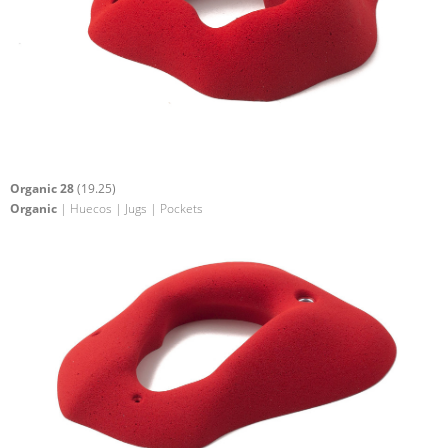
Organic 28
(19.25)
Organic
| Huecos | Jugs | Pockets