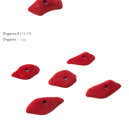
Organic 8
(19.10)
Organic
| Jugs