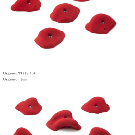
Organic 11
(19.13)
Organic
| Jugs