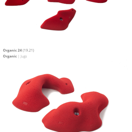
Organic 24
(19.21)
Organic
| Jugs