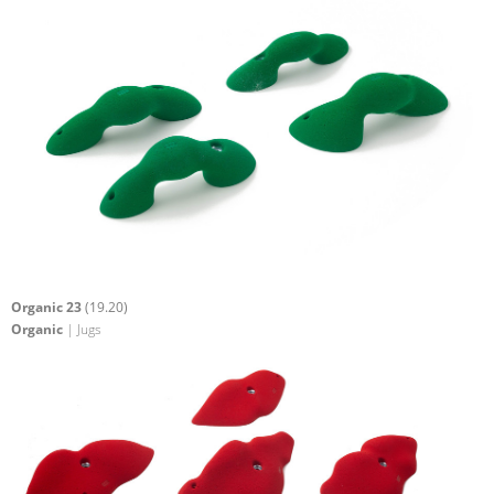
Organic 23
(19.20)
Organic
| Jugs