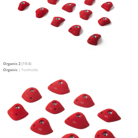
Organic 2
(19.4)
Organic
| Footholds