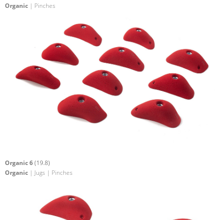
Organic
| Pinches
Organic 6
(19.8)
Organic
| Jugs | Pinches