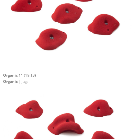
Organic 11
(19.13)
Organic
| Jugs