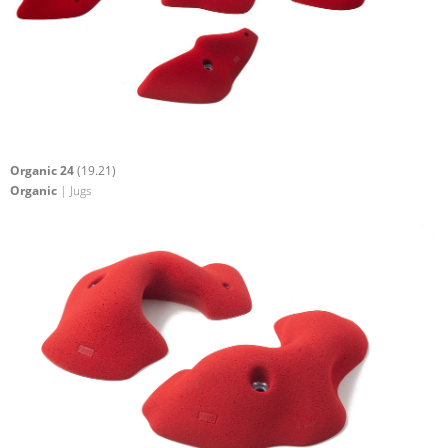
Organic 24
(19.21)
Organic
| Jugs