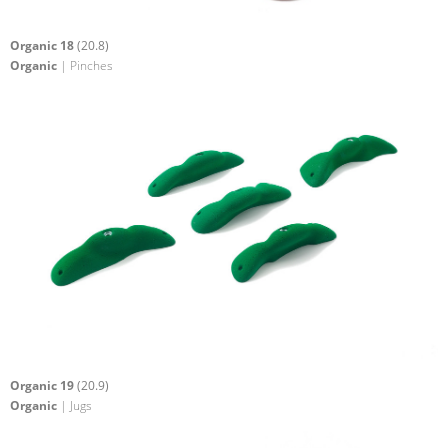
Organic 18
(20.8)
Organic
| Pinches
Organic 19
(20.9)
Organic
| Jugs