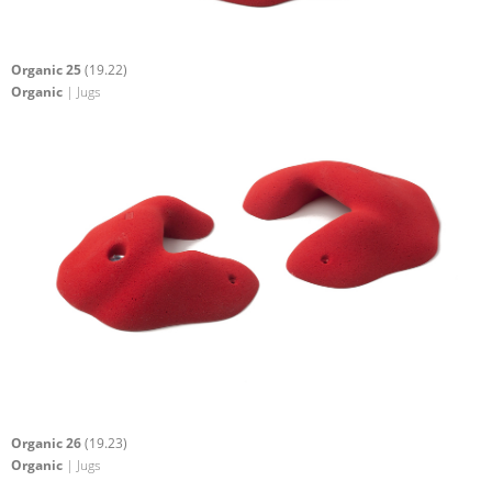
Organic 25
(19.22)
Organic
| Jugs
Organic 26
(19.23)
Organic
| Jugs