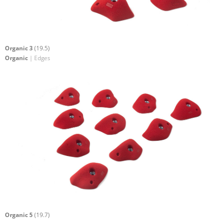
Organic 3
(19.5)
Organic
| Edges
Organic 5
(19.7)