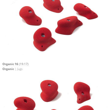
Organic 16
(19.17)
Organic
| Jugs