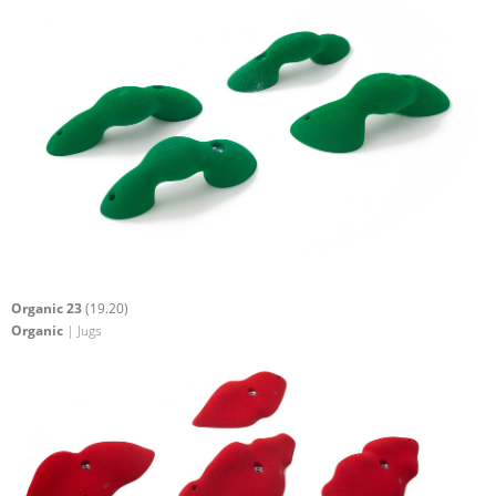
Organic 23
(19.20)
Organic
| Jugs