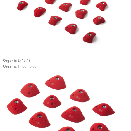
Organic 2
(19.4)
Organic
| Footholds