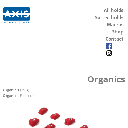
All holds
Sorted holds
Macros
Shop
Contact
Organics
Organic 1
(19.3)
Organic
| Footholds