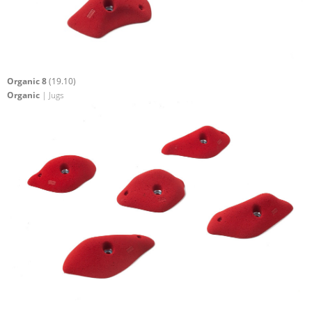
Organic 8
(19.10)
Organic
| Jugs