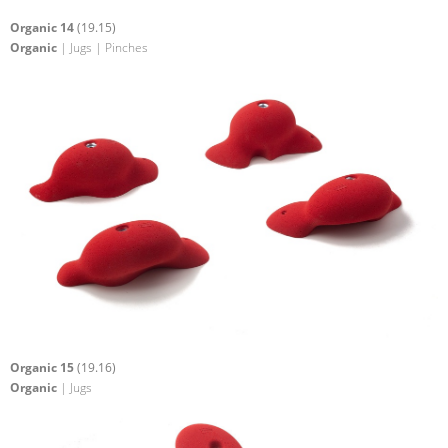
Organic 14
(19.15)
Organic
| Jugs | Pinches
Organic 15
(19.16)
Organic
| Jugs