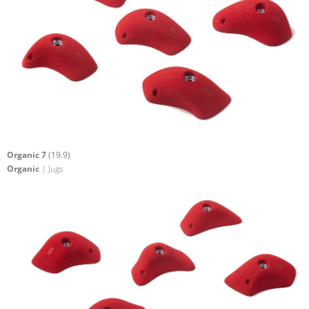
Organic 7
(19.9)
Organic
| Jugs