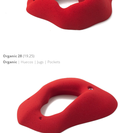
Organic 28
(19.25)
Organic
| Huecos | Jugs | Pockets