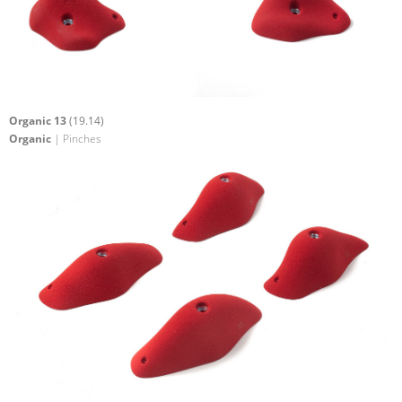
Organic 13
(19.14)
Organic
| Pinches