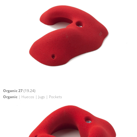
Organic 27
(19.24)
Organic
| Huecos | Jugs | Pockets