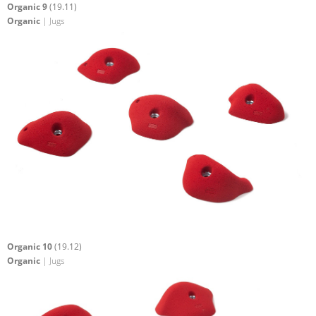
Organic 9
(19.11)
Organic
| Jugs
Organic 10
(19.12)
Organic
| Jugs