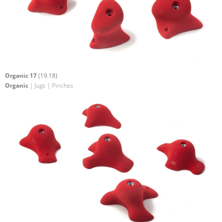
Organic 17
(19.18)
Organic
| Jugs | Pinches