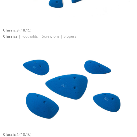
Classic 3
(18.15)
Classics
| Footholds | Screw-ons | Slopers
Classic 4
(18.16)