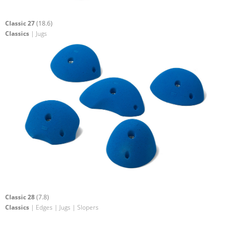
Classic 27
(18.6)
Classics
| Jugs
Classic 28
(7.8)
Classics
| Edges | Jugs | Slopers