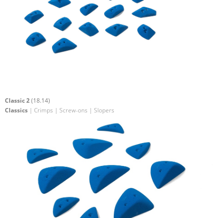
Classic 2
(18.14)
Classics
| Crimps | Screw-ons | Slopers