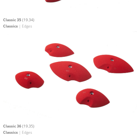
Classic 35
(19.34)
Classics
| Edges
Classic 36
(19.35)
Classics
| Edges