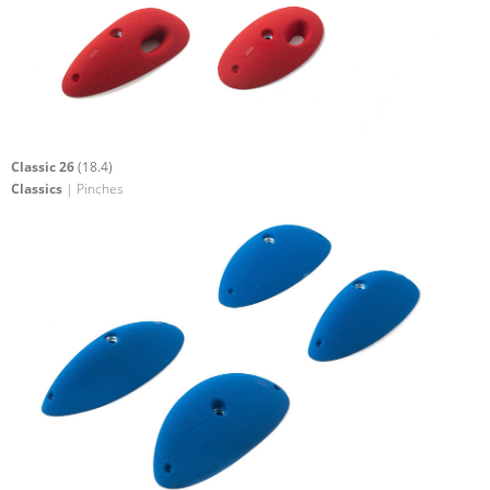
Classic 26
(18.4)
Classics
| Pinches