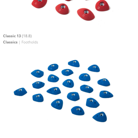
Classic 13
(18.8)
Classics
| Footholds