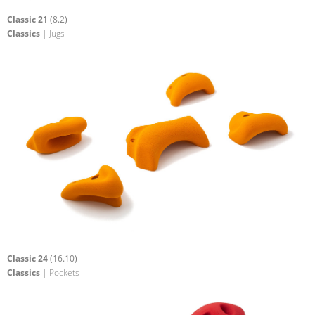
Classic 21
(8.2)
Classics
| Jugs
Classic 24
(16.10)
Classics
| Pockets