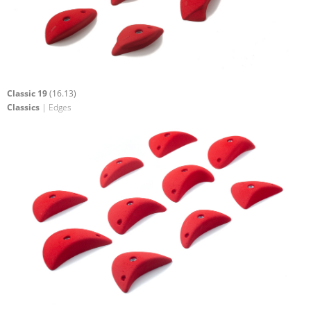
Classic 19
(16.13)
Classics
| Edges