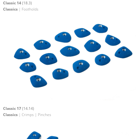
Classic 14
(18.3)
Classics
| Footholds
Classic 17
(14.14)
Classics
| Crimps | Pinches