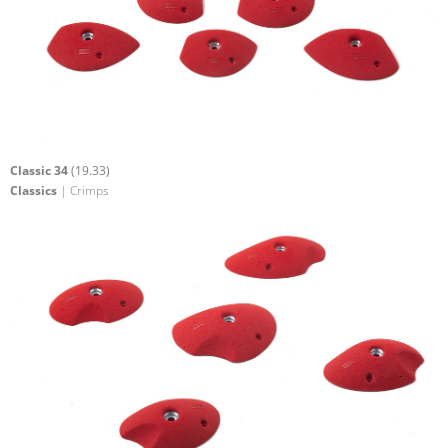
Classic 34
(19.33)
Classics
| Crimps