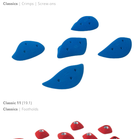
Classics
| Crimps | Screw-ons
Classic 11
(19.1)
Classics
| Footholds