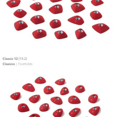
Classic 12
(19.2)
Classics
| Footholds