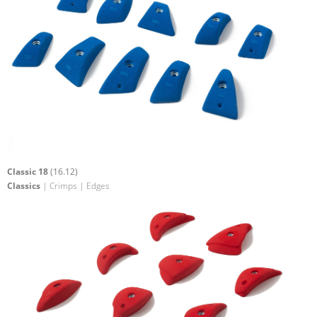
Classic 18
(16.12)
Classics
| Crimps | Edges