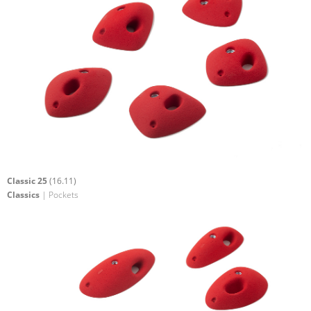
Classic 25
(16.11)
Classics
| Pockets