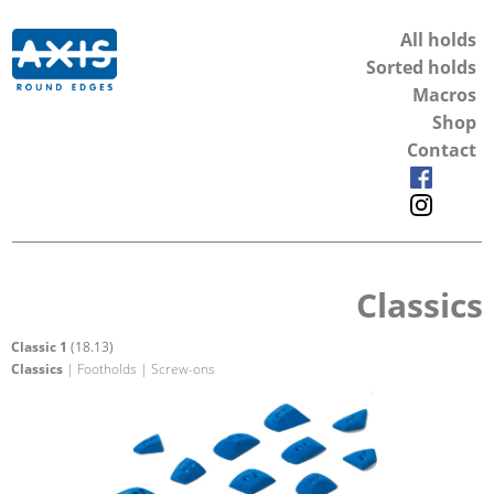
All holds
Sorted holds
Macros
Shop
Contact
Classics
Classic 1
(18.13)
Classics
| Footholds | Screw-ons