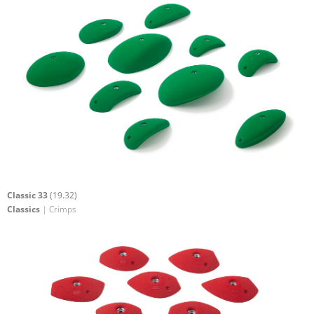
Classic 33
(19.32)
Classics
| Crimps