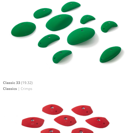
Classic 33
(19.32)
Classics
| Crimps