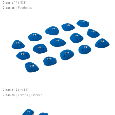
Classic 14
(18.3)
Classics
| Footholds
Classic 17
(14.14)
Classics
| Crimps | Pinches