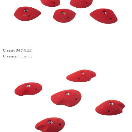
Classic 34
(19.33)
Classics
| Crimps