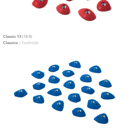
Classic 13
(18.8)
Classics
| Footholds