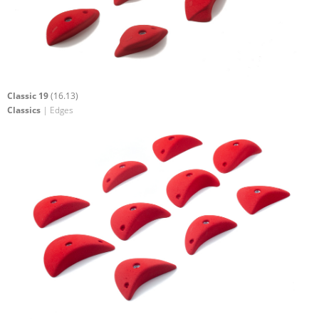
Classic 19
(16.13)
Classics
| Edges