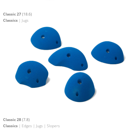
Classic 27
(18.6)
Classics
| Jugs
Classic 28
(7.8)
Classics
| Edges | Jugs | Slopers