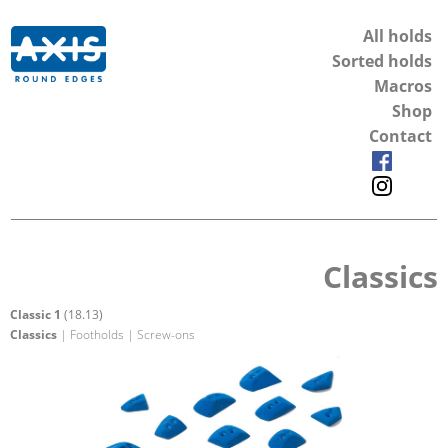
All holds
Sorted holds
Macros
Shop
Contact
Classics
Classic 1
(18.13)
Classics
| Footholds | Screw-ons