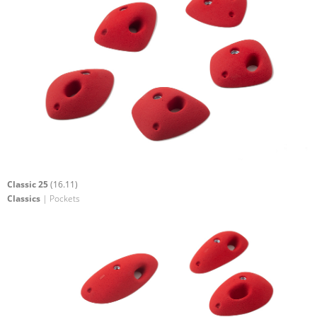
Classic 25
(16.11)
Classics
| Pockets