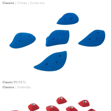
Classics
| Crimps | Screw-ons
Classic 11
(19.1)
Classics
| Footholds