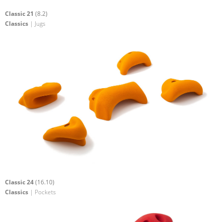
Classic 21
(8.2)
Classics
| Jugs
Classic 24
(16.10)
Classics
| Pockets