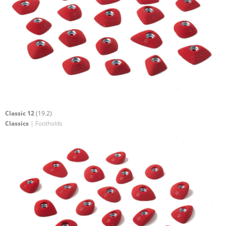
Classic 12
(19.2)
Classics
| Footholds