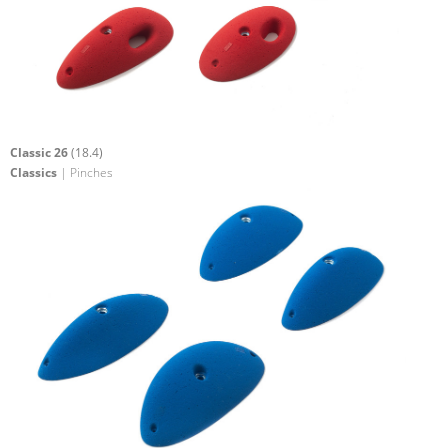
Classic 26
(18.4)
Classics
| Pinches