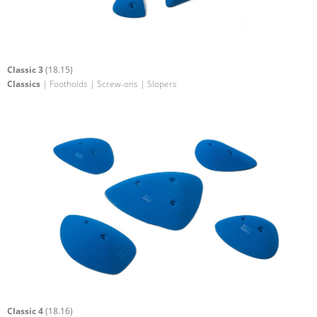
Classic 3
(18.15)
Classics
| Footholds | Screw-ons | Slopers
Classic 4
(18.16)