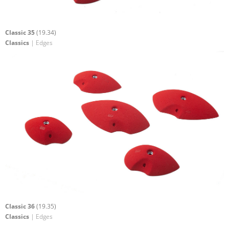
Classic 35
(19.34)
Classics
| Edges
Classic 36
(19.35)
Classics
| Edges