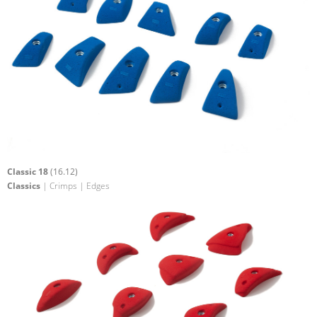
Classic 18
(16.12)
Classics
| Crimps | Edges