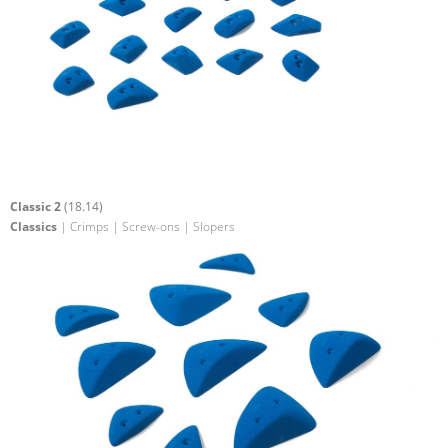
Classic 2
(18.14)
Classics
| Crimps | Screw-ons | Slopers