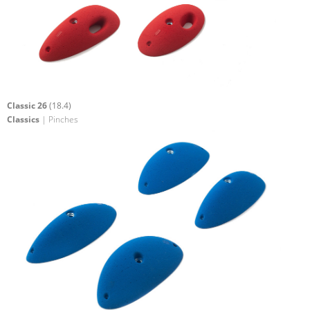
Classic 26
(18.4)
Classics
| Pinches