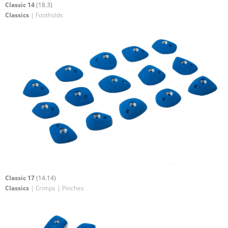
Classic 14
(18.3)
Classics
| Footholds
Classic 17
(14.14)
Classics
| Crimps | Pinches