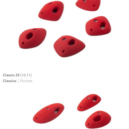
Classic 25
(16.11)
Classics
| Pockets