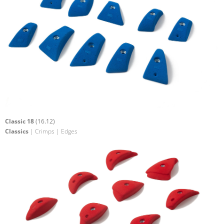
Classic 18
(16.12)
Classics
| Crimps | Edges