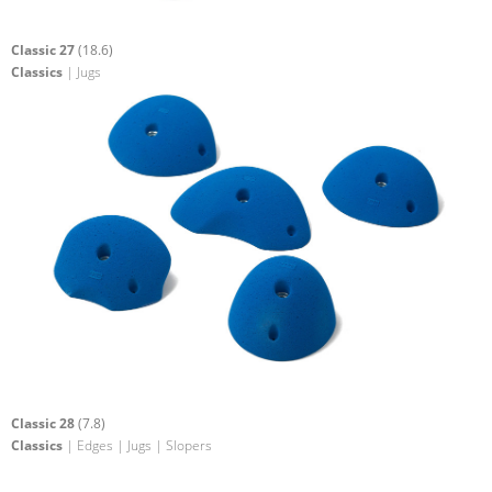
Classic 27
(18.6)
Classics
| Jugs
Classic 28
(7.8)
Classics
| Edges | Jugs | Slopers