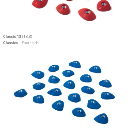
Classic 13
(18.8)
Classics
| Footholds