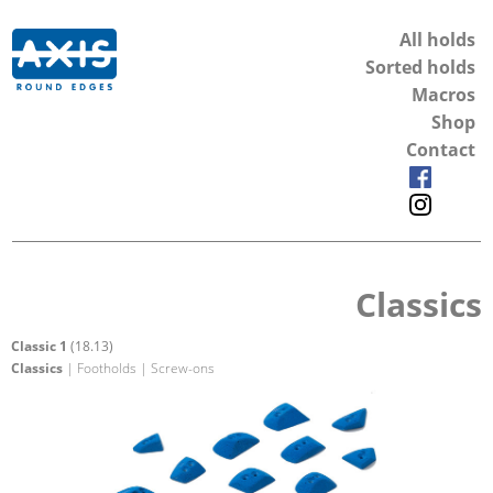
All holds
Sorted holds
Macros
Shop
Contact
Classics
Classic 1
(18.13)
Classics
| Footholds | Screw-ons