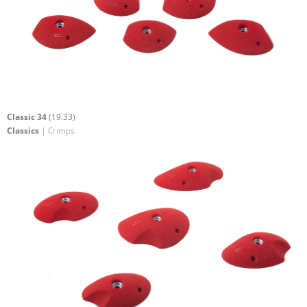
Classic 34
(19.33)
Classics
| Crimps