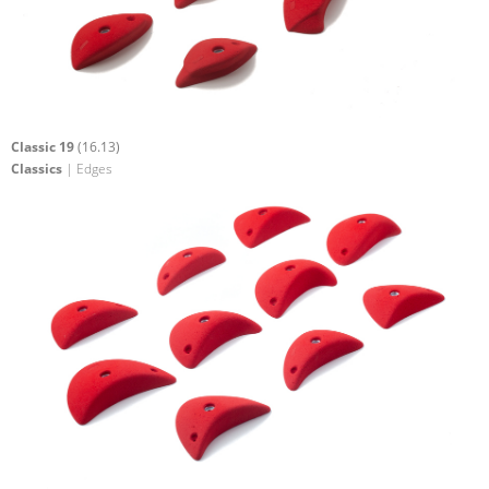
Classic 19
(16.13)
Classics
| Edges