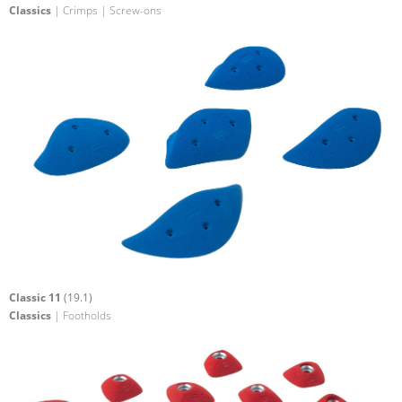
Classics
| Crimps | Screw-ons
Classic 11
(19.1)
Classics
| Footholds