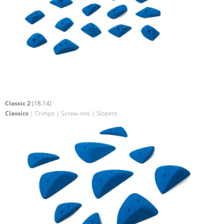
Classic 2
(18.14)
Classics
| Crimps | Screw-ons | Slopers