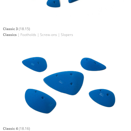
Classic 3
(18.15)
Classics
| Footholds | Screw-ons | Slopers
Classic 4
(18.16)