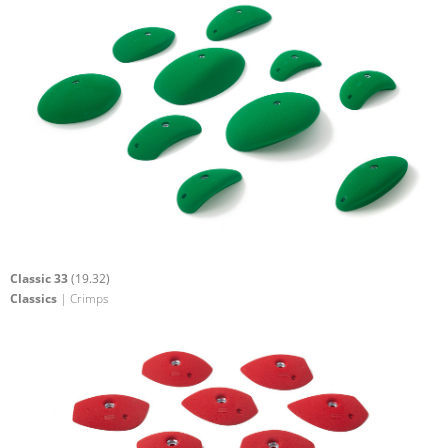
Classic 33
(19.32)
Classics
| Crimps