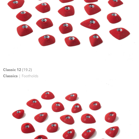
Classic 12
(19.2)
Classics
| Footholds