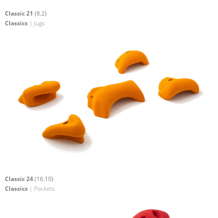
Classic 21
(8.2)
Classics
| Jugs
Classic 24
(16.10)
Classics
| Pockets