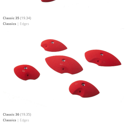
Classic 35
(19.34)
Classics
| Edges
Classic 36
(19.35)
Classics
| Edges