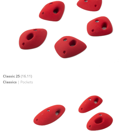
Classic 25
(16.11)
Classics
| Pockets