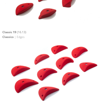
Classic 19
(16.13)
Classics
| Edges