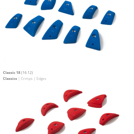
Classic 18
(16.12)
Classics
| Crimps | Edges