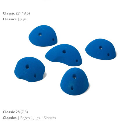
Classic 27
(18.6)
Classics
| Jugs
Classic 28
(7.8)
Classics
| Edges | Jugs | Slopers