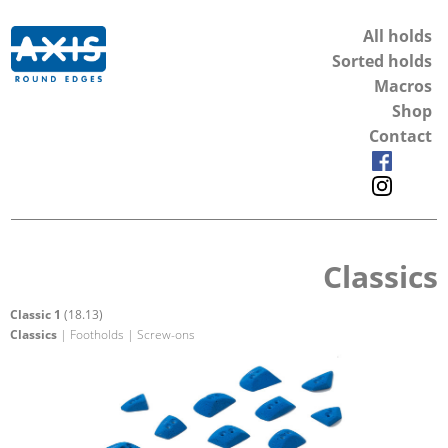
All holds
Sorted holds
Macros
Shop
Contact
Classics
Classic 1
(18.13)
Classics
| Footholds | Screw-ons