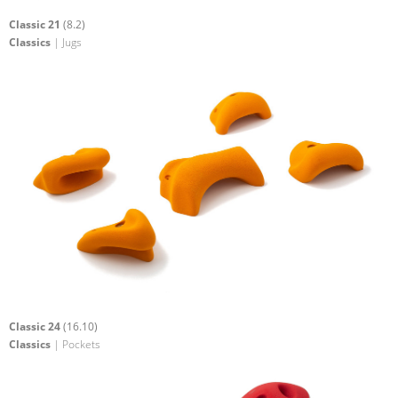
Classic 21
(8.2)
Classics
| Jugs
Classic 24
(16.10)
Classics
| Pockets