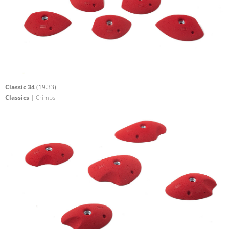
Classic 34
(19.33)
Classics
| Crimps