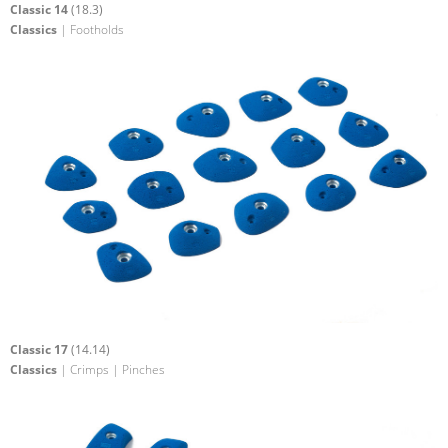
Classic 14
(18.3)
Classics
| Footholds
Classic 17
(14.14)
Classics
| Crimps | Pinches