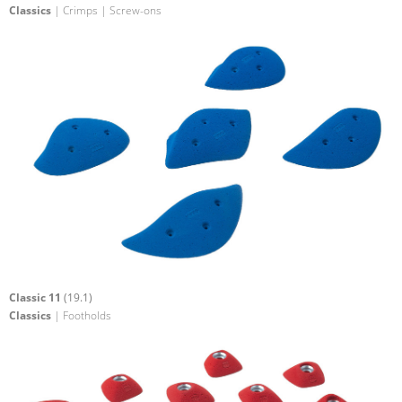
Classics
| Crimps | Screw-ons
Classic 11
(19.1)
Classics
| Footholds