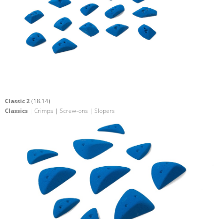
Classic 2
(18.14)
Classics
| Crimps | Screw-ons | Slopers