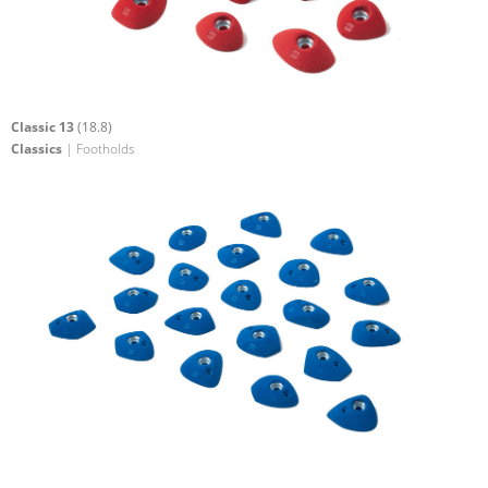
Classic 13
(18.8)
Classics
| Footholds