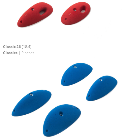
Classic 26
(18.4)
Classics
| Pinches