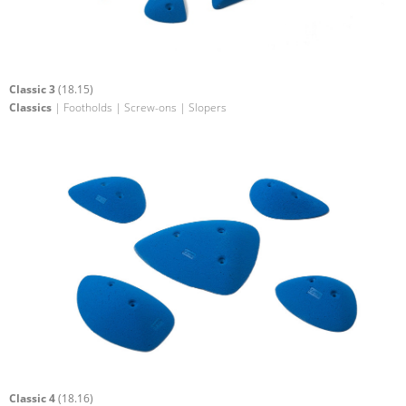
Classic 3
(18.15)
Classics
| Footholds | Screw-ons | Slopers
Classic 4
(18.16)