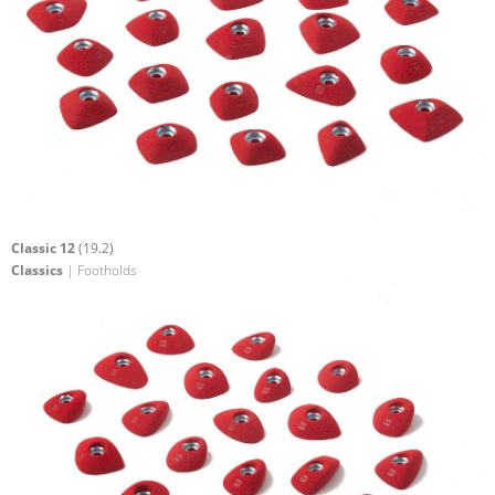
Classic 12
(19.2)
Classics
| Footholds