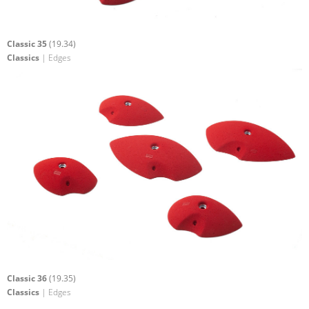
Classic 35
(19.34)
Classics
| Edges
Classic 36
(19.35)
Classics
| Edges