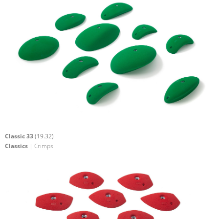
Classic 33
(19.32)
Classics
| Crimps