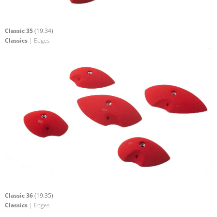
Classic 35
(19.34)
Classics
| Edges
Classic 36
(19.35)
Classics
| Edges