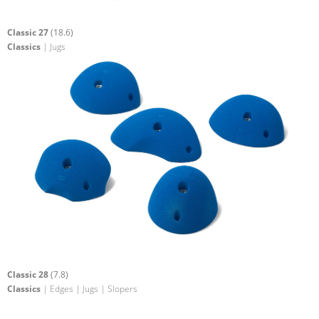
Classic 27
(18.6)
Classics
| Jugs
Classic 28
(7.8)
Classics
| Edges | Jugs | Slopers