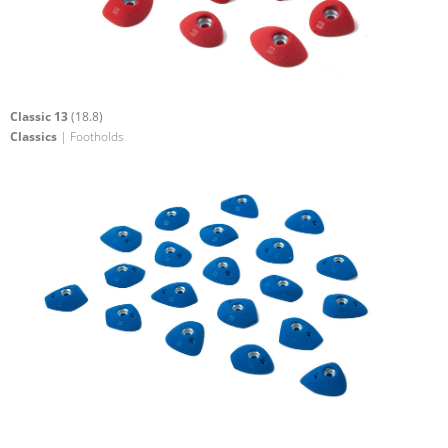
Classic 13
(18.8)
Classics
| Footholds