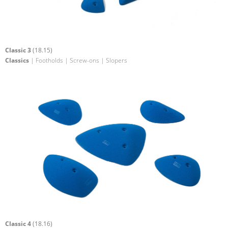
Classic 3
(18.15)
Classics
| Footholds | Screw-ons | Slopers
Classic 4
(18.16)