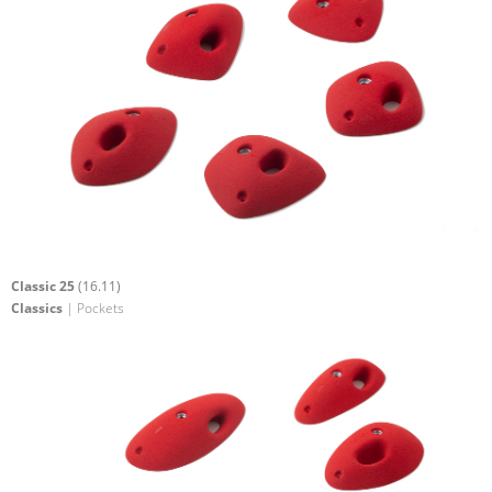
Classic 25
(16.11)
Classics
| Pockets