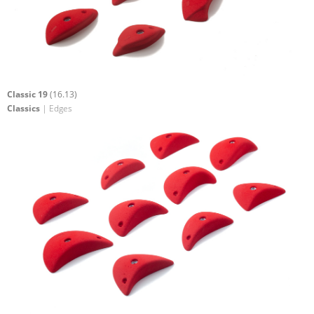
Classic 19
(16.13)
Classics
| Edges