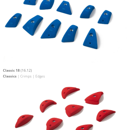
Classic 18
(16.12)
Classics
| Crimps | Edges