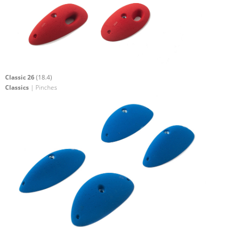
Classic 26
(18.4)
Classics
| Pinches