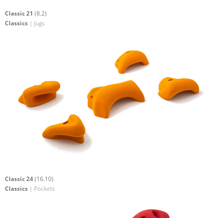
Classic 21
(8.2)
Classics
| Jugs
Classic 24
(16.10)
Classics
| Pockets