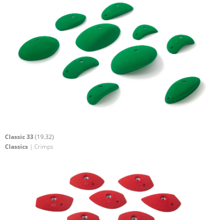
Classic 33
(19.32)
Classics
| Crimps