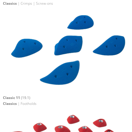
Classics
| Crimps | Screw-ons
Classic 11
(19.1)
Classics
| Footholds