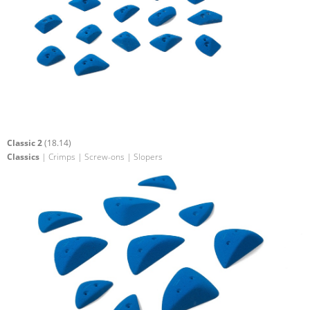
Classic 2
(18.14)
Classics
| Crimps | Screw-ons | Slopers