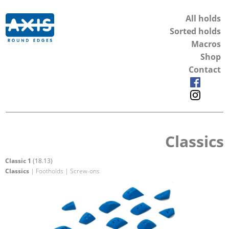
All holds
Sorted holds
Macros
Shop
Contact
Classics
Classic 1
(18.13)
Classics
| Footholds | Screw-ons