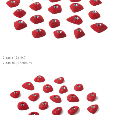
Classic 12
(19.2)
Classics
| Footholds