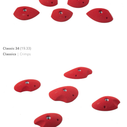
Classic 34
(19.33)
Classics
| Crimps