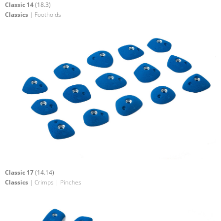
Classic 14
(18.3)
Classics
| Footholds
Classic 17
(14.14)
Classics
| Crimps | Pinches