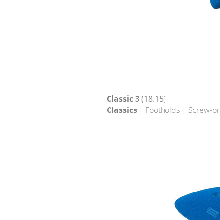
Classic 3
(18.15)
Classics
| Footholds | Screw-on