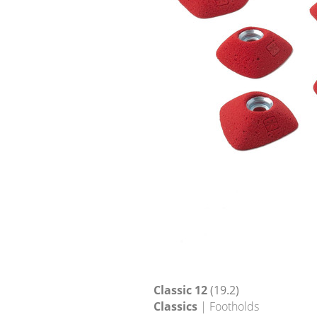
Classic 12
(19.2)
Classics
| Footholds