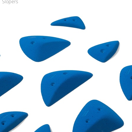
 Slopers