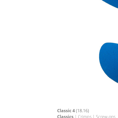
Classic 4
(18.16)
Classics
| Crimps | Screw-ons