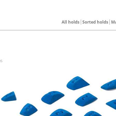
All holds
Sorted holds
M
ns