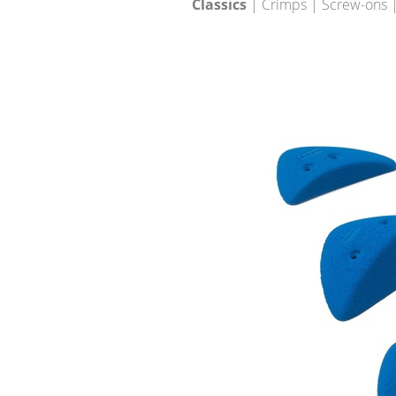
Classics
| Crimps | Screw-ons |