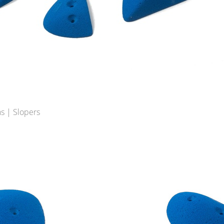
s | Slopers