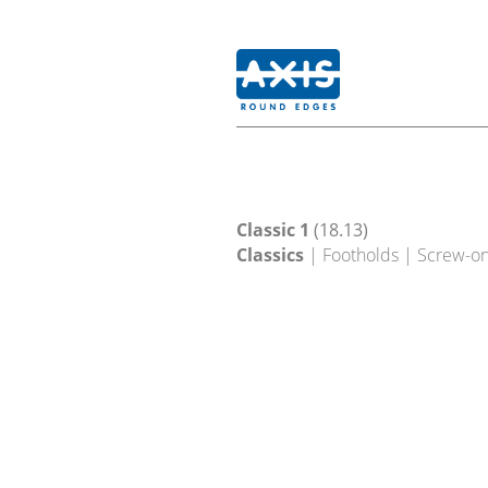
Classic 1
(18.13)
Classics
| Footholds | Screw-o