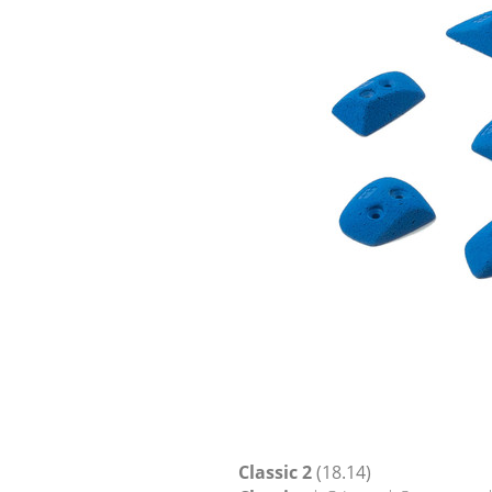
Classic 2
(18.14)