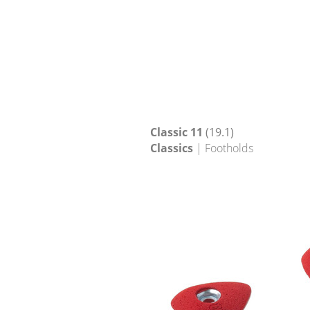
Classic 11
(19.1)
Classics
| Footholds