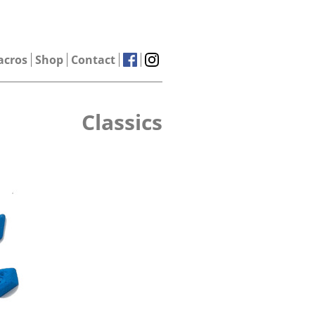
acros
Shop
Contact
Classics