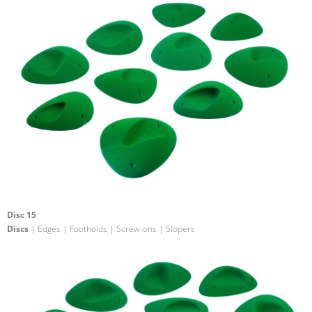
Disc 15
Discs
| Edges | Footholds | Screw-ons | Slopers