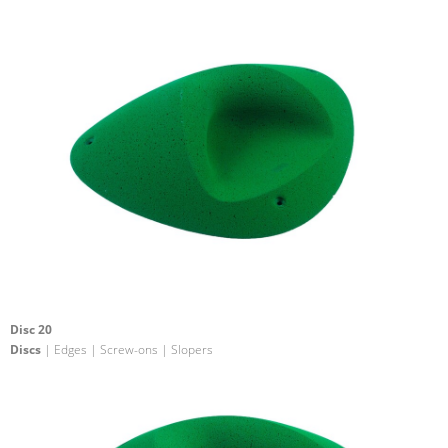
Disc 20
Discs
| Edges | Screw-ons | Slopers