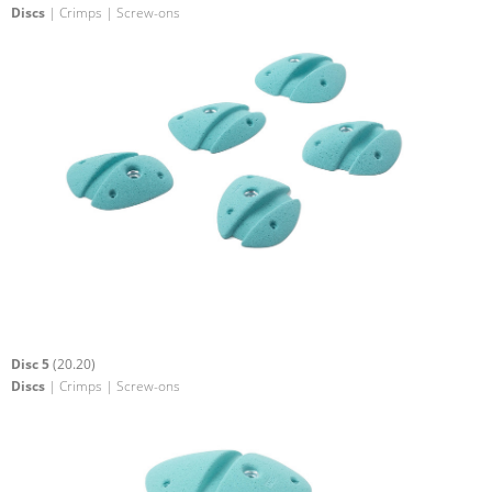
Discs
| Crimps | Screw-ons
Disc 5
(20.20)
Discs
| Crimps | Screw-ons