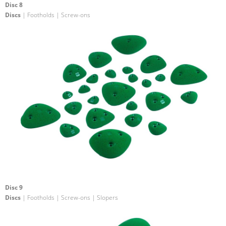
Disc 8
Discs
| Footholds | Screw-ons
Disc 9
Discs
| Footholds | Screw-ons | Slopers