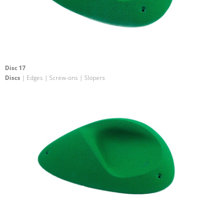
Disc 17
Discs
| Edges | Screw-ons | Slopers