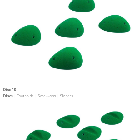
Disc 10
Discs
| Footholds | Screw-ons | Slopers