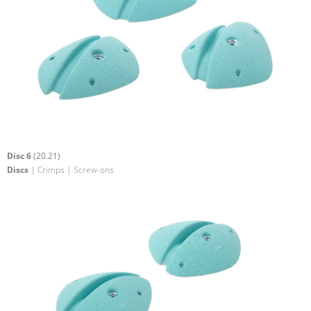
Disc 6
(20.21)
Discs
| Crimps | Screw-ons