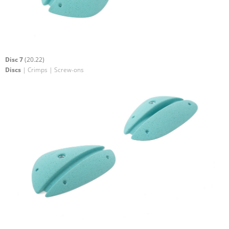
Disc 7
(20.22)
Discs
| Crimps | Screw-ons