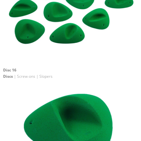
Disc 16
Discs
| Screw-ons | Slopers