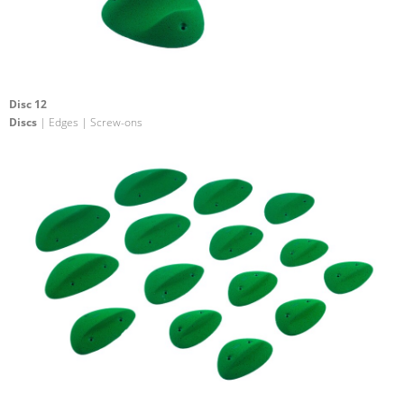
Disc 12
Discs
| Edges | Screw-ons