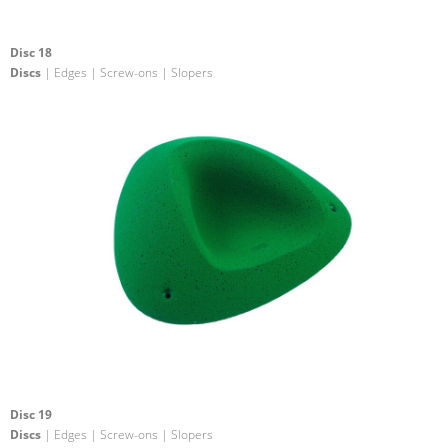
Disc 18
Discs
| Edges | Screw-ons | Slopers
Disc 19
Discs
| Edges | Screw-ons | Slopers