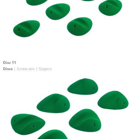
Disc 11
Discs
| Screw-ons | Slopers