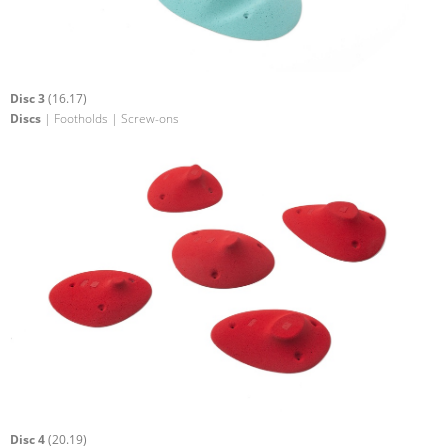
Disc 3
(16.17)
Discs
| Footholds | Screw-ons
Disc 4
(20.19)