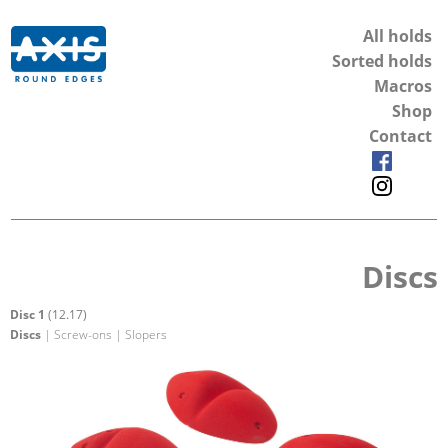
All holds
Sorted holds
Macros
Shop
Contact
Discs
Disc 1
(12.17)
Discs
| Screw-ons | Slopers