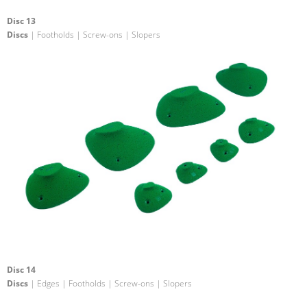
Disc 13
Discs
| Footholds | Screw-ons | Slopers
Disc 14
Discs
| Edges | Footholds | Screw-ons | Slopers