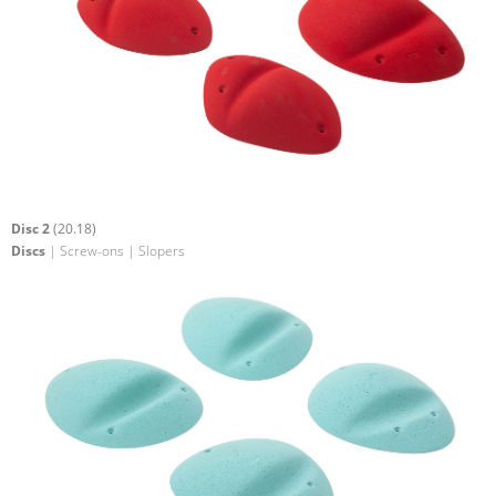
Disc 2
(20.18)
Discs
| Screw-ons | Slopers