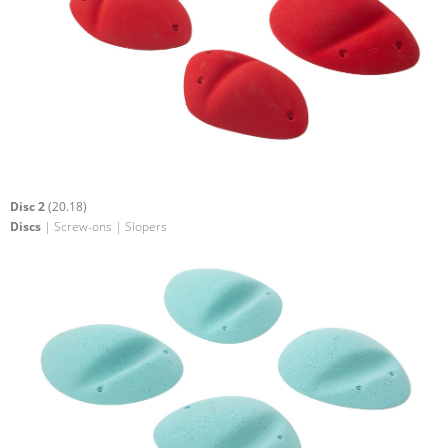
Disc 2
(20.18)
Discs
| Screw-ons | Slopers