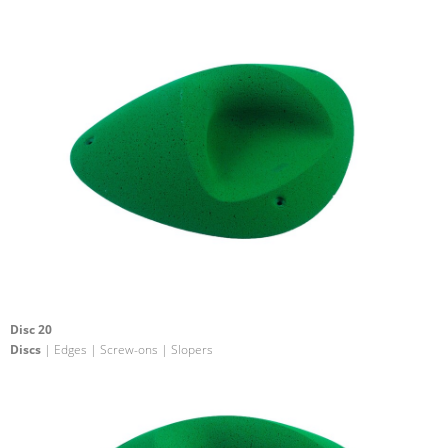
Disc 20
Discs
| Edges | Screw-ons | Slopers