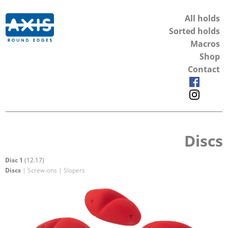
All holds
Sorted holds
Macros
Shop
Contact
Discs
Disc 1
(12.17)
Discs
| Screw-ons | Slopers