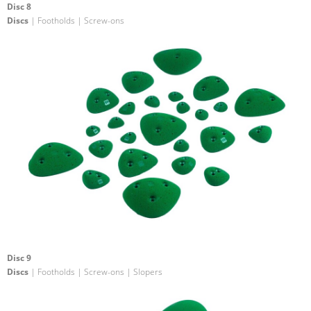
Disc 8
Discs
| Footholds | Screw-ons
Disc 9
Discs
| Footholds | Screw-ons | Slopers