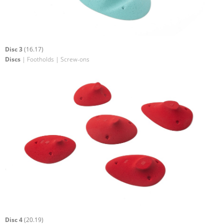
Disc 3
(16.17)
Discs
| Footholds | Screw-ons
Disc 4
(20.19)