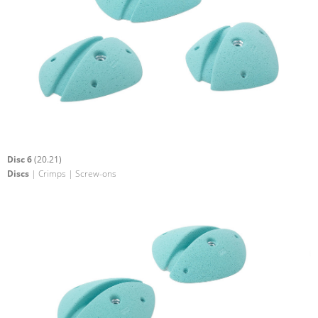
Disc 6
(20.21)
Discs
| Crimps | Screw-ons