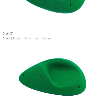
Disc 17
Discs
| Edges | Screw-ons | Slopers