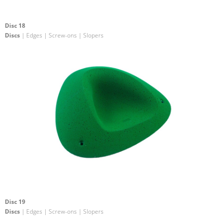
Disc 18
Discs
| Edges | Screw-ons | Slopers
Disc 19
Discs
| Edges | Screw-ons | Slopers