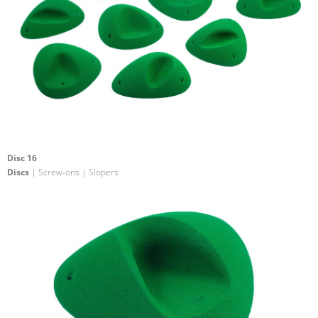
Disc 16
Discs
| Screw-ons | Slopers