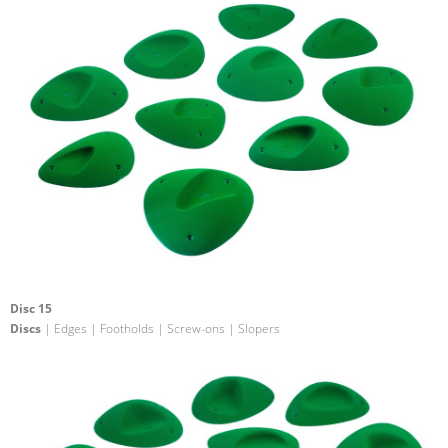
Disc 15
Discs
| Edges | Footholds | Screw-ons | Slopers