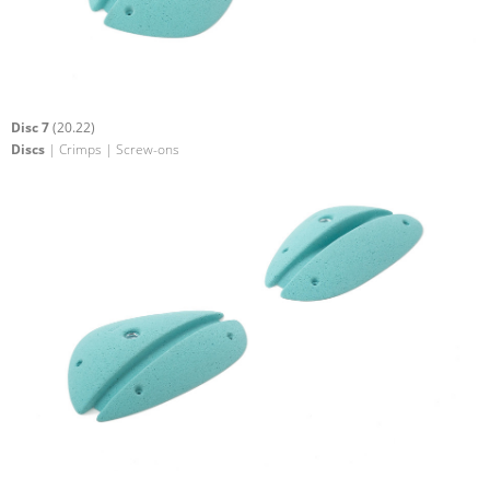
Disc 7
(20.22)
Discs
| Crimps | Screw-ons