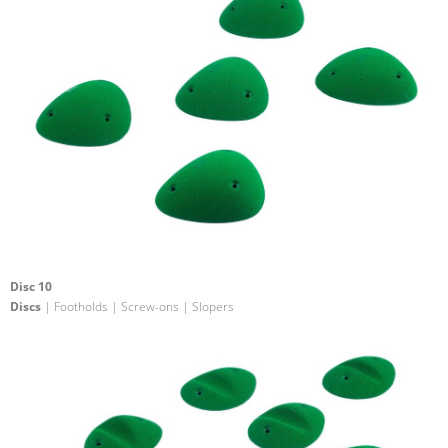
Disc 10
Discs
| Footholds | Screw-ons | Slopers