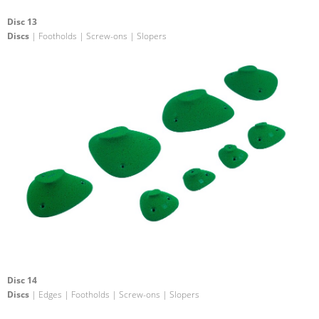
Disc 13
Discs
| Footholds | Screw-ons | Slopers
Disc 14
Discs
| Edges | Footholds | Screw-ons | Slopers