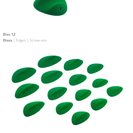
Disc 12
Discs
| Edges | Screw-ons