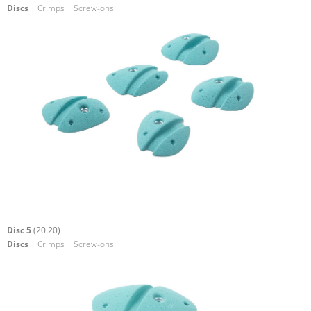
Discs
| Crimps | Screw-ons
Disc 5
(20.20)
Discs
| Crimps | Screw-ons