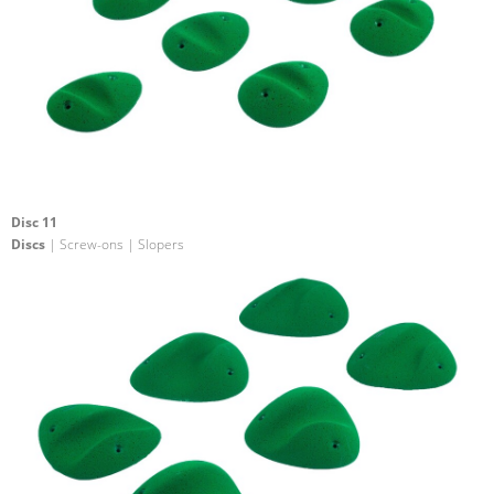
Disc 11
Discs
| Screw-ons | Slopers