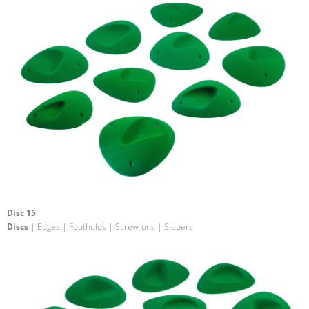
Disc 15
Discs
| Edges | Footholds | Screw-ons | Slopers