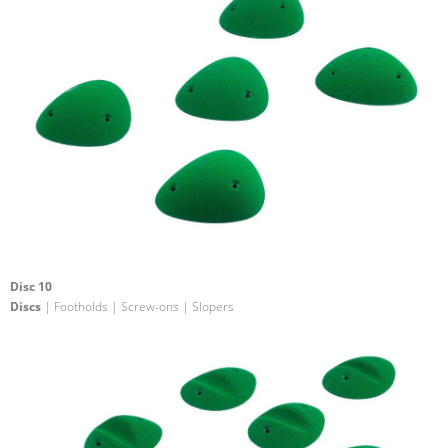
Disc 10
Discs
| Footholds | Screw-ons | Slopers