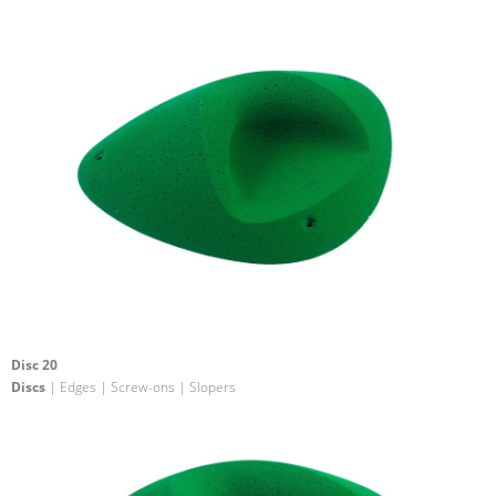
Disc 20
Discs
| Edges | Screw-ons | Slopers