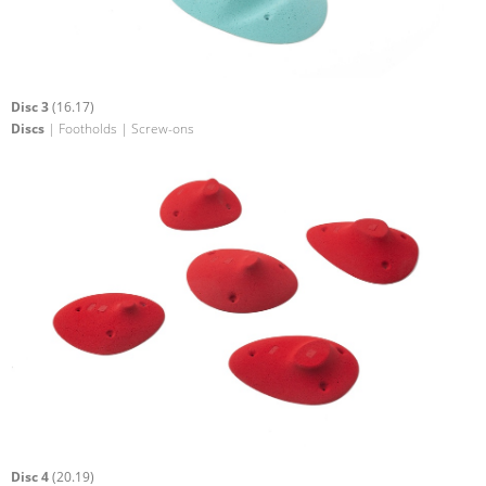
Disc 3
(16.17)
Discs
| Footholds | Screw-ons
Disc 4
(20.19)