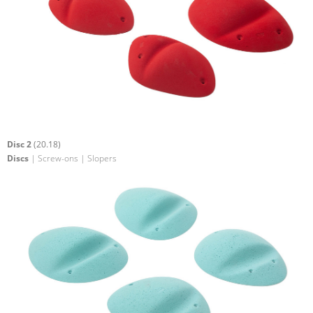
Disc 2
(20.18)
Discs
| Screw-ons | Slopers