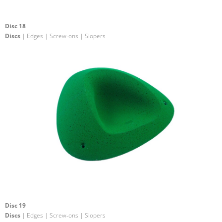
Disc 18
Discs
| Edges | Screw-ons | Slopers
Disc 19
Discs
| Edges | Screw-ons | Slopers