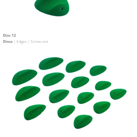
Disc 12
Discs
| Edges | Screw-ons