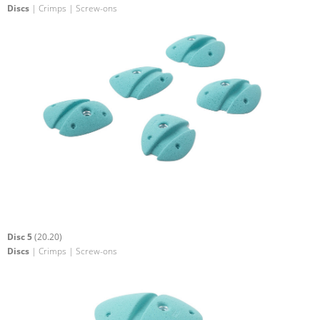
Discs
| Crimps | Screw-ons
Disc 5
(20.20)
Discs
| Crimps | Screw-ons