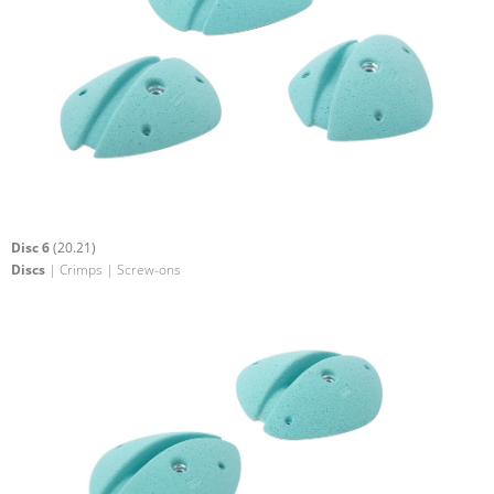
Disc 6
(20.21)
Discs
| Crimps | Screw-ons