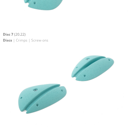
Disc 7
(20.22)
Discs
| Crimps | Screw-ons