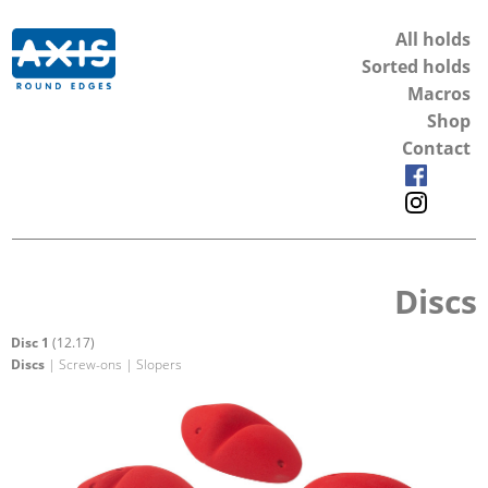
All holds
Sorted holds
Macros
Shop
Contact
Discs
Disc 1
(12.17)
Discs
| Screw-ons | Slopers