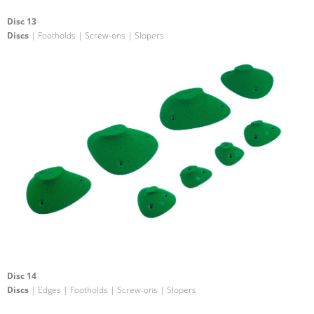
Disc 13
Discs
| Footholds | Screw-ons | Slopers
Disc 14
Discs
| Edges | Footholds | Screw-ons | Slopers