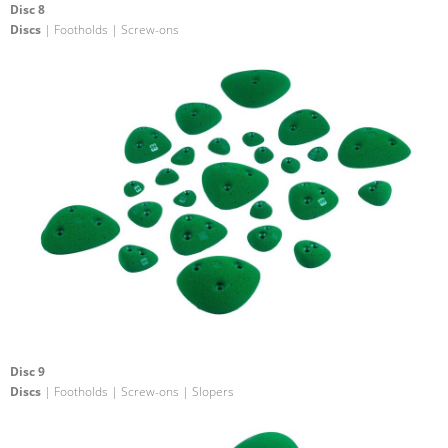
Disc 8
Discs
| Footholds | Screw-ons
Disc 9
Discs
| Footholds | Screw-ons | Slopers