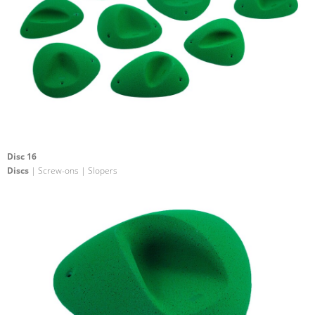
Disc 16
Discs
| Screw-ons | Slopers