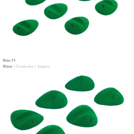
Disc 11
Discs
| Screw-ons | Slopers