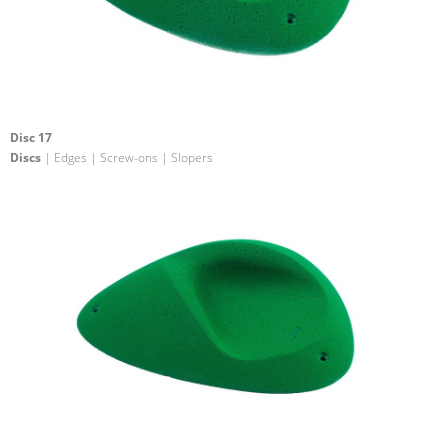
Disc 17
Discs
| Edges | Screw-ons | Slopers