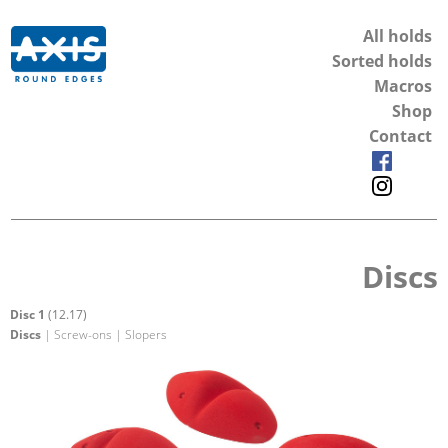
All holds
Sorted holds
Macros
Shop
Contact
Discs
Disc 1
(12.17)
Discs
| Screw-ons | Slopers