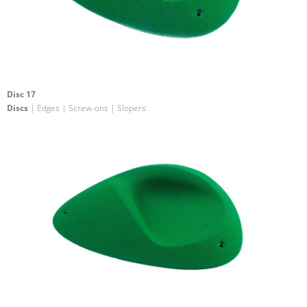
Disc 17
Discs
| Edges | Screw-ons | Slopers