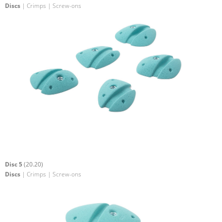
Discs
| Crimps | Screw-ons
Disc 5
(20.20)
Discs
| Crimps | Screw-ons