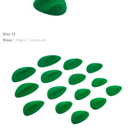
Disc 12
Discs
| Edges | Screw-ons