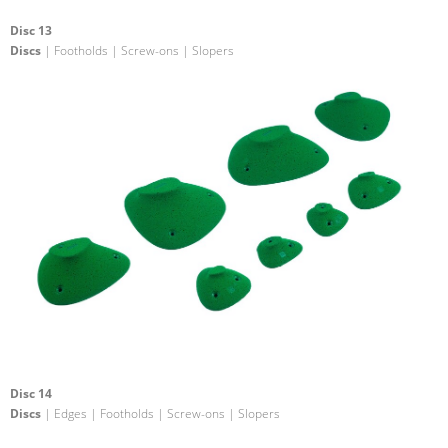
Disc 13
Discs
| Footholds | Screw-ons | Slopers
Disc 14
Discs
| Edges | Footholds | Screw-ons | Slopers