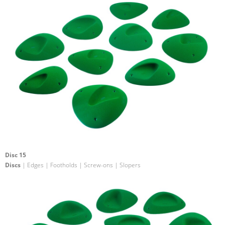
Disc 15
Discs
| Edges | Footholds | Screw-ons | Slopers