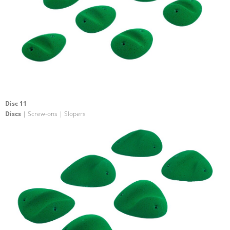
Disc 11
Discs
| Screw-ons | Slopers