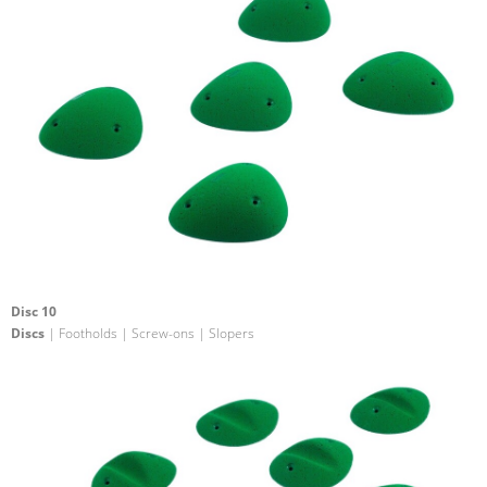
Disc 10
Discs
| Footholds | Screw-ons | Slopers