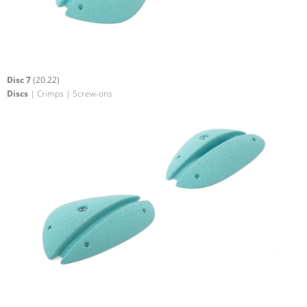
Disc 7
(20.22)
Discs
| Crimps | Screw-ons