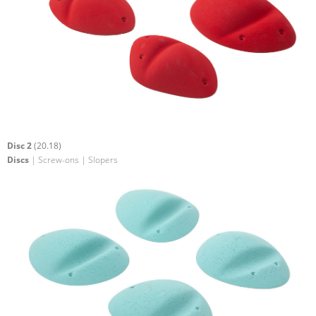
Disc 2
(20.18)
Discs
| Screw-ons | Slopers