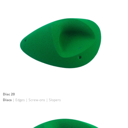
Disc 20
Discs
| Edges | Screw-ons | Slopers