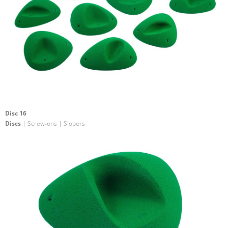
Disc 16
Discs
| Screw-ons | Slopers