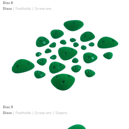
Disc 8
Discs
| Footholds | Screw-ons
Disc 9
Discs
| Footholds | Screw-ons | Slopers