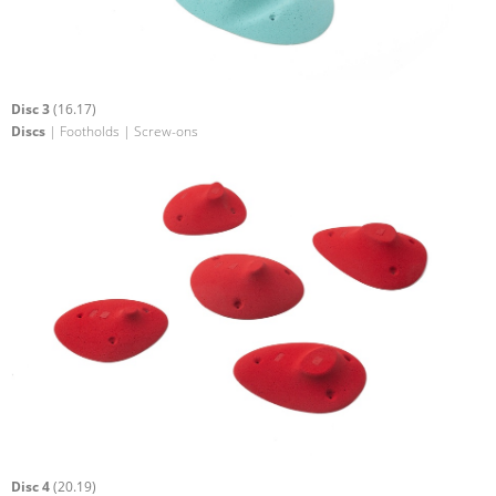
Disc 3
(16.17)
Discs
| Footholds | Screw-ons
Disc 4
(20.19)