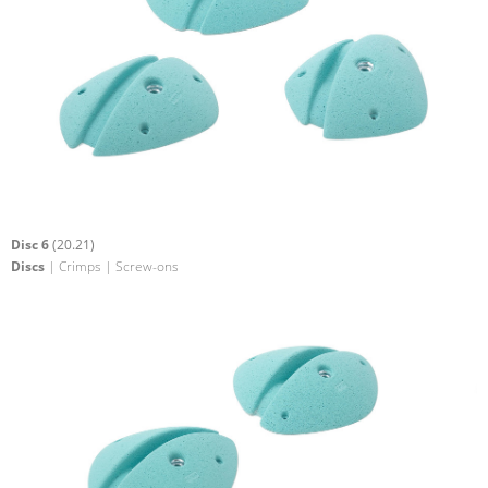
Disc 6
(20.21)
Discs
| Crimps | Screw-ons