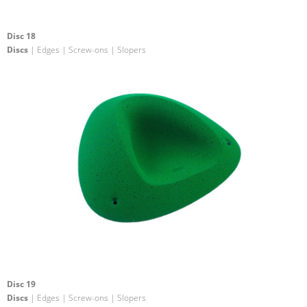
Disc 18
Discs
| Edges | Screw-ons | Slopers
Disc 19
Discs
| Edges | Screw-ons | Slopers