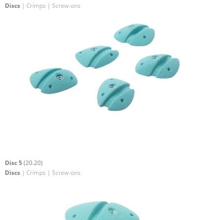
Discs
| Crimps | Screw-ons
Disc 5
(20.20)
Discs
| Crimps | Screw-ons