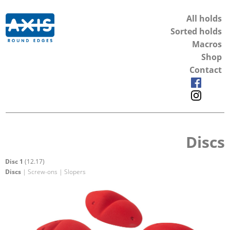
All holds
Sorted holds
Macros
Shop
Contact
Discs
Disc 1
(12.17)
Discs
| Screw-ons | Slopers