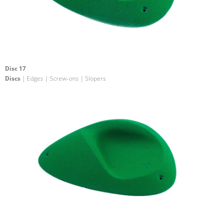
Disc 17
Discs
| Edges | Screw-ons | Slopers