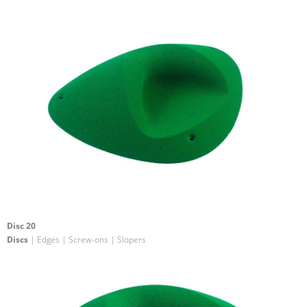
Disc 20
Discs
| Edges | Screw-ons | Slopers