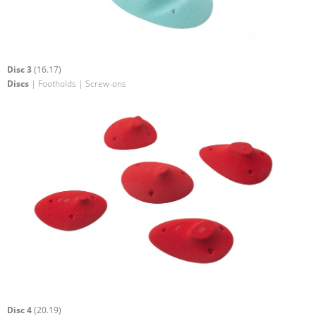
Disc 3
(16.17)
Discs
| Footholds | Screw-ons
Disc 4
(20.19)