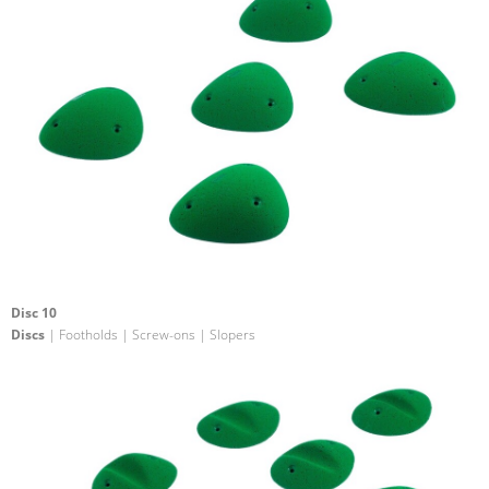
Disc 10
Discs
| Footholds | Screw-ons | Slopers