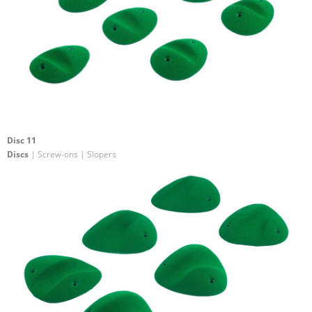
Disc 11
Discs
| Screw-ons | Slopers