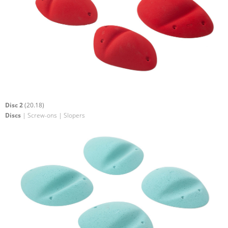
Disc 2
(20.18)
Discs
| Screw-ons | Slopers