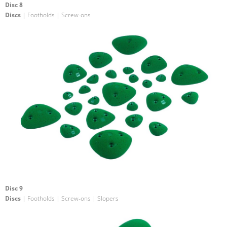
Disc 8
Discs
| Footholds | Screw-ons
Disc 9
Discs
| Footholds | Screw-ons | Slopers