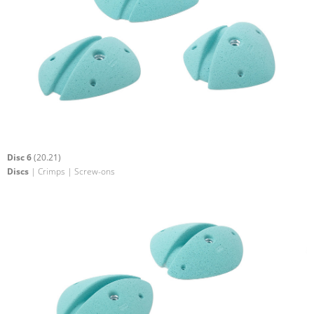
Disc 6
(20.21)
Discs
| Crimps | Screw-ons