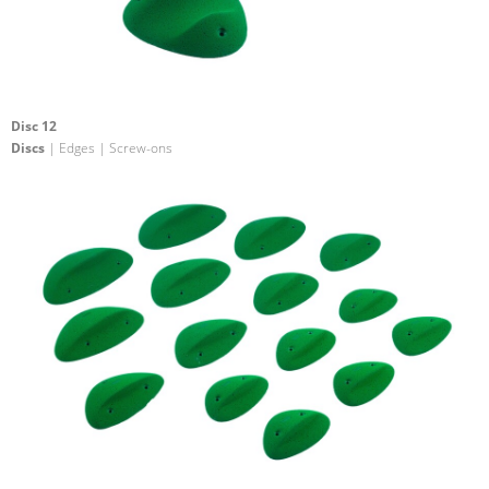
Disc 12
Discs
| Edges | Screw-ons