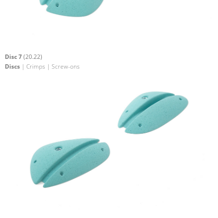
Disc 7
(20.22)
Discs
| Crimps | Screw-ons