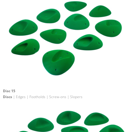
Disc 15
Discs
| Edges | Footholds | Screw-ons | Slopers