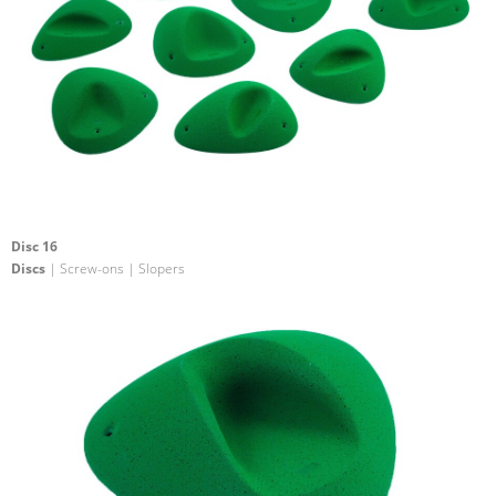
Disc 16
Discs
| Screw-ons | Slopers