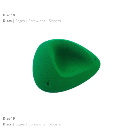
Disc 18
Discs
| Edges | Screw-ons | Slopers
Disc 19
Discs
| Edges | Screw-ons | Slopers