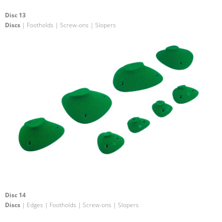
Disc 13
Discs
| Footholds | Screw-ons | Slopers
Disc 14
Discs
| Edges | Footholds | Screw-ons | Slopers