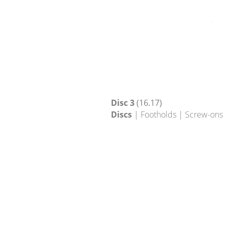
Disc 3
(16.17)
Discs
| Footholds | Screw-ons