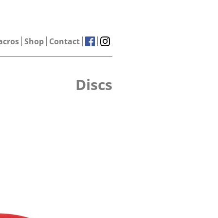
acros
Shop
Contact
Discs