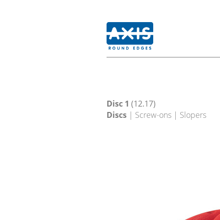
Disc 1
(12.17)
Discs
| Screw-ons | Slopers