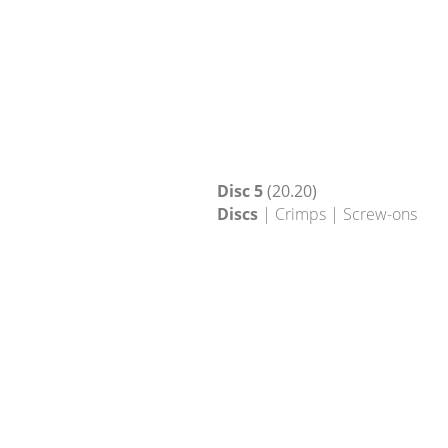
Disc 5
(20.20)
Discs
| Crimps | Screw-ons