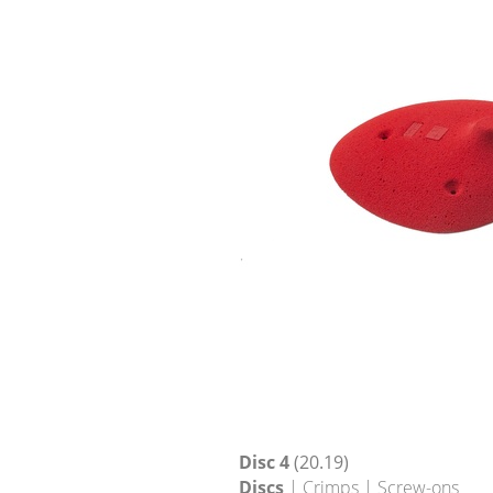
Disc 4
(20.19)
Discs
| Crimps | Screw-ons