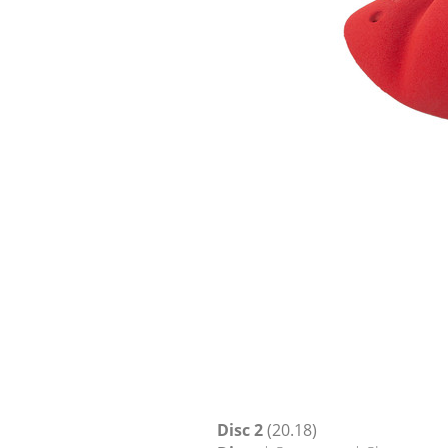
Disc 2
(20.18)