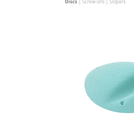
Discs
| Screw-ons | Slopers