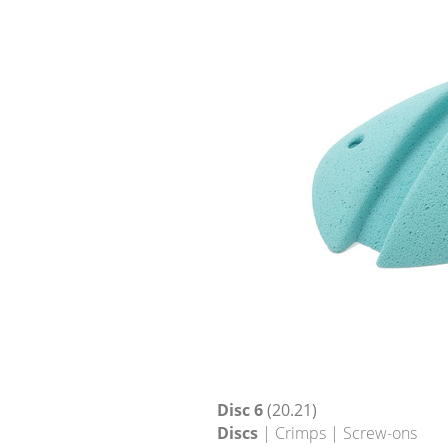
Disc 6
(20.21)
Discs
| Crimps | Screw-ons