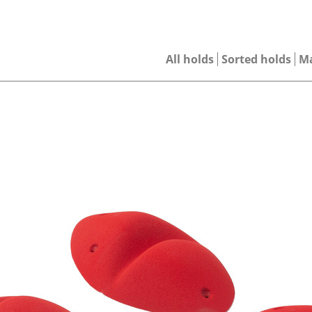
All holds
Sorted holds
M